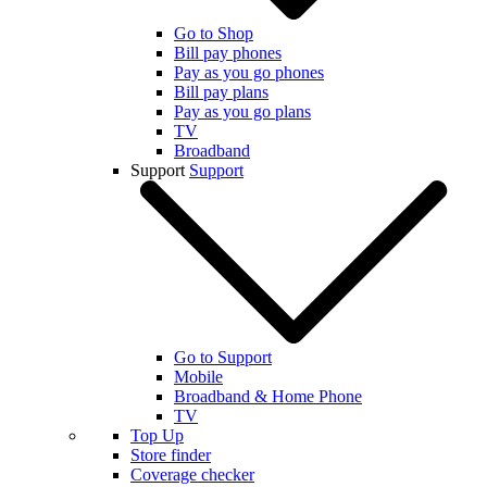
Go to Shop
Bill pay phones
Pay as you go phones
Bill pay plans
Pay as you go plans
TV
Broadband
Support
Support
Go to Support
Mobile
Broadband & Home Phone
TV
Top Up
Store finder
Coverage checker