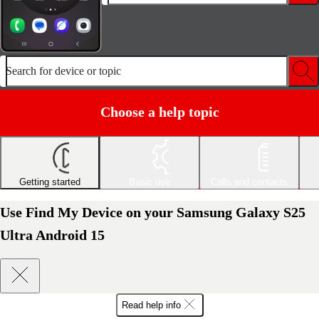
Search for device or topic
Choose a help topic
Getting started
Basic use
Calls and contacts
Use Find My Device on your Samsung Galaxy S25
Ultra Android 15
Read help info