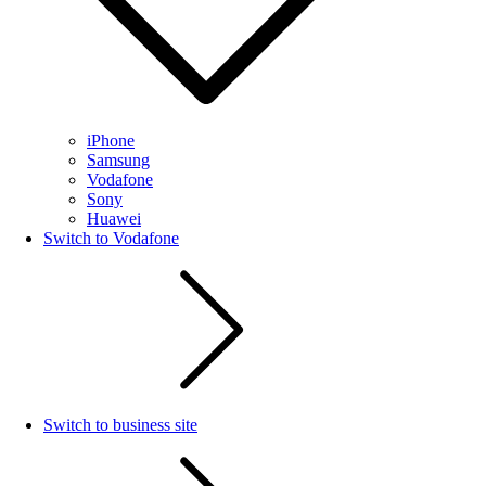
iPhone
Samsung
Vodafone
Sony
Huawei
Switch to Vodafone
Switch to business site