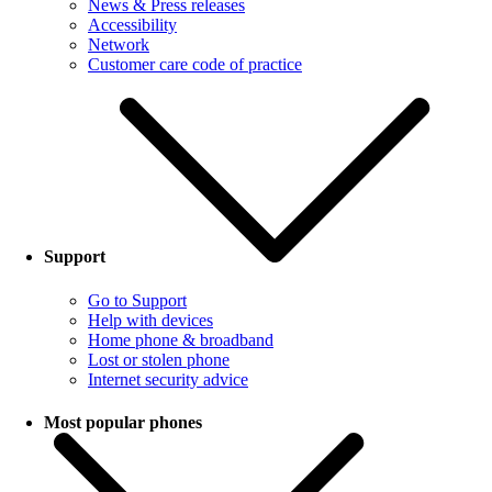
News & Press releases
Accessibility
Network
Customer care code of practice
Support
Go to Support
Help with devices
Home phone & broadband
Lost or stolen phone
Internet security advice
Most popular phones