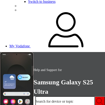
Switch to business
My Vodafone
Help and Support for
Samsung Galaxy S25
Ultra
Search for device or topic