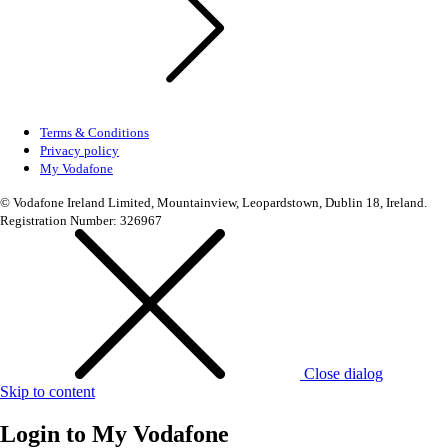
Terms & Conditions
Privacy policy
My Vodafone
© Vodafone Ireland Limited, Mountainview, Leopardstown, Dublin 18, Ireland.
Registration Number: 326967
Close dialog
Skip to content
Login to
My Vodafone