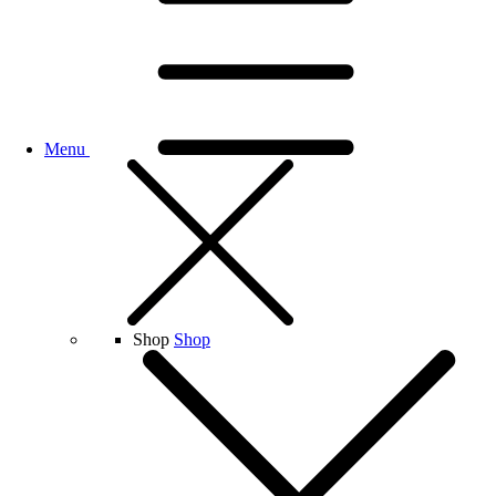
Menu
Shop
Shop