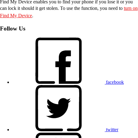
Find My Device enables you to find your phone if you lose it or you
can lock it should it get stolen. To use the function, you need to
turn on
Find My Device
.
Follow Us
facebook
twitter