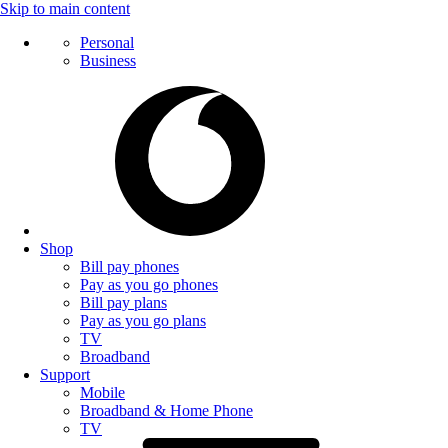
Skip to main content
Personal
Business
Shop
Bill pay phones
Pay as you go phones
Bill pay plans
Pay as you go plans
TV
Broadband
Support
Mobile
Broadband & Home Phone
TV