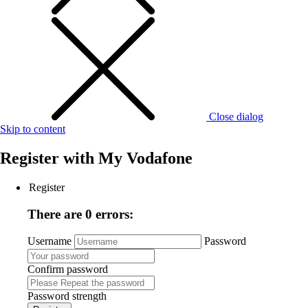
Close dialog
Skip to content
Register with
My Vodafone
Register
There are 0 errors:
Username
Password
Confirm password
Password strength