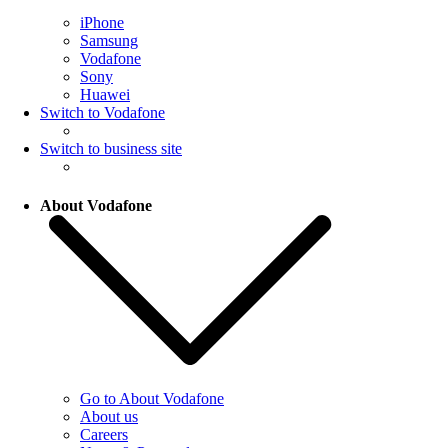
iPhone
Samsung
Vodafone
Sony
Huawei
Switch to Vodafone
Switch to business site
About Vodafone
Go to About Vodafone
About us
Careers