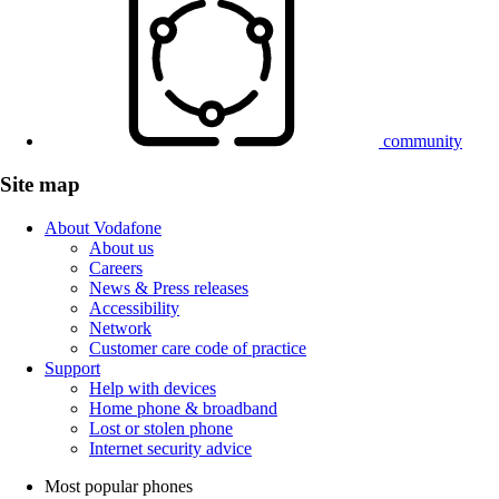
community
Site map
About Vodafone
About us
Careers
News & Press releases
Accessibility
Network
Customer care code of practice
Support
Help with devices
Home phone & broadband
Lost or stolen phone
Internet security advice
Most popular phones