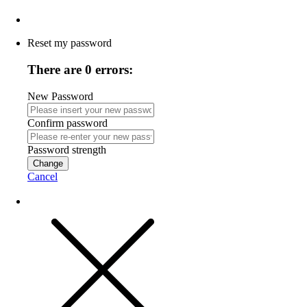
Reset my password
There are 0 errors:
New Password
Confirm password
Password strength
Change
Cancel