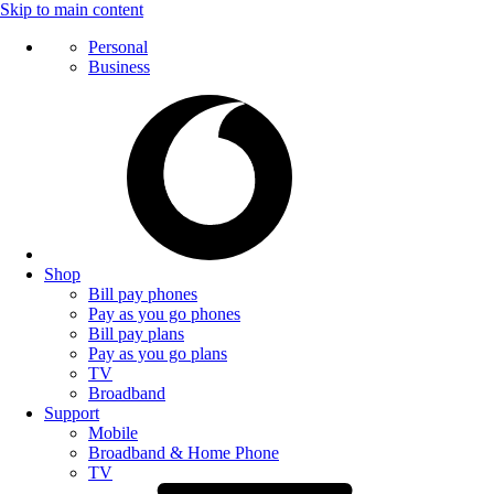
Skip to main content
Personal
Business
Shop
Bill pay phones
Pay as you go phones
Bill pay plans
Pay as you go plans
TV
Broadband
Support
Mobile
Broadband & Home Phone
TV