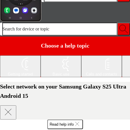
Search for device or topic
Choose a help topic
Getting started
Basic use
Calls and contacts
Select network on your Samsung Galaxy S25 Ultra
Android 15
Read help info