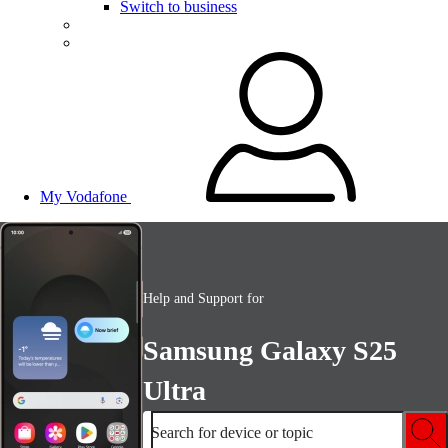
Switch to business
My Vodafone
Help and Support for
Samsung Galaxy S25
Ultra
Search for device or topic