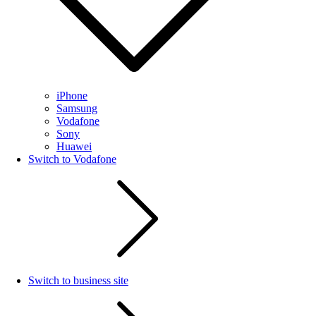
iPhone
Samsung
Vodafone
Sony
Huawei
Switch to Vodafone
Switch to business site