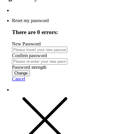
Reset my password
There are 0 errors:
New Password
Confirm password
Password strength
Change
Cancel