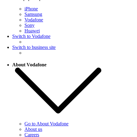
iPhone
Samsung
Vodafone
Sony
Huawei
Switch to Vodafone
Switch to business site
About Vodafone
Go to About Vodafone
About us
Careers