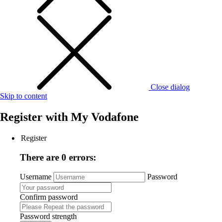
Close dialog
Skip to content
Register with
My Vodafone
Register
There are 0 errors:
Username
Password
Confirm password
Password strength