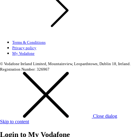
Terms & Conditions
Privacy policy
My Vodafone
© Vodafone Ireland Limited, Mountainview, Leopardstown, Dublin 18, Ireland.
Registration Number: 326967
Close dialog
Skip to content
Login to
My Vodafone