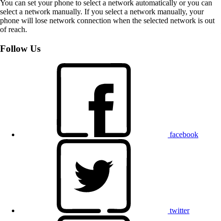
You can set your phone to select a network automatically or you can
select a network manually. If you select a network manually, your
phone will lose network connection when the selected network is out
of reach.
Follow Us
facebook
twitter