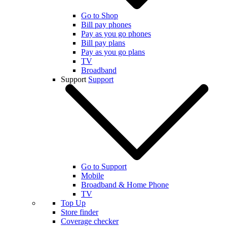
Go to Shop
Bill pay phones
Pay as you go phones
Bill pay plans
Pay as you go plans
TV
Broadband
Support
Support
Go to Support
Mobile
Broadband & Home Phone
TV
Top Up
Store finder
Coverage checker