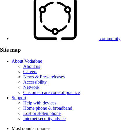
community
Site map
About Vodafone
About us
Careers
News & Press releases
Accessibility
Network
Customer care code of practice
Support
Help with devices
Home phone & broadband
Lost or stolen phone
Internet security advice
Most popular phones