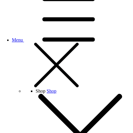
Menu
Shop
Shop