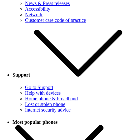
News & Press releases
Accessibility
Network
Customer care code of practice
Support
Go to Support
Help with devices
Home phone & broadband
Lost or stolen phone
Internet security advice
Most popular phones