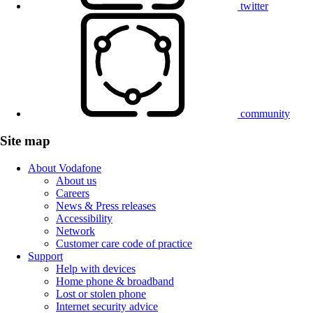
twitter
community
Site map
About Vodafone
About us
Careers
News & Press releases
Accessibility
Network
Customer care code of practice
Support
Help with devices
Home phone & broadband
Lost or stolen phone
Internet security advice