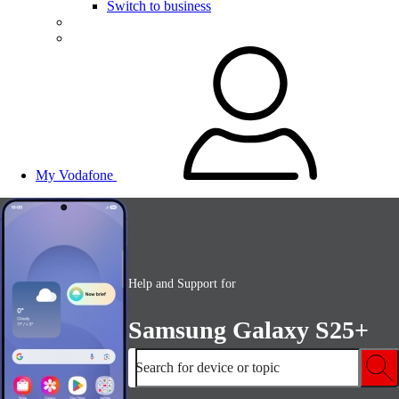
Switch to business
My Vodafone
Help and Support for
Samsung Galaxy S25+
Search for device or topic