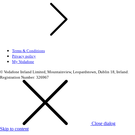
Terms & Conditions
Privacy policy
My Vodafone
© Vodafone Ireland Limited, Mountainview, Leopardstown, Dublin 18, Ireland.
Registration Number: 326967
Close dialog
Skip to content