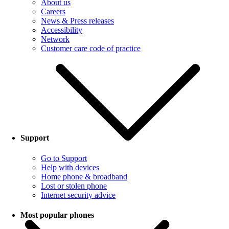
About us
Careers
News & Press releases
Accessibility
Network
Customer care code of practice
Support
Go to Support
Help with devices
Home phone & broadband
Lost or stolen phone
Internet security advice
Most popular phones