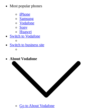
Most popular phones
iPhone
Samsung
Vodafone
Sony
Huawei
Switch to Vodafone
Switch to business site
About Vodafone
Go to About Vodafone