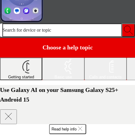
Search for device or topic
Choose a help topic
Getting started
Basic use
Calls and contacts
Use Galaxy AI on your Samsung Galaxy S25+
Android 15
Read help info