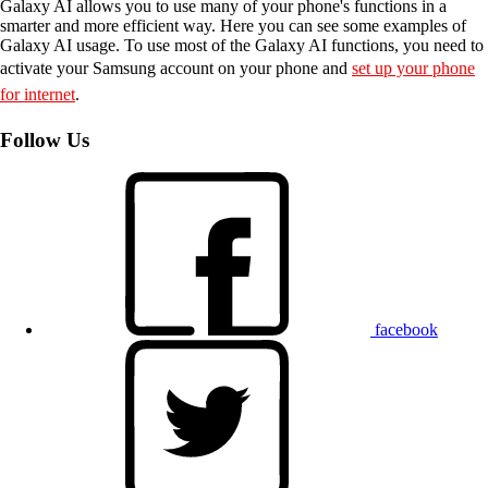
Galaxy AI allows you to use many of your phone's functions in a
smarter and more efficient way. Here you can see some examples of
Galaxy AI usage. To use most of the Galaxy AI functions, you need to
activate your Samsung account on your phone and
set up your phone
for internet
.
Follow Us
facebook