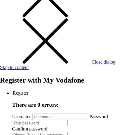
Close dialog
Skip to content
Register with
My Vodafone
Register
There are 0 errors:
Username
Password
Confirm password