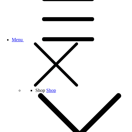
Menu
Shop
Shop