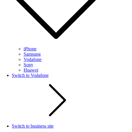
iPhone
Samsung
Vodafone
Sony
Huawei
Switch to Vodafone
Switch to business site