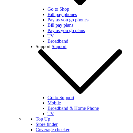
Go to Shop
Bill pay phones
Pay as you go phones
Bill pay plans
Pay as you go plans
TV
Broadband
Support
Support
Go to Support
Mobile
Broadband & Home Phone
TV
Top Up
Store finder
Coverage checker