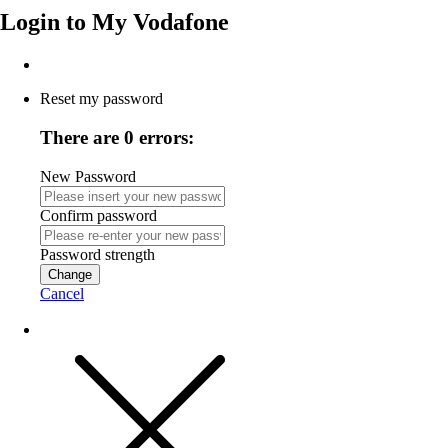
Login to
My Vodafone
Reset my password
There are 0 errors:
New Password
Confirm password
Password strength
Change
Cancel