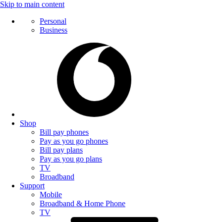
Skip to main content
Personal
Business
Shop
Bill pay phones
Pay as you go phones
Bill pay plans
Pay as you go plans
TV
Broadband
Support
Mobile
Broadband & Home Phone
TV