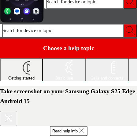
Search for device or topic
Search for device or topic
Choose a help topic
Getting started
Basic use
Calls and contacts
Take screenshot on your Samsung Galaxy S25 Edge
Android 15
Read help info