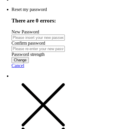
Reset my password
There are 0 errors:
New Password
Confirm password
Password strength
Change
Cancel