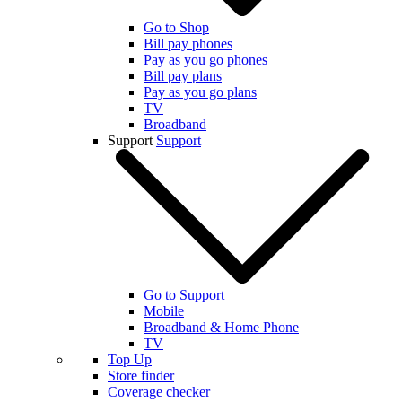
Go to Shop
Bill pay phones
Pay as you go phones
Bill pay plans
Pay as you go plans
TV
Broadband
Support
Support
Go to Support
Mobile
Broadband & Home Phone
TV
Top Up
Store finder
Coverage checker