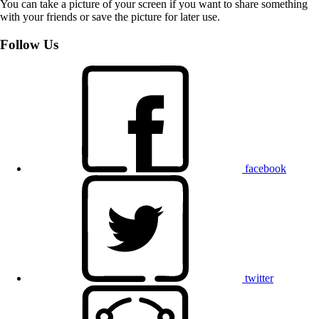
You can take a picture of your screen if you want to share something
with your friends or save the picture for later use.
Follow Us
facebook
twitter