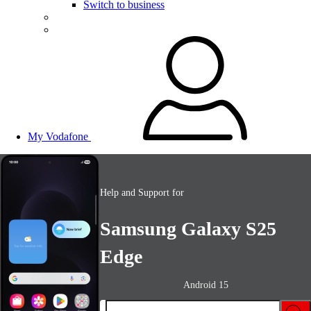
Switch to business
My Vodafone
Help and Support for
Samsung Galaxy S25
Edge
Android 15