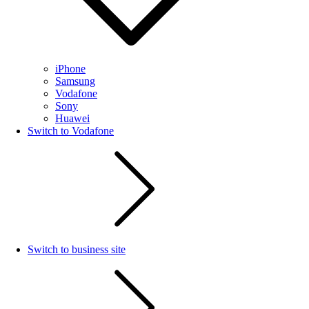
iPhone
Samsung
Vodafone
Sony
Huawei
Switch to Vodafone
Switch to business site