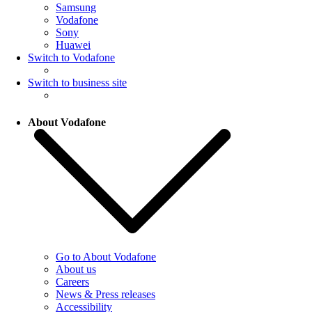
Samsung
Vodafone
Sony
Huawei
Switch to Vodafone
Switch to business site
About Vodafone
Go to About Vodafone
About us
Careers
News & Press releases
Accessibility