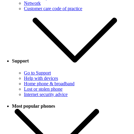
Network
Customer care code of practice
Support
Go to Support
Help with devices
Home phone & broadband
Lost or stolen phone
Internet security advice
Most popular phones