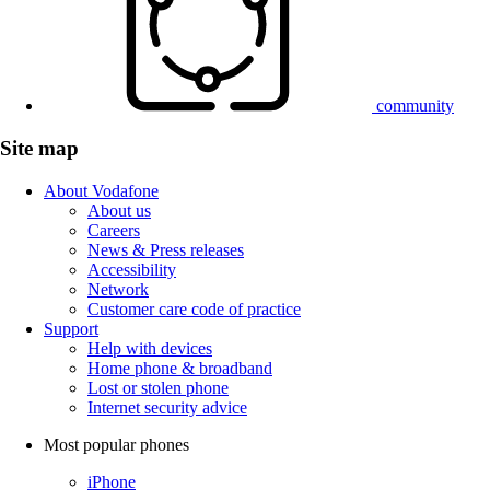
community
Site map
About Vodafone
About us
Careers
News & Press releases
Accessibility
Network
Customer care code of practice
Support
Help with devices
Home phone & broadband
Lost or stolen phone
Internet security advice
Most popular phones
iPhone