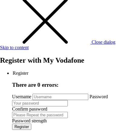
Close dialog
Skip to content
Register with
My Vodafone
Register
There are 0 errors:
Username
Password
Confirm password
Password strength
Register