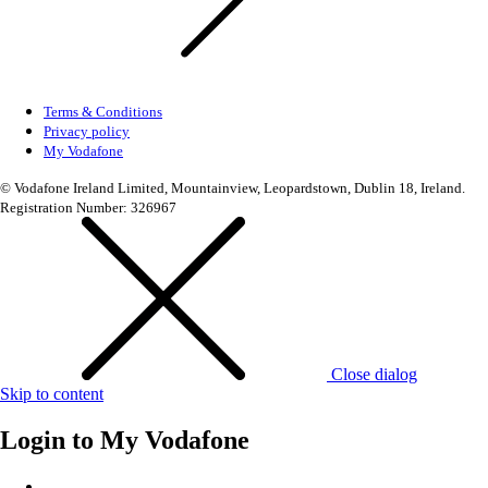
Terms & Conditions
Privacy policy
My Vodafone
© Vodafone Ireland Limited, Mountainview, Leopardstown, Dublin 18, Ireland.
Registration Number: 326967
Close dialog
Skip to content
Login to
My Vodafone