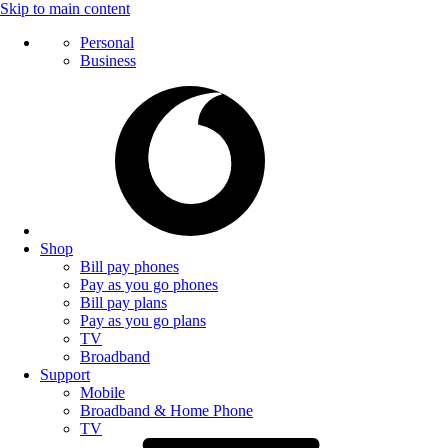
Skip to main content
Personal
Business
Shop
Bill pay phones
Pay as you go phones
Bill pay plans
Pay as you go plans
TV
Broadband
Support
Mobile
Broadband & Home Phone
TV