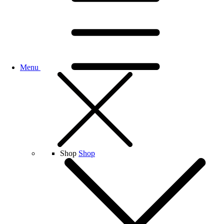
Menu
Shop
Shop