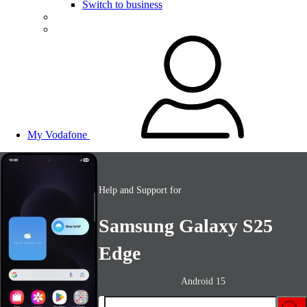
Switch to business
My Vodafone
Help and Support for
Samsung Galaxy S25
Edge
Android 15