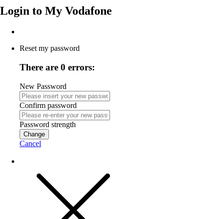
Login to
My Vodafone
Reset my password
There are 0 errors:
New Password
Confirm password
Password strength
Change
Cancel