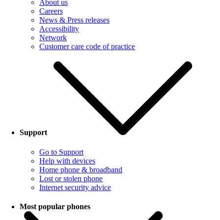
About us
Careers
News & Press releases
Accessibility
Network
Customer care code of practice
Support
Go to Support
Help with devices
Home phone & broadband
Lost or stolen phone
Internet security advice
Most popular phones