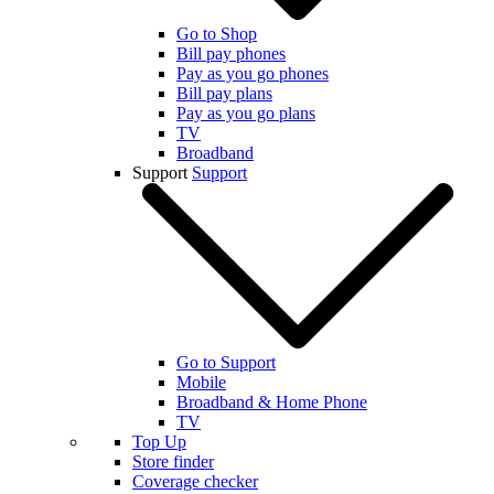
Go to Shop
Bill pay phones
Pay as you go phones
Bill pay plans
Pay as you go plans
TV
Broadband
Support
Support
Go to Support
Mobile
Broadband & Home Phone
TV
Top Up
Store finder
Coverage checker