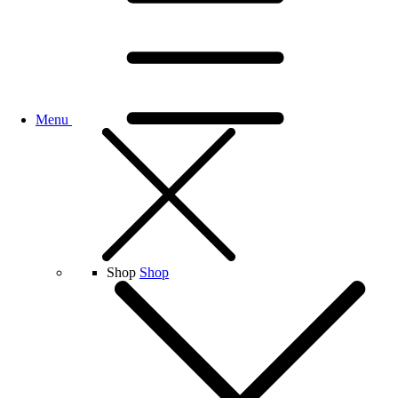
Menu
Shop
Shop