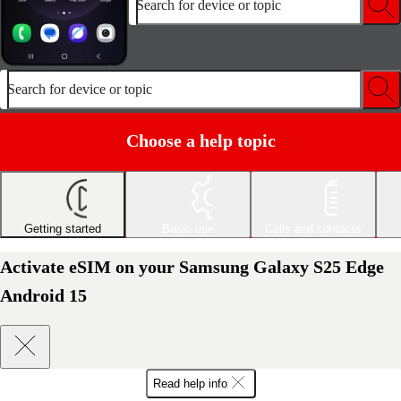
Search for device or topic
Search for device or topic
Choose a help topic
Getting started
Basic use
Calls and contacts
Activate eSIM on your Samsung Galaxy S25 Edge
Android 15
Read help info