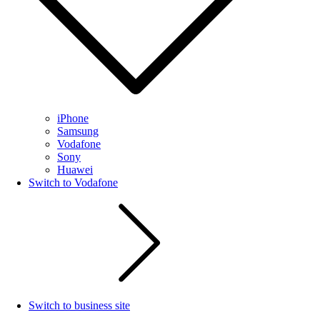
iPhone
Samsung
Vodafone
Sony
Huawei
Switch to Vodafone
Switch to business site