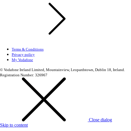
Terms & Conditions
Privacy policy
My Vodafone
© Vodafone Ireland Limited, Mountainview, Leopardstown, Dublin 18, Ireland.
Registration Number: 326967
Close dialog
Skip to content