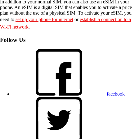
In addition to your normal SIM, you can also use an eSIM in your
phone. An eSIM is a digital SIM that enables you to activate a price
plan without the use of a physical SIM. To activate your eSIM, you
need to
set up your phone for internet
or
establish a connection to a
Wi-Fi network
.
Follow Us
facebook