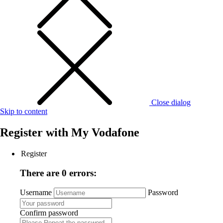
Close dialog
Skip to content
Register with
My Vodafone
Register
There are 0 errors:
Username
Password
Confirm password