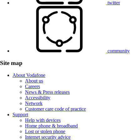
twitter
community
Site map
About Vodafone
About us
Careers
News & Press releases
Accessibility
Network
Customer care code of practice
Support
Help with devices
Home phone & broadband
Lost or stolen phone
Internet security advice