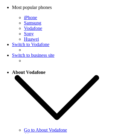
Most popular phones
iPhone
Samsung
Vodafone
Sony
Huawei
Switch to Vodafone
Switch to business site
About Vodafone
Go to About Vodafone