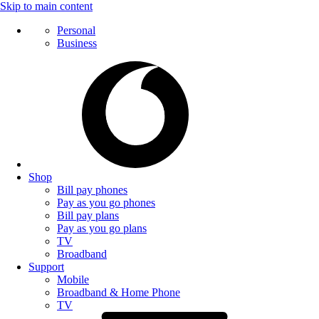
Skip to main content
Personal
Business
Shop
Bill pay phones
Pay as you go phones
Bill pay plans
Pay as you go plans
TV
Broadband
Support
Mobile
Broadband & Home Phone
TV