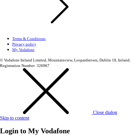
Terms & Conditions
Privacy policy
My Vodafone
© Vodafone Ireland Limited, Mountainview, Leopardstown, Dublin 18, Ireland.
Registration Number: 326967
Close dialog
Skip to content
Login to
My Vodafone