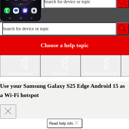
Search for device or topic
Search for device or topic
Choose a help topic
Getting started
Basic use
Calls and contacts
Use your Samsung Galaxy S25 Edge Android 15 as
a Wi-Fi hotspot
Read help info