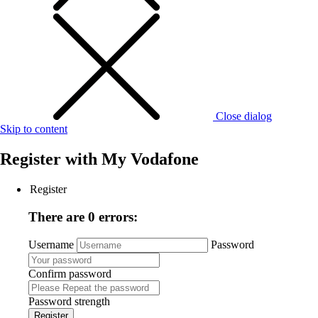
Close dialog
Skip to content
Register with
My Vodafone
Register
There are 0 errors:
Username
Password
Confirm password
Password strength
Register