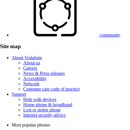
community
Site map
About Vodafone
About us
Careers
News & Press releases
Accessibility
Network
Customer care code of practice
Support
Help with devices
Home phone & broadband
Lost or stolen phone
Internet security advice
Most popular phones