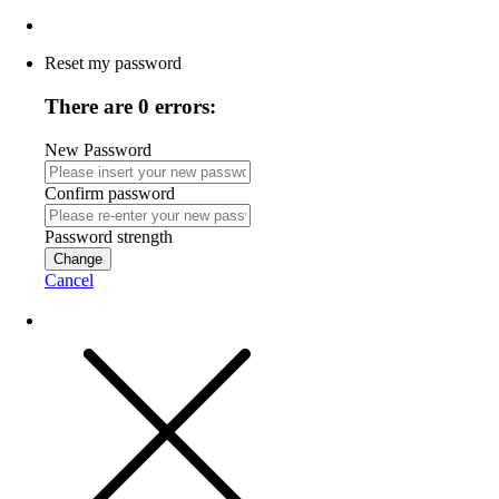
Reset my password
There are 0 errors:
New Password
Confirm password
Password strength
Change
Cancel