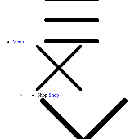
Menu
Shop
Shop