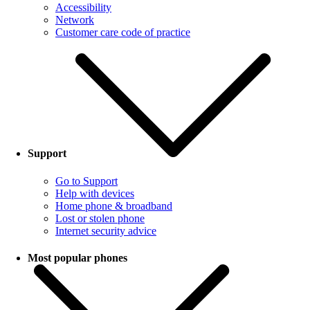
Accessibility
Network
Customer care code of practice
Support
Go to Support
Help with devices
Home phone & broadband
Lost or stolen phone
Internet security advice
Most popular phones