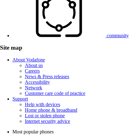
community
Site map
About Vodafone
About us
Careers
News & Press releases
Accessibility
Network
Customer care code of practice
Support
Help with devices
Home phone & broadband
Lost or stolen phone
Internet security advice
Most popular phones