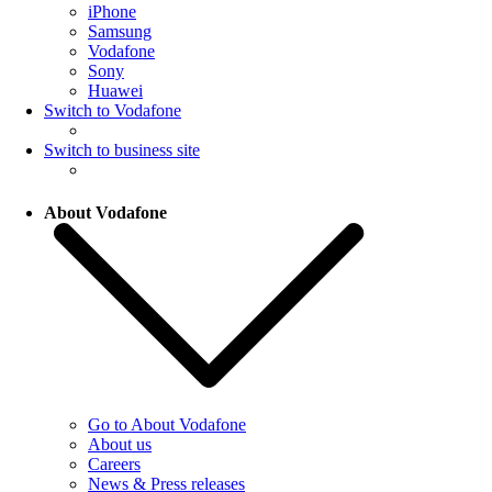
iPhone
Samsung
Vodafone
Sony
Huawei
Switch to Vodafone
Switch to business site
About Vodafone
Go to About Vodafone
About us
Careers
News & Press releases