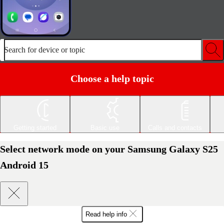
Search for device or topic
Choose a help topic
Getting started
Basic use
Calls and contacts
Select network mode on your Samsung Galaxy S25
Android 15
Read help info