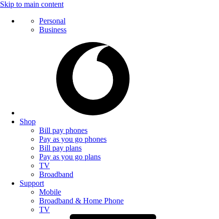
Skip to main content
Personal
Business
Shop
Bill pay phones
Pay as you go phones
Bill pay plans
Pay as you go plans
TV
Broadband
Support
Mobile
Broadband & Home Phone
TV