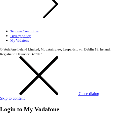
Terms & Conditions
Privacy policy
My Vodafone
© Vodafone Ireland Limited, Mountainview, Leopardstown, Dublin 18, Ireland.
Registration Number: 326967
Close dialog
Skip to content
Login to
My Vodafone