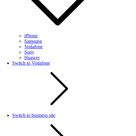
iPhone
Samsung
Vodafone
Sony
Huawei
Switch to Vodafone
Switch to business site