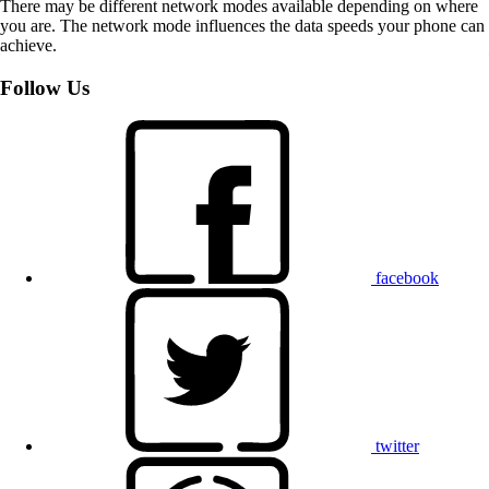
There may be different network modes available depending on where
you are. The network mode influences the data speeds your phone can
achieve.
Follow Us
facebook
twitter