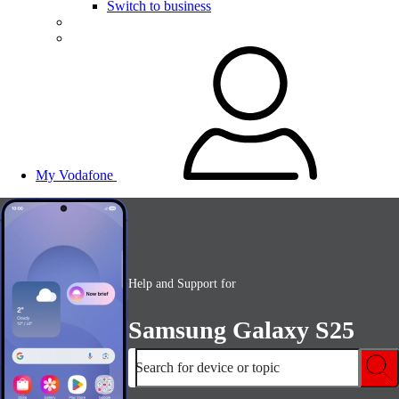
Switch to business
My Vodafone
Help and Support for
Samsung Galaxy S25
Search for device or topic