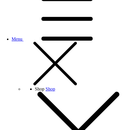
Menu
Shop
Shop