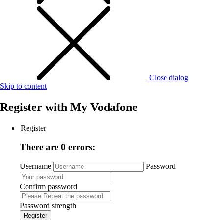
Close dialog
Skip to content
Register with
My Vodafone
Register
There are 0 errors:
Username
Password
Confirm password
Password strength
Register