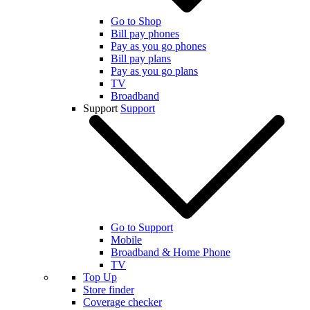
Go to Shop
Bill pay phones
Pay as you go phones
Bill pay plans
Pay as you go plans
TV
Broadband
Support
Support
Go to Support
Mobile
Broadband & Home Phone
TV
Top Up
Store finder
Coverage checker