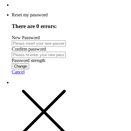
Reset my password
There are 0 errors:
New Password
Confirm password
Password strength
Change
Cancel