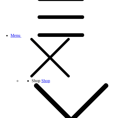
Menu
Shop
Shop