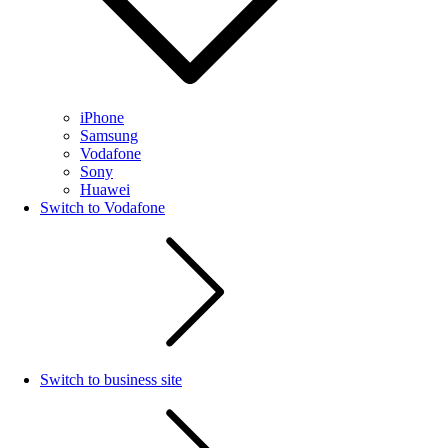
iPhone
Samsung
Vodafone
Sony
Huawei
Switch to Vodafone
Switch to business site