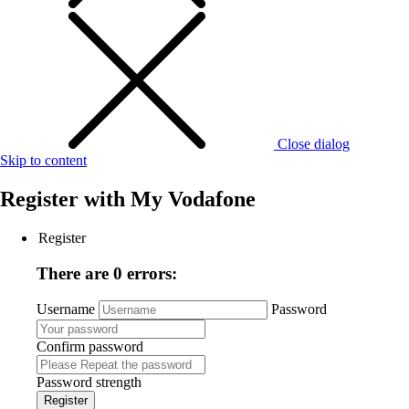
Close dialog
Skip to content
Register with
My Vodafone
Register
There are 0 errors:
Username
Password
Confirm password
Password strength
Register