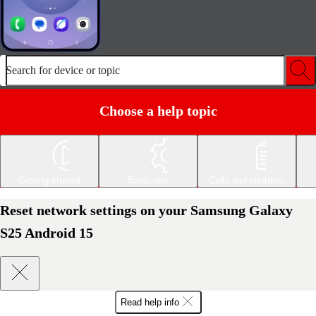
Search for device or topic
Choose a help topic
Getting started
Basic use
Calls and contacts
Reset network settings on your Samsung Galaxy
S25 Android 15
Read help info