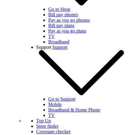
Go to Shop
Bill pay phones
Pay as you go phones
Bill pay plans
Pay as you go plans
TV
Broadband
Support
Support
Go to Support
Mobile
Broadband & Home Phone
TV
Top Up
Store finder
Coverage checker