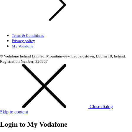
Terms & Conditions
Privacy policy
My Vodafone
© Vodafone Ireland Limited, Mountainview, Leopardstown, Dublin 18, Ireland.
Registration Number: 326967
Close dialog
Skip to content
Login to
My Vodafone