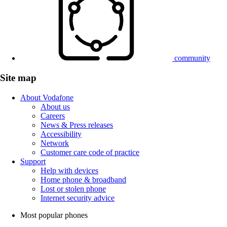
community
Site map
About Vodafone
About us
Careers
News & Press releases
Accessibility
Network
Customer care code of practice
Support
Help with devices
Home phone & broadband
Lost or stolen phone
Internet security advice
Most popular phones