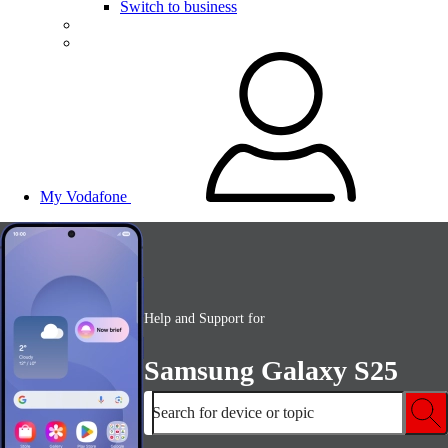
Switch to business
My Vodafone
Help and Support for
Samsung Galaxy S25
Search for device or topic