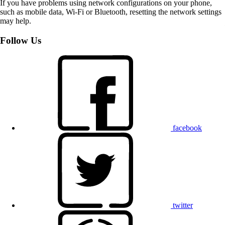
If you have problems using network configurations on your phone,
such as mobile data, Wi-Fi or Bluetooth, resetting the network settings
may help.
Follow Us
facebook
twitter