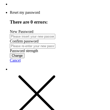
Reset my password
There are 0 errors:
New Password
Confirm password
Password strength
Change
Cancel