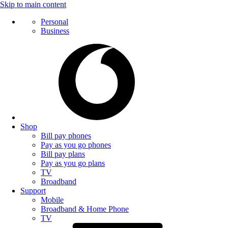
Skip to main content
Personal
Business
Shop
Bill pay phones
Pay as you go phones
Bill pay plans
Pay as you go plans
TV
Broadband
Support
Mobile
Broadband & Home Phone
TV