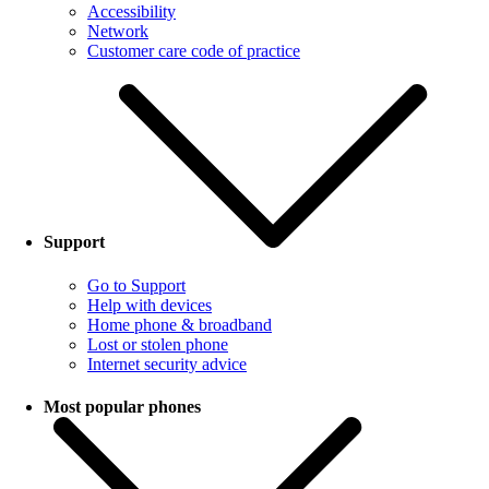
Accessibility
Network
Customer care code of practice
Support
Go to Support
Help with devices
Home phone & broadband
Lost or stolen phone
Internet security advice
Most popular phones