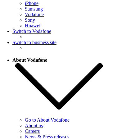
iPhone
Samsung
Vodafone
Sony
Huawei
Switch to Vodafone
Switch to business site
About Vodafone
Go to About Vodafone
About us
Careers
News & Press releases