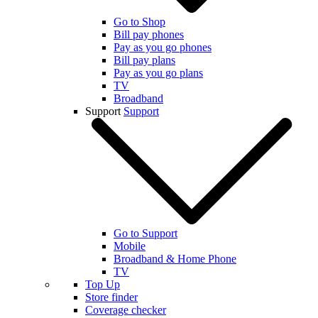
Go to Shop
Bill pay phones
Pay as you go phones
Bill pay plans
Pay as you go plans
TV
Broadband
Support
Support
Go to Support
Mobile
Broadband & Home Phone
TV
Top Up
Store finder
Coverage checker