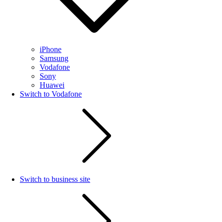
iPhone
Samsung
Vodafone
Sony
Huawei
Switch to Vodafone
Switch to business site