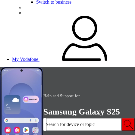
Switch to business
My Vodafone
Help and Support for
Samsung Galaxy S25
Search for device or topic