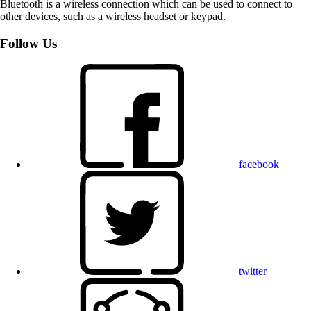
Bluetooth is a wireless connection which can be used to connect to
other devices, such as a wireless headset or keypad.
Follow Us
facebook
twitter