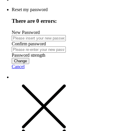
Reset my password
There are 0 errors:
New Password
Confirm password
Password strength
Change
Cancel