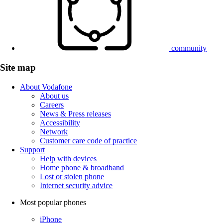
community
Site map
About Vodafone
About us
Careers
News & Press releases
Accessibility
Network
Customer care code of practice
Support
Help with devices
Home phone & broadband
Lost or stolen phone
Internet security advice
Most popular phones
iPhone