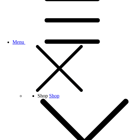
Menu
Shop
Shop