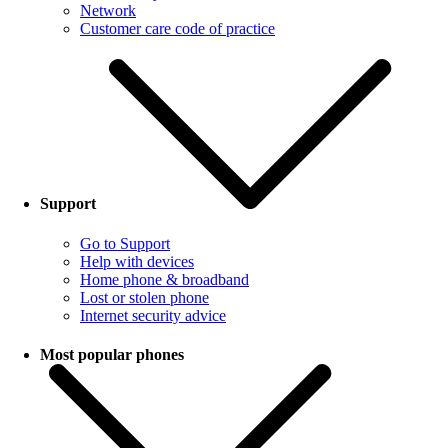
Network
Customer care code of practice
Support
Go to Support
Help with devices
Home phone & broadband
Lost or stolen phone
Internet security advice
Most popular phones