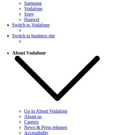
Samsung
Vodafone
Sony
Huawei
Switch to Vodafone
Switch to business site
About Vodafone
Go to About Vodafone
About us
Careers
News & Press releases
Accessibility