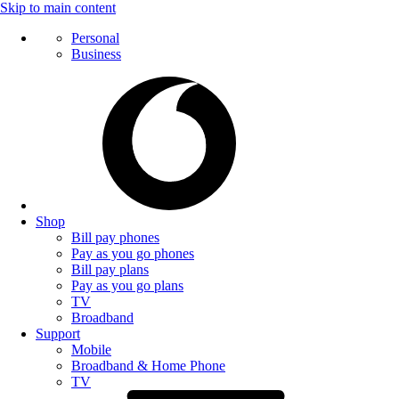
Skip to main content
Personal
Business
Shop
Bill pay phones
Pay as you go phones
Bill pay plans
Pay as you go plans
TV
Broadband
Support
Mobile
Broadband & Home Phone
TV