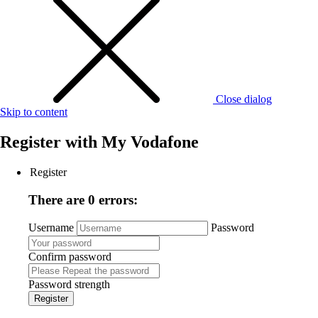
Close dialog
Skip to content
Register with
My Vodafone
Register
There are 0 errors:
Username
Password
Confirm password
Password strength
Register