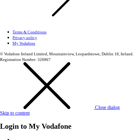
Terms & Conditions
Privacy policy
My Vodafone
© Vodafone Ireland Limited, Mountainview, Leopardstown, Dublin 18, Ireland.
Registration Number: 326967
Close dialog
Skip to content
Login to
My Vodafone