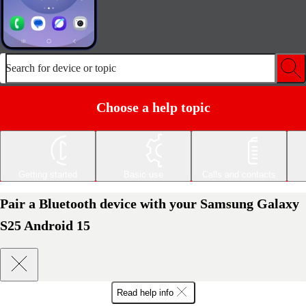
Search for device or topic
Choose a help topic
Getting started
Basic use
Calls and contacts
Pair a Bluetooth device with your Samsung Galaxy
S25 Android 15
Read help info