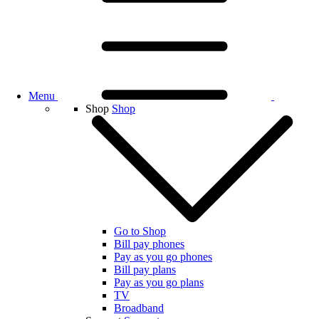
Menu
Shop
Shop
Go to Shop
Bill pay phones
Pay as you go phones
Bill pay plans
Pay as you go plans
TV
Broadband