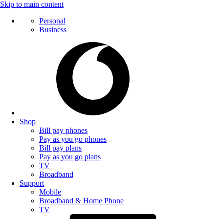
Skip to main content
Personal
Business
Shop
Bill pay phones
Pay as you go phones
Bill pay plans
Pay as you go plans
TV
Broadband
Support
Mobile
Broadband & Home Phone
TV