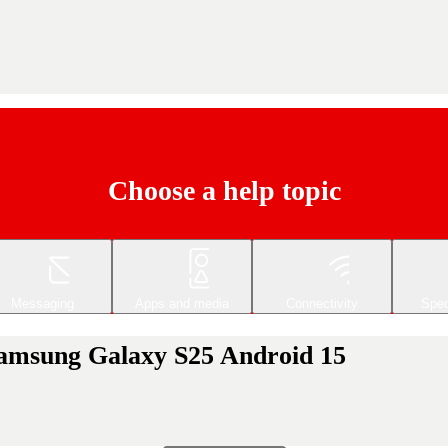
Choose a help topic
Messaging
Apps and media
Connectivity
Spec
 Samsung Galaxy S25 Android 15