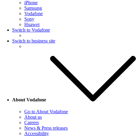
iPhone
Samsung
Vodafone
Sony
Huawei
Switch to Vodafone
Switch to business site
About Vodafone
Go to About Vodafone
About us
Careers
News & Press releases
Accessibility