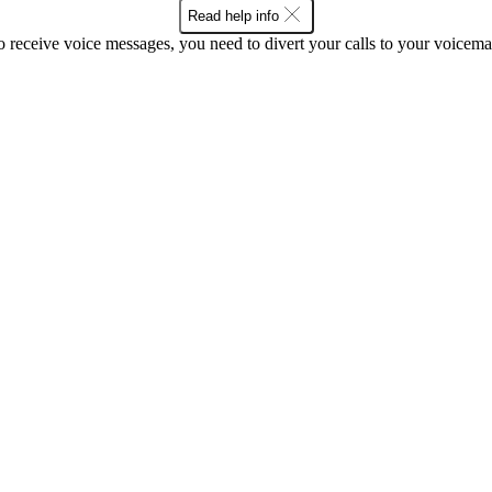
Read help info
o receive voice messages, you need to divert your calls to your voicemai