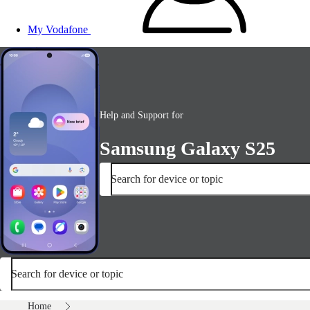
My Vodafone
Help and Support for
Samsung Galaxy S25
Search for device or topic
Search for device or topic
Home