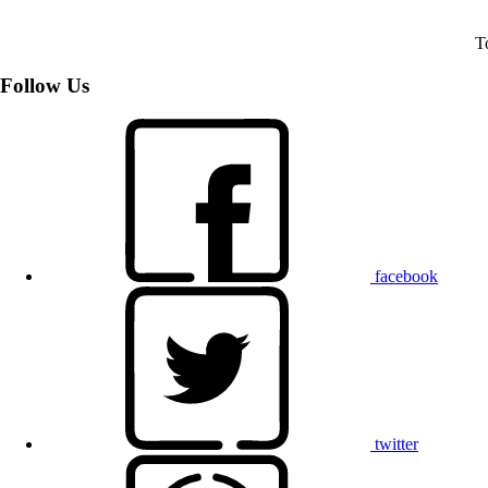
T
Follow Us
facebook
twitter