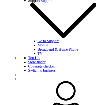
Support
Support
Go to Support
Mobile
Broadband & Home Phone
TV
Top Up
Store finder
Coverage checker
Switch to business