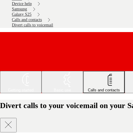
Device help
Samsung
Galaxy S25
Calls and contacts
Divert calls to voicemail
Getting started
Basic use
Calls and contacts
Divert calls to your voicemail on your