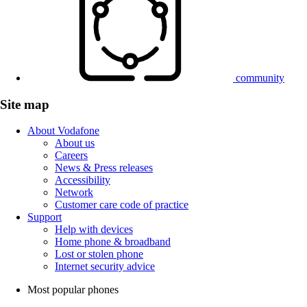
community
Site map
About Vodafone
About us
Careers
News & Press releases
Accessibility
Network
Customer care code of practice
Support
Help with devices
Home phone & broadband
Lost or stolen phone
Internet security advice
Most popular phones