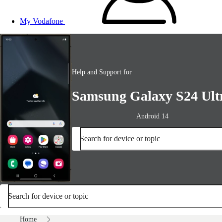
My Vodafone
Help and Support for
Samsung Galaxy S24 Ult
Android 14
Search for device or topic
Search for device or topic
Home