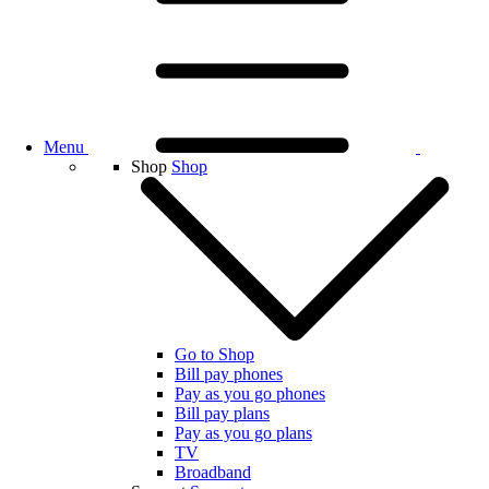
Menu
Shop
Shop
Go to Shop
Bill pay phones
Pay as you go phones
Bill pay plans
Pay as you go plans
TV
Broadband