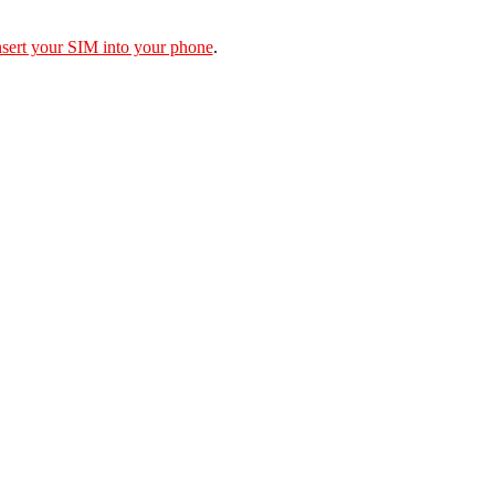
nsert your SIM into your phone
.