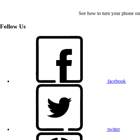
See how to turn your phone on
Follow Us
facebook
twitter