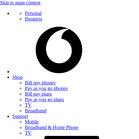
Skip to main content
Personal
Business
Shop
Bill pay phones
Pay as you go phones
Bill pay plans
Pay as you go plans
TV
Broadband
Support
Mobile
Broadband & Home Phone
TV