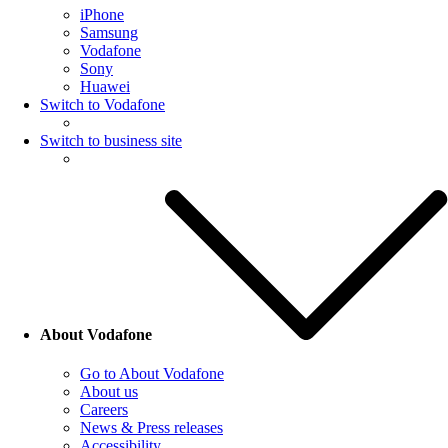
iPhone
Samsung
Vodafone
Sony
Huawei
Switch to Vodafone
Switch to business site
About Vodafone
Go to About Vodafone
About us
Careers
News & Press releases
Accessibility