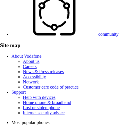
community
Site map
About Vodafone
About us
Careers
News & Press releases
Accessibility
Network
Customer care code of practice
Support
Help with devices
Home phone & broadband
Lost or stolen phone
Internet security advice
Most popular phones