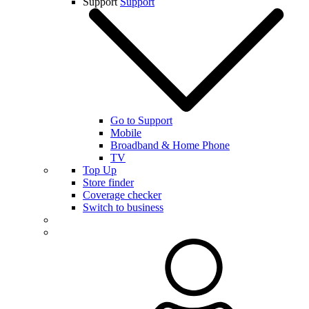
Support
Support
Go to Support
Mobile
Broadband & Home Phone
TV
Top Up
Store finder
Coverage checker
Switch to business