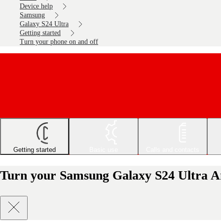
Device help
Samsung
Galaxy S24 Ultra
Getting started
Turn your phone on and off
Getting started
Basic use
Calls and contacts
Turn your Samsung Galaxy S24 Ultra An