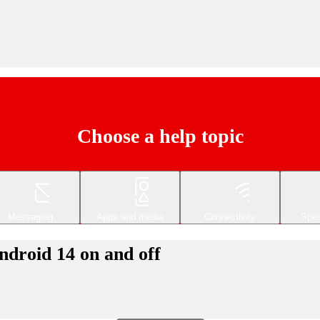
Choose a help topic
Messaging
Apps and media
Connectivity
Spec
droid 14 on and off