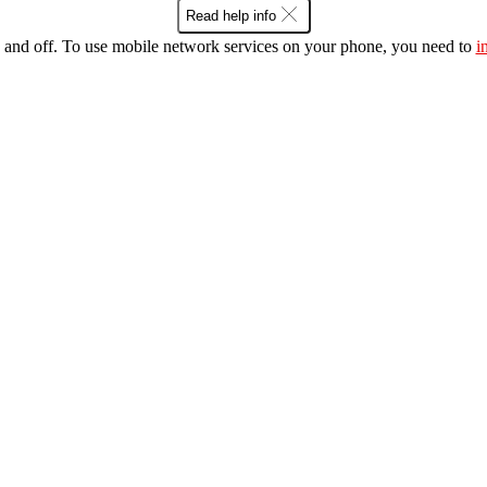
Read help info
 and off. To use mobile network services on your phone, you need to
i