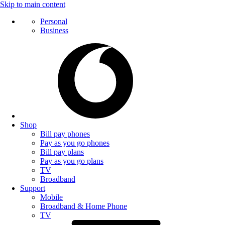
Skip to main content
Personal
Business
Shop
Bill pay phones
Pay as you go phones
Bill pay plans
Pay as you go plans
TV
Broadband
Support
Mobile
Broadband & Home Phone
TV