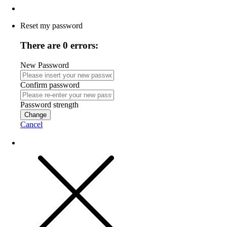
Reset my password
There are 0 errors:
New Password
Confirm password
Password strength
Change
Cancel