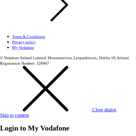
Terms & Conditions
Privacy policy
My Vodafone
© Vodafone Ireland Limited, Mountainview, Leopardstown, Dublin 18, Ireland.
Registration Number: 326967
Close dialog
Skip to content
Login to
My Vodafone