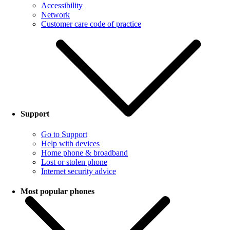
Accessibility
Network
Customer care code of practice
Support
Go to Support
Help with devices
Home phone & broadband
Lost or stolen phone
Internet security advice
Most popular phones