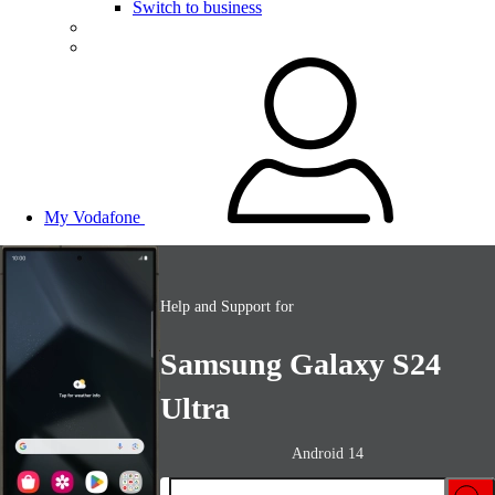
Switch to business
My Vodafone
Help and Support for
Samsung Galaxy S24
Ultra
Android 14