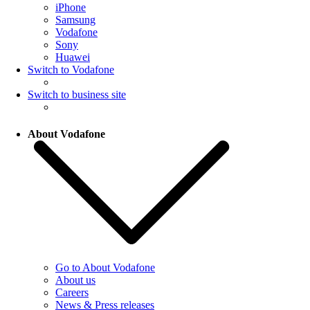
iPhone
Samsung
Vodafone
Sony
Huawei
Switch to Vodafone
Switch to business site
About Vodafone
Go to About Vodafone
About us
Careers
News & Press releases