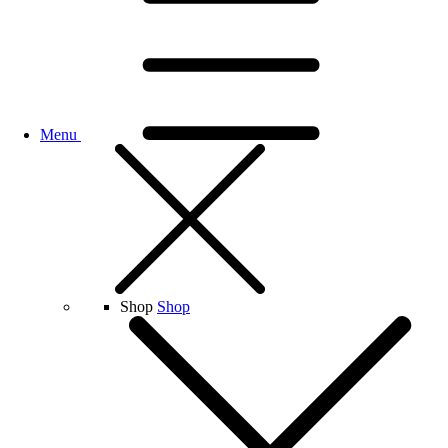
Menu
Shop
Shop