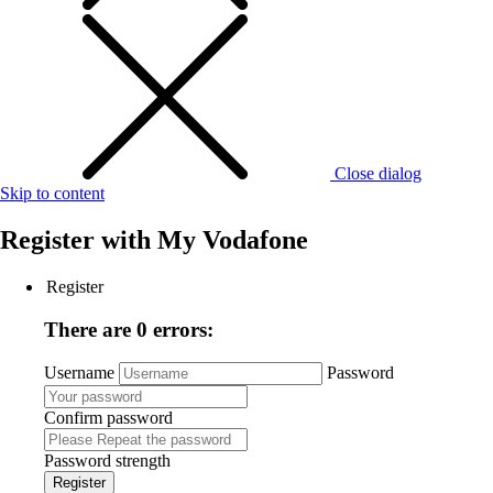
Close dialog
Skip to content
Register with
My Vodafone
Register
There are 0 errors:
Username
Password
Confirm password
Password strength
Register