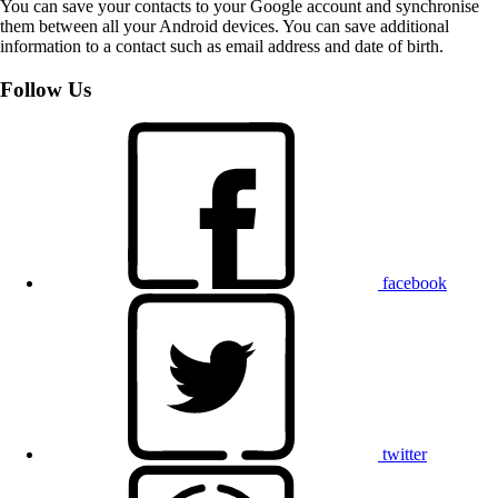
You can save your contacts to your Google account and synchronise
them between all your Android devices. You can save additional
information to a contact such as email address and date of birth.
Follow Us
facebook
twitter