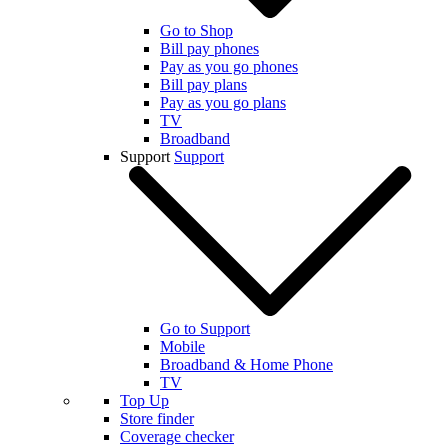
Go to Shop
Bill pay phones
Pay as you go phones
Bill pay plans
Pay as you go plans
TV
Broadband
Support
Support
Go to Support
Mobile
Broadband & Home Phone
TV
Top Up
Store finder
Coverage checker