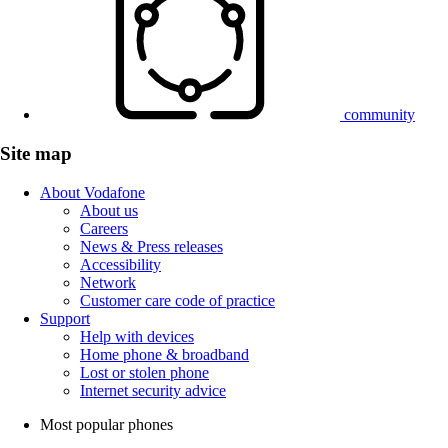
community
Site map
About Vodafone
About us
Careers
News & Press releases
Accessibility
Network
Customer care code of practice
Support
Help with devices
Home phone & broadband
Lost or stolen phone
Internet security advice
Most popular phones