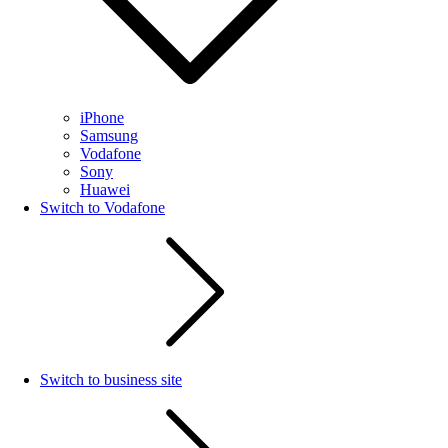
iPhone
Samsung
Vodafone
Sony
Huawei
Switch to Vodafone
Switch to business site