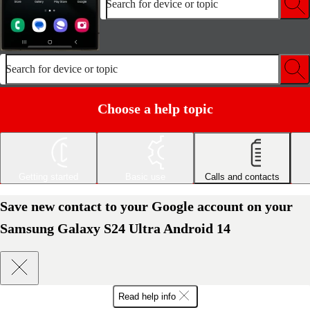
Search for device or topic
Search for device or topic
Choose a help topic
Getting started
Basic use
Calls and contacts
Save new contact to your Google account on your
Samsung Galaxy S24 Ultra Android 14
Read help info