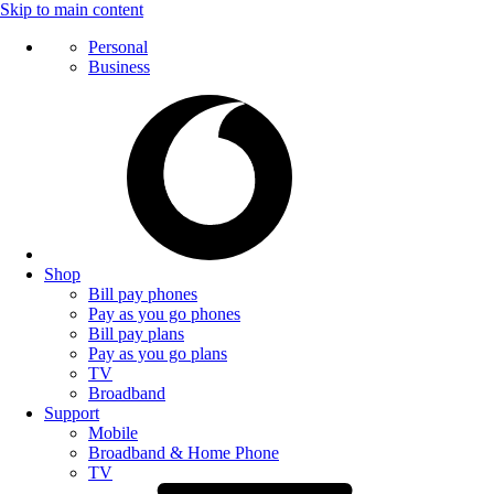
Skip to main content
Personal
Business
Shop
Bill pay phones
Pay as you go phones
Bill pay plans
Pay as you go plans
TV
Broadband
Support
Mobile
Broadband & Home Phone
TV