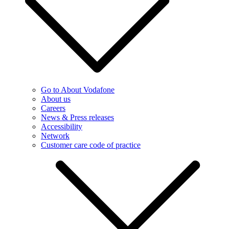
Go to About Vodafone
About us
Careers
News & Press releases
Accessibility
Network
Customer care code of practice