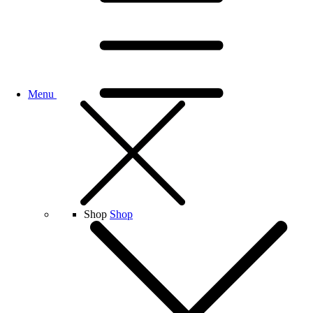
Menu
Shop
Shop