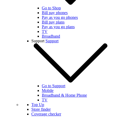
Go to Shop
Bill pay phones
Pay as you go phones
Bill pay plans
Pay as you go plans
TV
Broadband
Support
Support
Go to Support
Mobile
Broadband & Home Phone
TV
Top Up
Store finder
Coverage checker