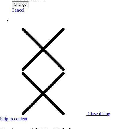
Change
Cancel
Close dialog
Skip to content