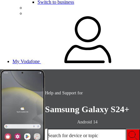
Switch to business
My Vodafone
Help and Support for
Samsung Galaxy S24+
Android 14
Search for device or topic