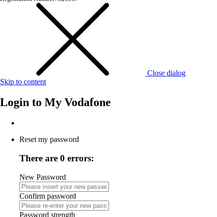
Close dialog
Skip to content
Login to
My Vodafone
Reset my password
There are 0 errors:
New Password
Confirm password
Password strength