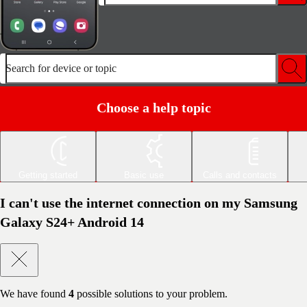
Search for device or topic
Choose a help topic
Getting started
Basic use
Calls and contacts
I can't use the internet connection on my Samsung
Galaxy S24+ Android 14
We have found
4
possible solutions to your problem.