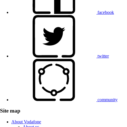
facebook
twitter
community
Site map
About Vodafone
About us