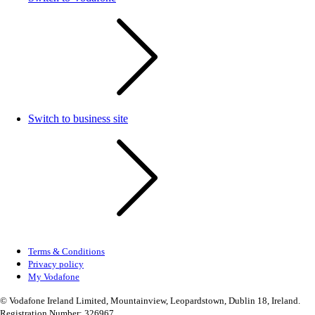
Switch to business site
Terms & Conditions
Privacy policy
My Vodafone
© Vodafone Ireland Limited, Mountainview, Leopardstown, Dublin 18, Ireland.
Registration Number: 326967