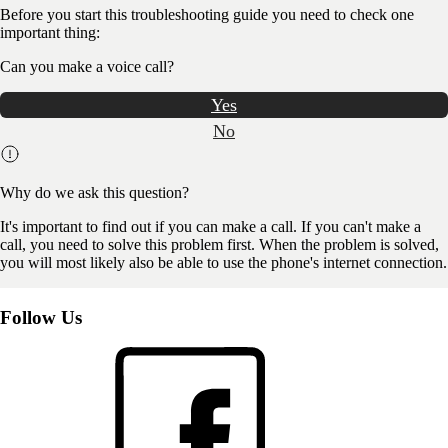
Before you start this troubleshooting guide you need to check one
important thing:
Can you make a voice call?
Yes
No
Why do we ask this question?
It's important to find out if you can make a call. If you can't make a
call, you need to solve this problem first. When the problem is solved,
you will most likely also be able to use the phone's internet connection.
Follow Us