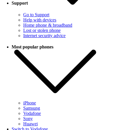
Support
Go to Support
Help with devices
Home phone & broadband
Lost or stolen phone
Internet security advice
Most popular phones
iPhone
Samsung
Vodafone
Sony
Huawei
Switch to Vodafone