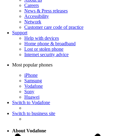
Careers
News & Press releases
Accessibility
Network
Customer care code of practice
Support
Help with devices
Home phone & broadband
Lost or stolen phone
Internet security advice
Most popular phones
iPhone
Samsung
Vodafone
Sony
Huawei
Switch to Vodafone
Switch to business site
About Vodafone