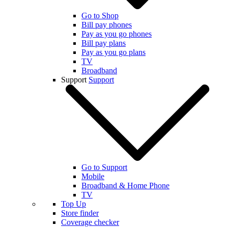
Go to Shop
Bill pay phones
Pay as you go phones
Bill pay plans
Pay as you go plans
TV
Broadband
Support
Support
Go to Support
Mobile
Broadband & Home Phone
TV
Top Up
Store finder
Coverage checker