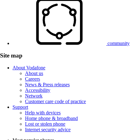
community
Site map
About Vodafone
About us
Careers
News & Press releases
Accessibility
Network
Customer care code of practice
Support
Help with devices
Home phone & broadband
Lost or stolen phone
Internet security advice