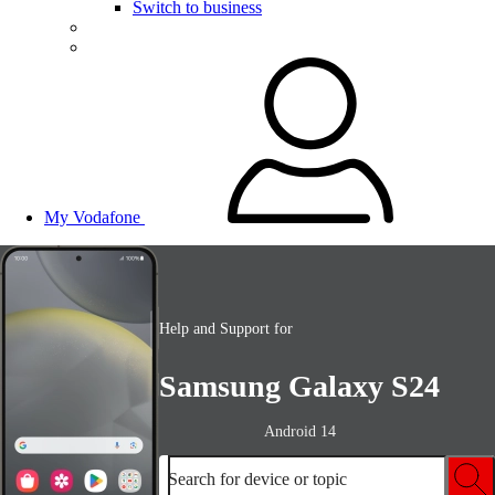
Switch to business
My Vodafone
Help and Support for
Samsung Galaxy S24
Android 14
Search for device or topic