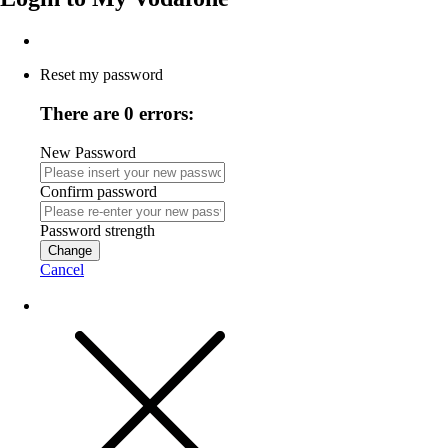
Reset my password
There are 0 errors:
New Password
Confirm password
Password strength
Change
Cancel