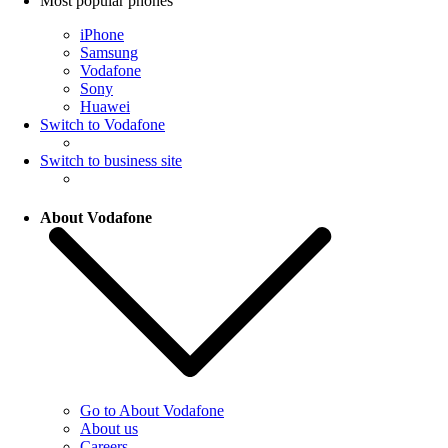
Most popular phones
iPhone
Samsung
Vodafone
Sony
Huawei
Switch to Vodafone
Switch to business site
About Vodafone
Go to About Vodafone
About us
Careers