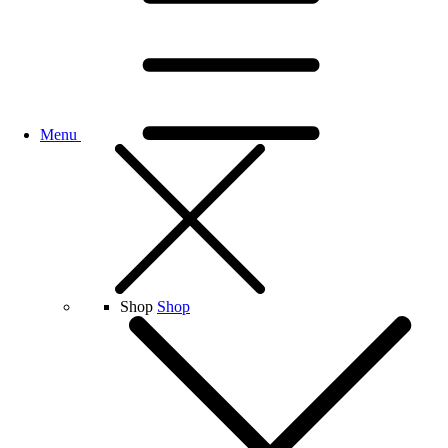
Menu
Shop
Shop