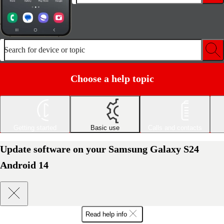
Search for device or topic
Choose a help topic
Getting started
Basic use
Calls and contacts
Update software on your Samsung Galaxy S24
Android 14
Read help info