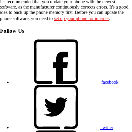
It's recommended that you update your phone with the newest
software, as the manufacturer continuously corrects errors. It's a good
idea to back up the phone memory first. Before you can update the
phone software, you need to
set up your phone for internet
.
Follow Us
facebook
twitter