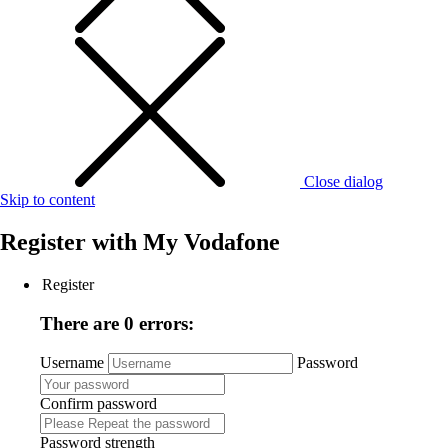
Close dialog
Skip to content
Register with
My Vodafone
Register
There are 0 errors:
Username
Password
Confirm password
Password strength