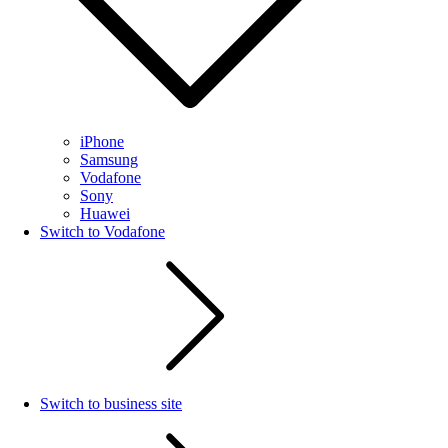
iPhone
Samsung
Vodafone
Sony
Huawei
Switch to Vodafone
Switch to business site