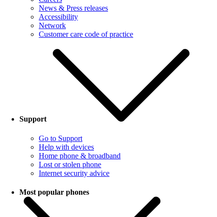
News & Press releases
Accessibility
Network
Customer care code of practice
Support
Go to Support
Help with devices
Home phone & broadband
Lost or stolen phone
Internet security advice
Most popular phones