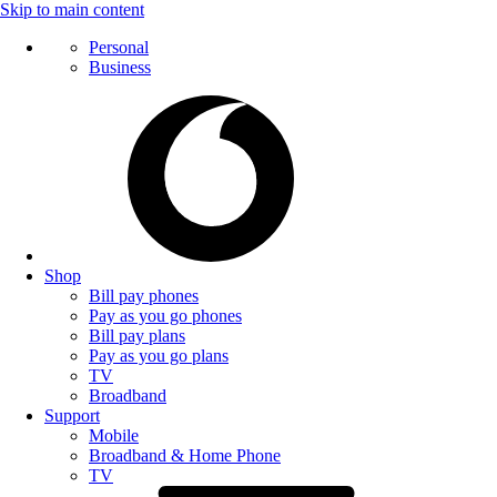
Skip to main content
Personal
Business
Shop
Bill pay phones
Pay as you go phones
Bill pay plans
Pay as you go plans
TV
Broadband
Support
Mobile
Broadband & Home Phone
TV