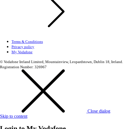
Terms & Conditions
Privacy policy
My Vodafone
© Vodafone Ireland Limited, Mountainview, Leopardstown, Dublin 18, Ireland.
Registration Number: 326967
Close dialog
Skip to content
Login to
My Vodafone