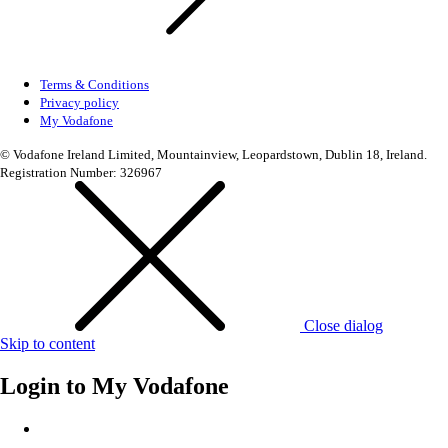
Terms & Conditions
Privacy policy
My Vodafone
© Vodafone Ireland Limited, Mountainview, Leopardstown, Dublin 18, Ireland.
Registration Number: 326967
Close dialog
Skip to content
Login to
My Vodafone