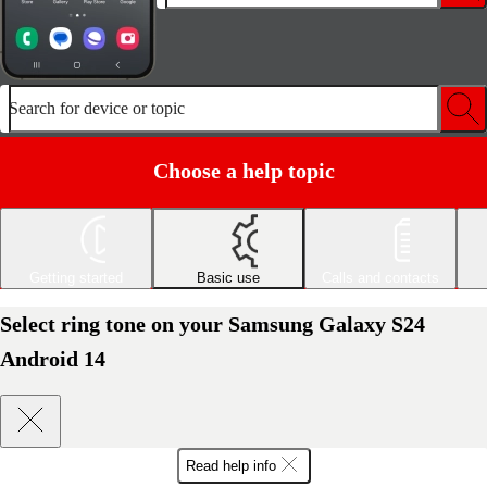
Search for device or topic
Choose a help topic
Getting started
Basic use
Calls and contacts
Select ring tone on your Samsung Galaxy S24
Android 14
Read help info