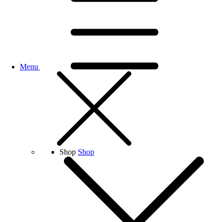
Menu
Shop
Shop