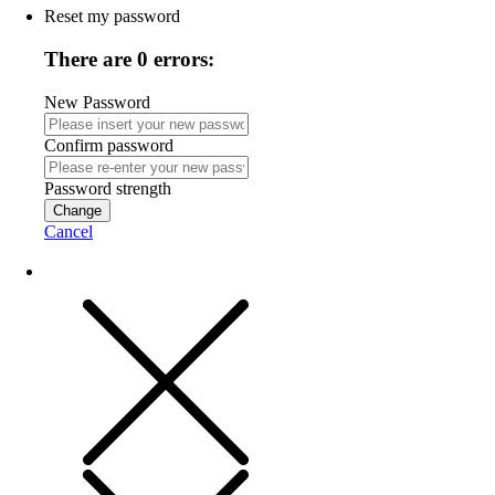
Reset my password
There are 0 errors:
New Password
Confirm password
Password strength
Change
Cancel