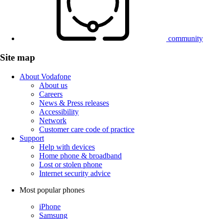
community
Site map
About Vodafone
About us
Careers
News & Press releases
Accessibility
Network
Customer care code of practice
Support
Help with devices
Home phone & broadband
Lost or stolen phone
Internet security advice
Most popular phones
iPhone
Samsung