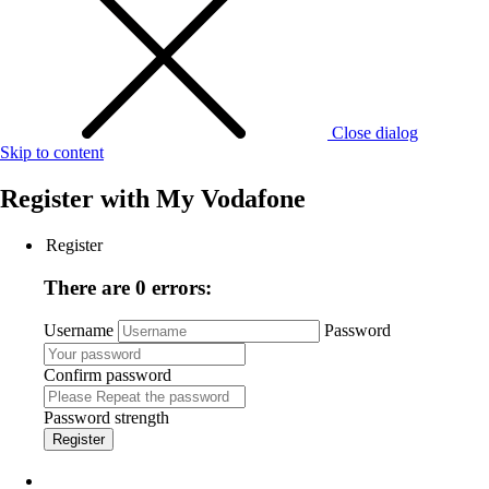
Close dialog
Skip to content
Register with
My Vodafone
Register
There are 0 errors:
Username
Password
Confirm password
Password strength
Register