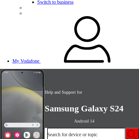
Switch to business
My Vodafone
Help and Support for
Samsung Galaxy S24
Android 14
Search for device or topic