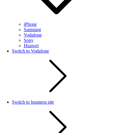
iPhone
Samsung
Vodafone
Sony
Huawei
Switch to Vodafone
Switch to business site