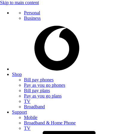
Skip to main content
Personal
Business
Shop
Bill pay phones
Pay as you go phones
Bill pay plans
Pay as you go plans
TV
Broadband
Support
Mobile
Broadband & Home Phone
TV