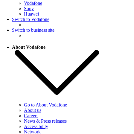
Vodafone
Sony
Huawei
Switch to Vodafone
Switch to business site
About Vodafone
Go to About Vodafone
About us
Careers
News & Press releases
Accessibility
Network