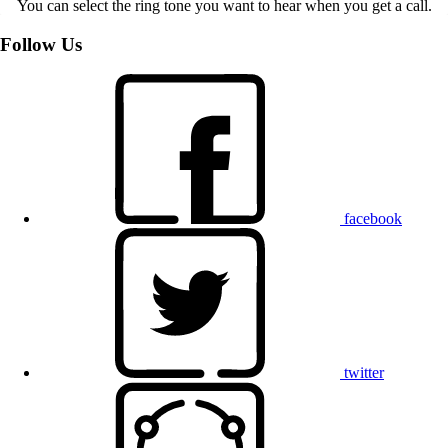
You can select the ring tone you want to hear when you get a call.
Follow Us
facebook
twitter