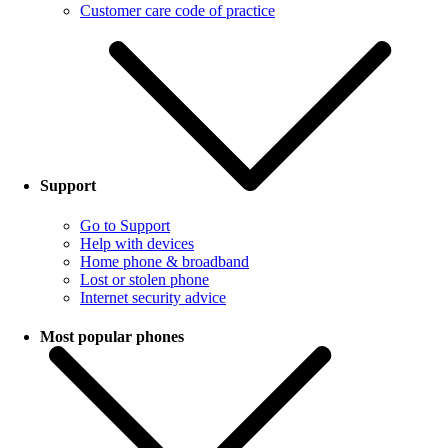
Customer care code of practice
Support
Go to Support
Help with devices
Home phone & broadband
Lost or stolen phone
Internet security advice
Most popular phones