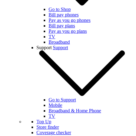
Go to Shop
Bill pay phones
Pay as you go phones
Bill pay plans
Pay as you go plans
TV
Broadband
Support
Support
Go to Support
Mobile
Broadband & Home Phone
TV
Top Up
Store finder
Coverage checker