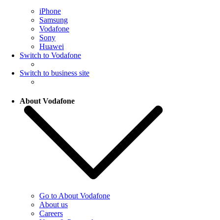
iPhone
Samsung
Vodafone
Sony
Huawei
Switch to Vodafone
Switch to business site
About Vodafone
Go to About Vodafone
About us
Careers