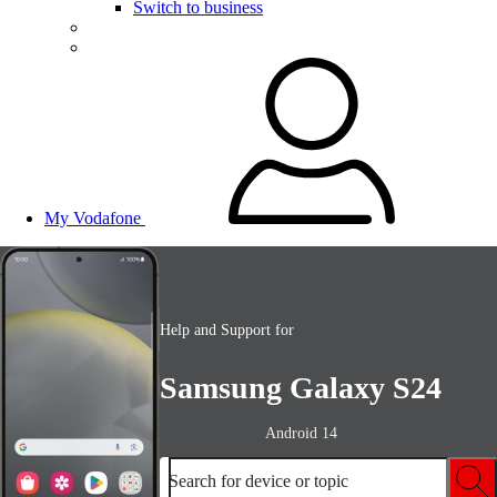
Switch to business
My Vodafone
Help and Support for
Samsung Galaxy S24
Android 14
Search for device or topic