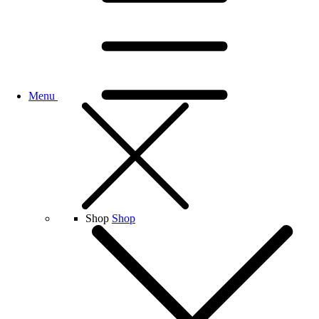
Menu
Shop
Shop