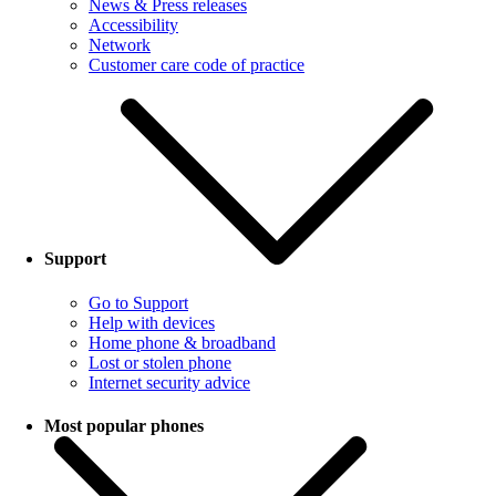
News & Press releases
Accessibility
Network
Customer care code of practice
Support
Go to Support
Help with devices
Home phone & broadband
Lost or stolen phone
Internet security advice
Most popular phones