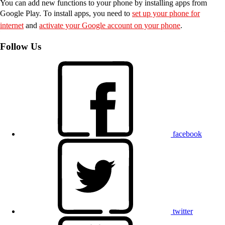
You can add new functions to your phone by installing apps from
Google Play. To install apps, you need to
set up your phone for
internet
and
activate your Google account on your phone
.
Follow Us
facebook
twitter