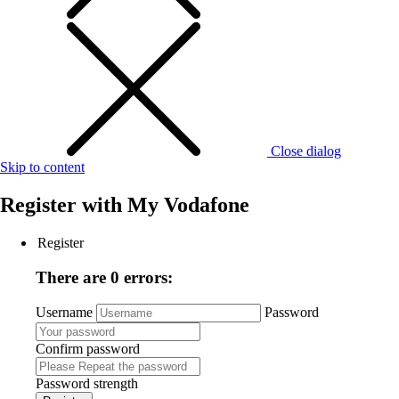
Close dialog
Skip to content
Register with
My Vodafone
Register
There are 0 errors:
Username
Password
Confirm password
Password strength