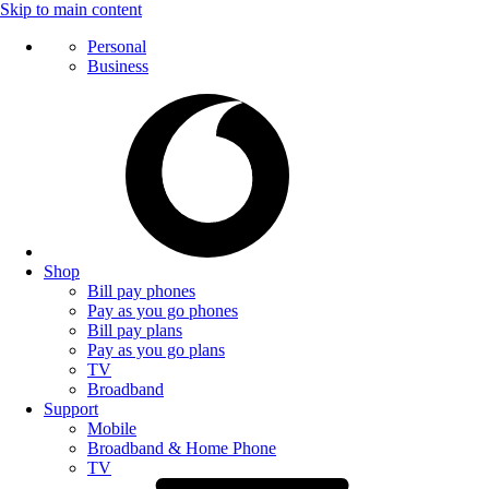
Skip to main content
Personal
Business
Shop
Bill pay phones
Pay as you go phones
Bill pay plans
Pay as you go plans
TV
Broadband
Support
Mobile
Broadband & Home Phone
TV