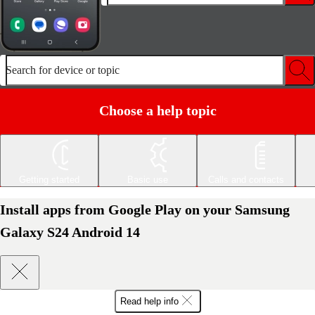
Search for device or topic
Choose a help topic
Getting started
Basic use
Calls and contacts
Install apps from Google Play on your Samsung
Galaxy S24 Android 14
Read help info