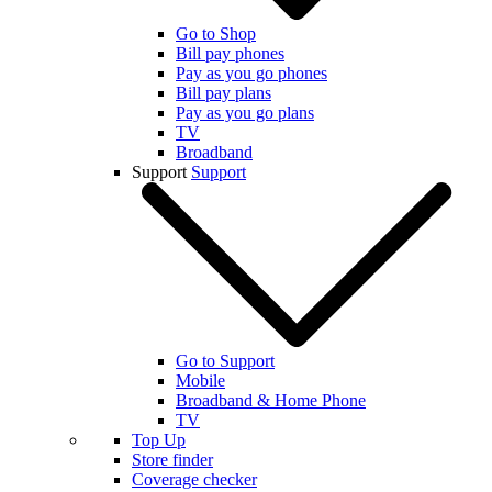
Go to Shop
Bill pay phones
Pay as you go phones
Bill pay plans
Pay as you go plans
TV
Broadband
Support
Support
Go to Support
Mobile
Broadband & Home Phone
TV
Top Up
Store finder
Coverage checker