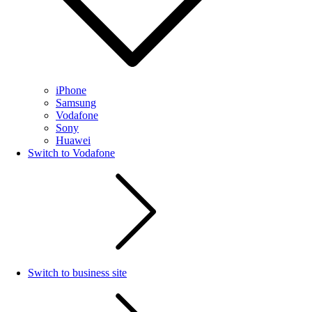
iPhone
Samsung
Vodafone
Sony
Huawei
Switch to Vodafone
Switch to business site