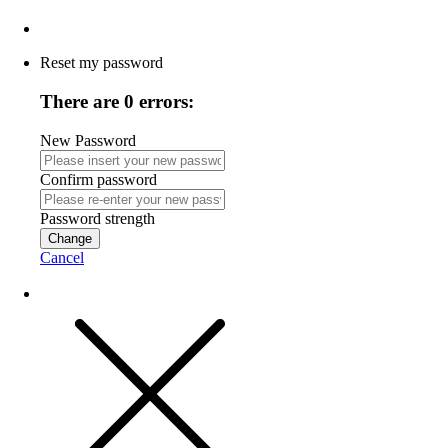
Reset my password
There are 0 errors:
New Password
Confirm password
Password strength
Change
Cancel