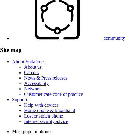
community
Site map
About Vodafone
About us
Careers
News & Press releases
Accessibility
Network
Customer care code of practice
Support
Help with devices
Home phone & broadband
Lost or stolen phone
Internet security advice
Most popular phones