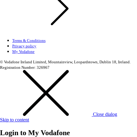
Terms & Conditions
Privacy policy
My Vodafone
© Vodafone Ireland Limited, Mountainview, Leopardstown, Dublin 18, Ireland.
Registration Number: 326967
Close dialog
Skip to content
Login to
My Vodafone