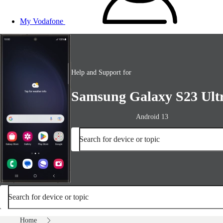
My Vodafone
Help and Support for
Samsung Galaxy S23 Ult
Android 13
Search for device or topic
Search for device or topic
Home