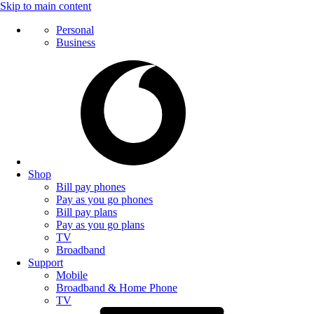
Skip to main content
Personal
Business
Shop
Bill pay phones
Pay as you go phones
Bill pay plans
Pay as you go plans
TV
Broadband
Support
Mobile
Broadband & Home Phone
TV