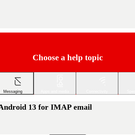
Choose a help topic
Messaging
Apps and media
Connectivity
Spec
 Android 13 for IMAP email