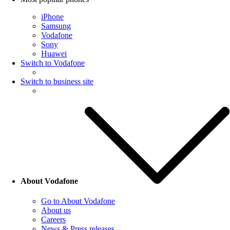
iPhone
Samsung
Vodafone
Sony
Huawei
Switch to Vodafone
Switch to business site
About Vodafone
Go to About Vodafone
About us
Careers
News & Press releases