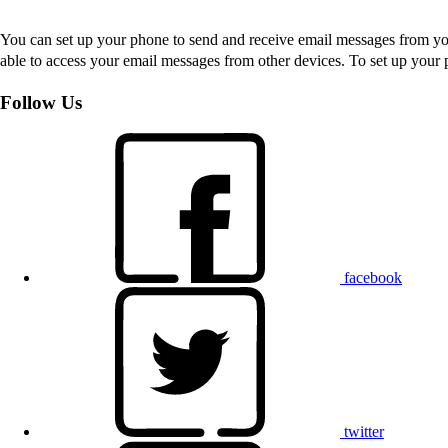
You can set up your phone to send and receive email messages from you
able to access your email messages from other devices. To set up you
Follow Us
facebook
twitter