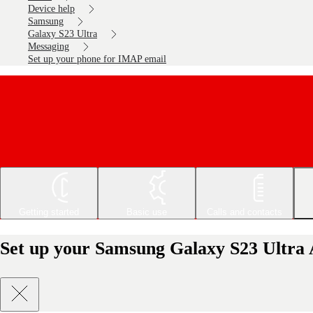
Device help
Samsung
Galaxy S23 Ultra
Messaging
Set up your phone for IMAP email
Getting started
Basic use
Calls and contacts
Set up your Samsung Galaxy S23 Ultra