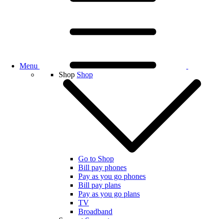
Menu
Shop
Shop
Go to Shop
Bill pay phones
Pay as you go phones
Bill pay plans
Pay as you go plans
TV
Broadband