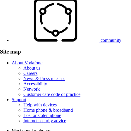
community
Site map
About Vodafone
About us
Careers
News & Press releases
Accessibility
Network
Customer care code of practice
Support
Help with devices
Home phone & broadband
Lost or stolen phone
Internet security advice
Most popular phones