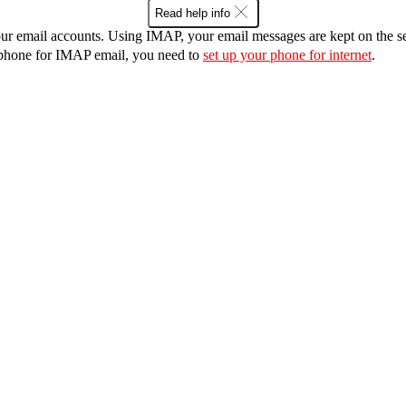
Read help info
r email accounts. Using IMAP, your email messages are kept on the ser
r phone for IMAP email, you need to
set up your phone for internet
.