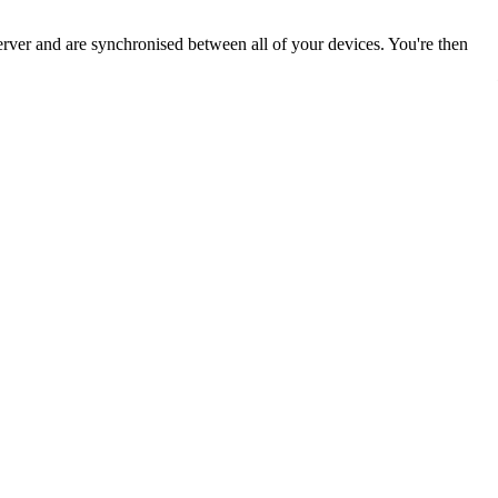
ver and are synchronised between all of your devices. You're then