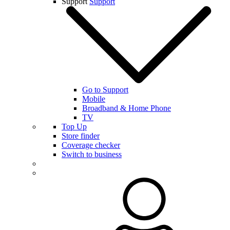
Support
Support
Go to Support
Mobile
Broadband & Home Phone
TV
Top Up
Store finder
Coverage checker
Switch to business