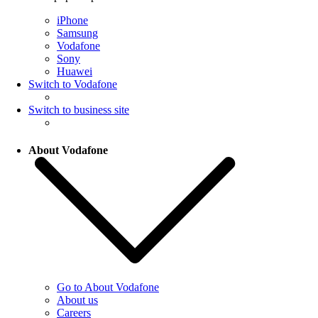
iPhone
Samsung
Vodafone
Sony
Huawei
Switch to Vodafone
Switch to business site
About Vodafone
Go to About Vodafone
About us
Careers