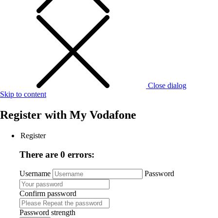
Close dialog
Skip to content
Register with
My Vodafone
Register
There are 0 errors:
Username
Password
Confirm password
Password strength