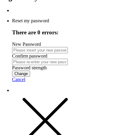
Reset my password
There are 0 errors:
New Password
Confirm password
Password strength
Change
Cancel