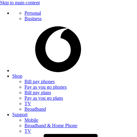
Skip to main content
Personal
Business
Shop
Bill pay phones
Pay as you go phones
Bill pay plans
Pay as you go plans
TV
Broadband
Support
Mobile
Broadband & Home Phone
TV