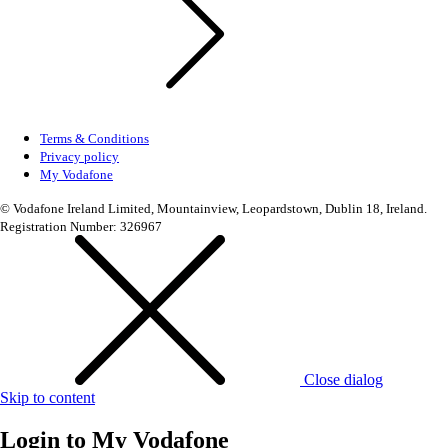
Terms & Conditions
Privacy policy
My Vodafone
© Vodafone Ireland Limited, Mountainview, Leopardstown, Dublin 18, Ireland.
Registration Number: 326967
Close dialog
Skip to content
Login to
My Vodafone