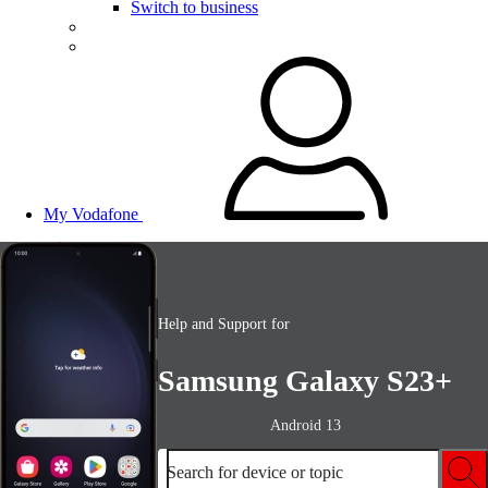
Switch to business
My Vodafone
Help and Support for
Samsung Galaxy S23+
Android 13
Search for device or topic