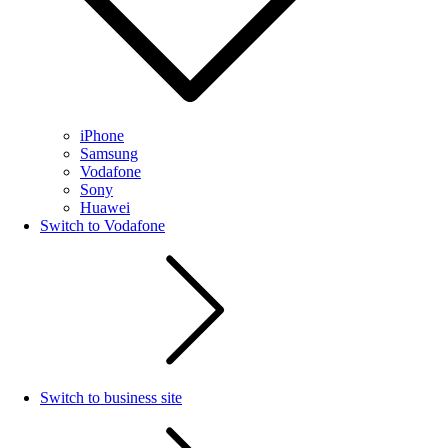
iPhone
Samsung
Vodafone
Sony
Huawei
Switch to Vodafone
Switch to business site