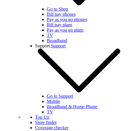
Go to Shop
Bill pay phones
Pay as you go phones
Bill pay plans
Pay as you go plans
TV
Broadband
Support
Support
Go to Support
Mobile
Broadband & Home Phone
TV
Top Up
Store finder
Coverage checker