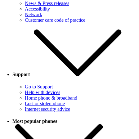
News & Press releases
Accessibility
Network
Customer care code of practice
Support
Go to Support
Help with devices
Home phone & broadband
Lost or stolen phone
Internet security advice
Most popular phones