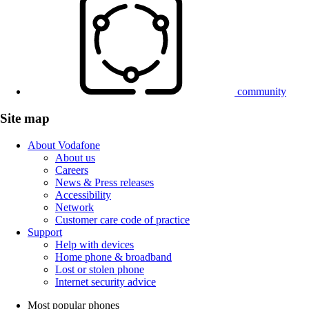
community
Site map
About Vodafone
About us
Careers
News & Press releases
Accessibility
Network
Customer care code of practice
Support
Help with devices
Home phone & broadband
Lost or stolen phone
Internet security advice
Most popular phones