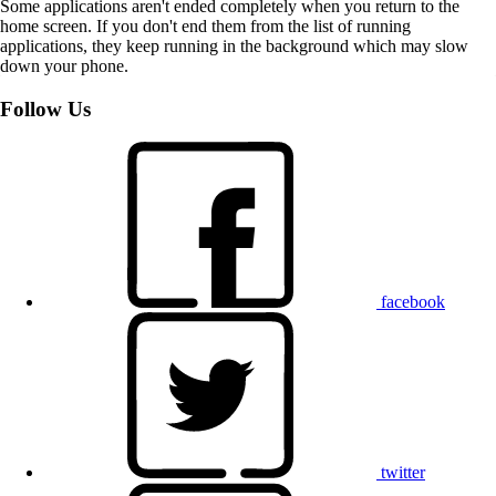
Some applications aren't ended completely when you return to the
home screen. If you don't end them from the list of running
applications, they keep running in the background which may slow
down your phone.
Follow Us
facebook
twitter