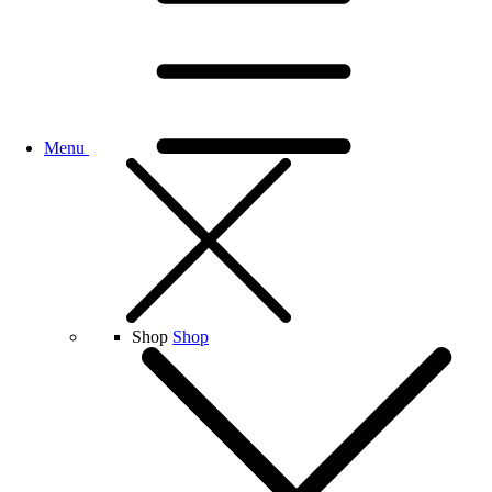
Menu
Shop
Shop