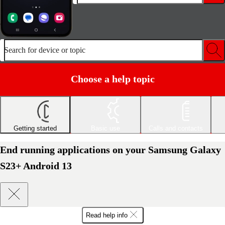
Search for device or topic
Choose a help topic
Getting started
Basic use
Calls and contacts
End running applications on your Samsung Galaxy
S23+ Android 13
Read help info