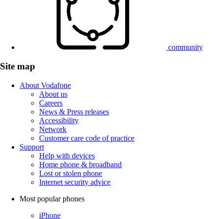
community
Site map
About Vodafone
About us
Careers
News & Press releases
Accessibility
Network
Customer care code of practice
Support
Help with devices
Home phone & broadband
Lost or stolen phone
Internet security advice
Most popular phones
iPhone