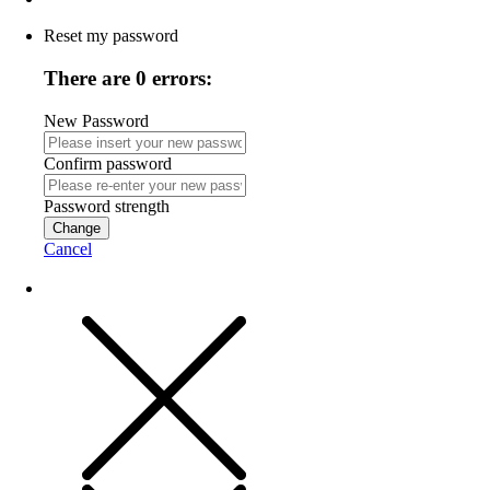
Reset my password
There are 0 errors:
New Password
Confirm password
Password strength
Change
Cancel