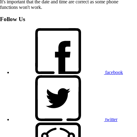
It's important that the date and time are correct as some phone
functions won't work.
Follow Us
facebook
twitter