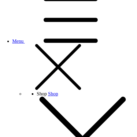
Menu
Shop
Shop