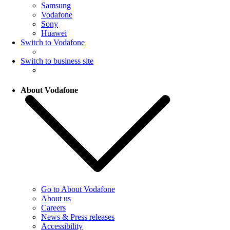
Samsung
Vodafone
Sony
Huawei
Switch to Vodafone
Switch to business site
About Vodafone
Go to About Vodafone
About us
Careers
News & Press releases
Accessibility