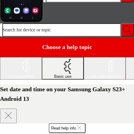
Search for device or topic
Choose a help topic
Getting started
Basic use
Calls and contacts
Set date and time on your Samsung Galaxy S23+
Android 13
Read help info