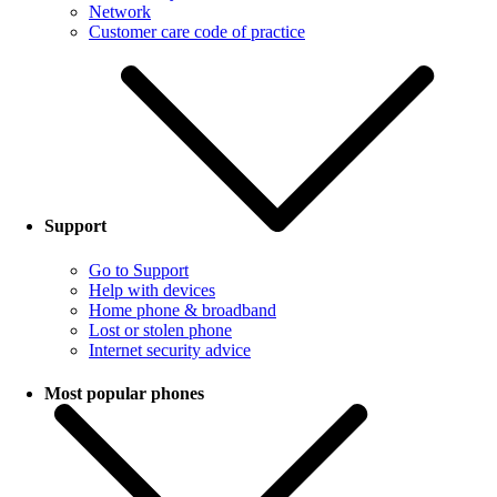
Network
Customer care code of practice
Support
Go to Support
Help with devices
Home phone & broadband
Lost or stolen phone
Internet security advice
Most popular phones