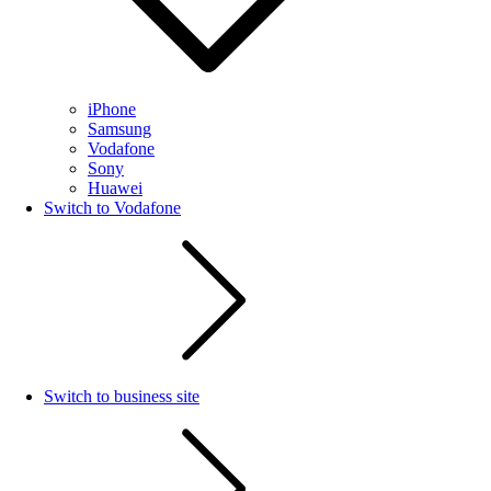
iPhone
Samsung
Vodafone
Sony
Huawei
Switch to Vodafone
Switch to business site