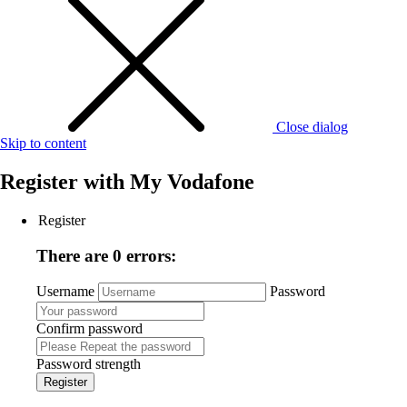
Close dialog
Skip to content
Register with
My Vodafone
Register
There are 0 errors:
Username
Password
Confirm password
Password strength
Register