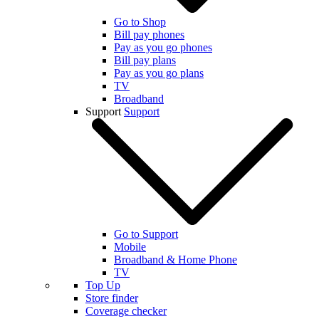
Go to Shop
Bill pay phones
Pay as you go phones
Bill pay plans
Pay as you go plans
TV
Broadband
Support
Support
Go to Support
Mobile
Broadband & Home Phone
TV
Top Up
Store finder
Coverage checker