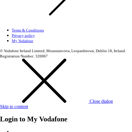
Terms & Conditions
Privacy policy
My Vodafone
© Vodafone Ireland Limited, Mountainview, Leopardstown, Dublin 18, Ireland.
Registration Number: 326967
Close dialog
Skip to content
Login to
My Vodafone