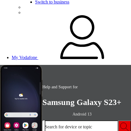
Switch to business
My Vodafone
Help and Support for
Samsung Galaxy S23+
Android 13
Search for device or topic