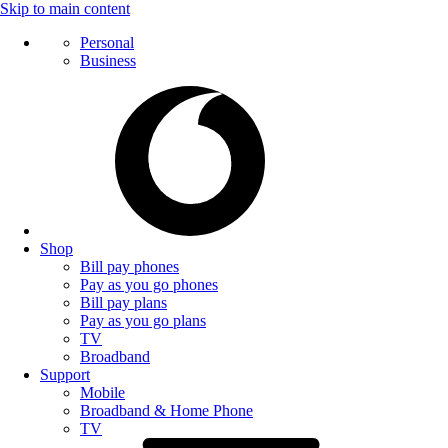
Skip to main content
Personal
Business
Shop
Bill pay phones
Pay as you go phones
Bill pay plans
Pay as you go plans
TV
Broadband
Support
Mobile
Broadband & Home Phone
TV