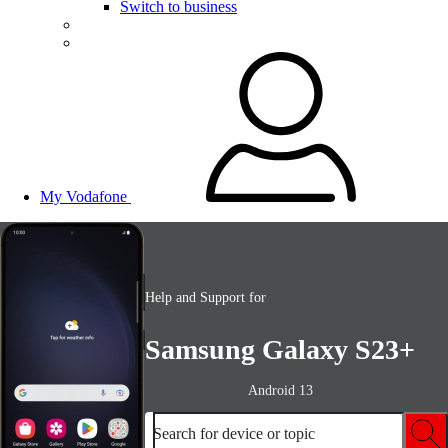
Switch to business
My Vodafone
Help and Support for
Samsung Galaxy S23+
Android 13
Search for device or topic