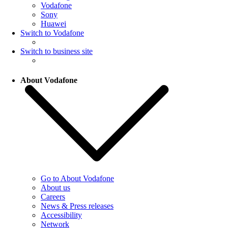
Vodafone
Sony
Huawei
Switch to Vodafone
Switch to business site
About Vodafone
Go to About Vodafone
About us
Careers
News & Press releases
Accessibility
Network