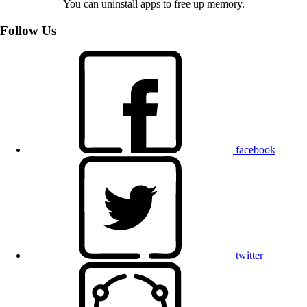
You can uninstall apps to free up memory.
Follow Us
facebook
twitter