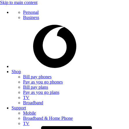
Skip to main content
Personal
Business
Shop
Bill pay phones
Pay as you go phones
Bill pay plans
Pay as you go plans
TV
Broadband
Support
Mobile
Broadband & Home Phone
TV