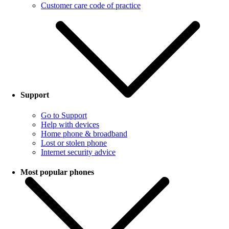
Customer care code of practice
Support
Go to Support
Help with devices
Home phone & broadband
Lost or stolen phone
Internet security advice
Most popular phones