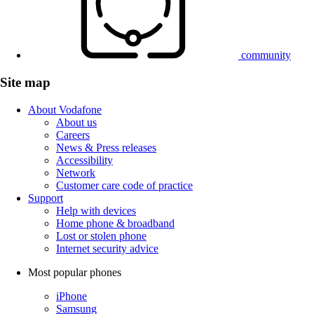
community
Site map
About Vodafone
About us
Careers
News & Press releases
Accessibility
Network
Customer care code of practice
Support
Help with devices
Home phone & broadband
Lost or stolen phone
Internet security advice
Most popular phones
iPhone
Samsung