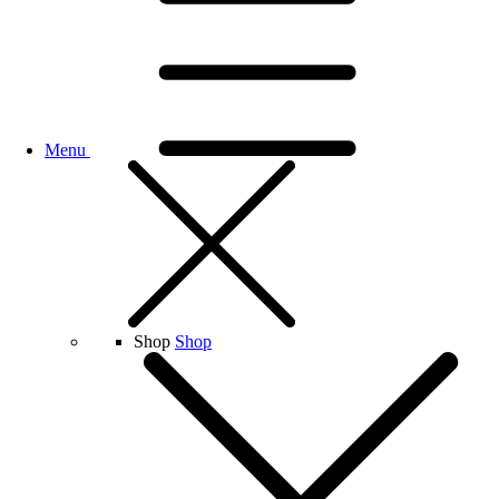
Menu
Shop
Shop