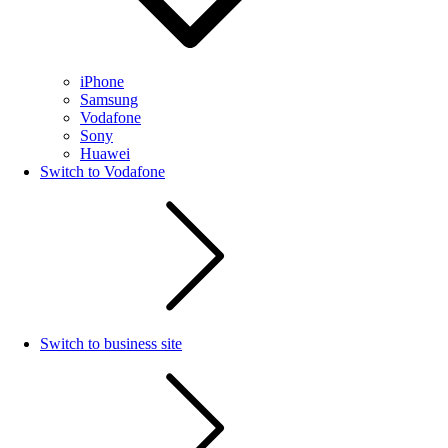
iPhone
Samsung
Vodafone
Sony
Huawei
Switch to Vodafone
Switch to business site