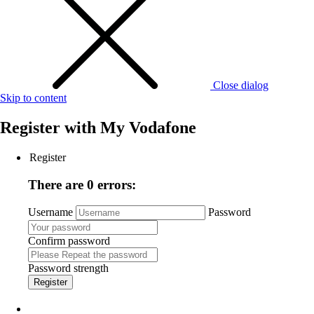
Close dialog
Skip to content
Register with
My Vodafone
Register
There are 0 errors:
Username
Password
Confirm password
Password strength
Register