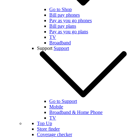
Go to Shop
Bill pay phones
Pay as you go phones
Bill pay plans
Pay as you go plans
TV
Broadband
Support
Support
Go to Support
Mobile
Broadband & Home Phone
TV
Top Up
Store finder
Coverage checker