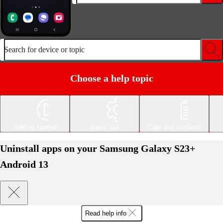
Search for device or topic
Choose a help topic
Getting started
Basic use
Calls and contacts
Uninstall apps on your Samsung Galaxy S23+
Android 13
Read help info