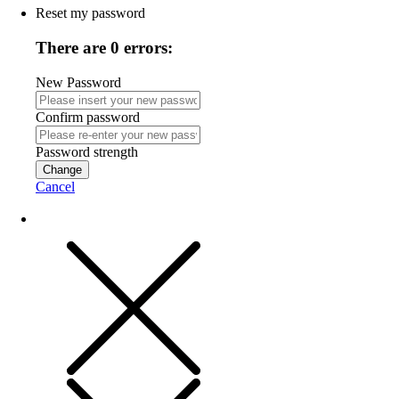
Reset my password
There are 0 errors:
New Password
Confirm password
Password strength
Change
Cancel