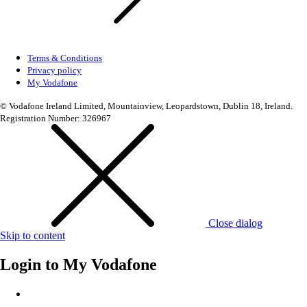
Terms & Conditions
Privacy policy
My Vodafone
© Vodafone Ireland Limited, Mountainview, Leopardstown, Dublin 18, Ireland.
Registration Number: 326967
Close dialog
Skip to content
Login to
My Vodafone