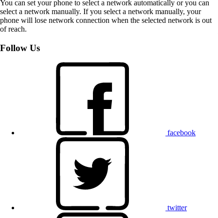
You can set your phone to select a network automatically or you can
select a network manually. If you select a network manually, your
phone will lose network connection when the selected network is out
of reach.
Follow Us
facebook
twitter