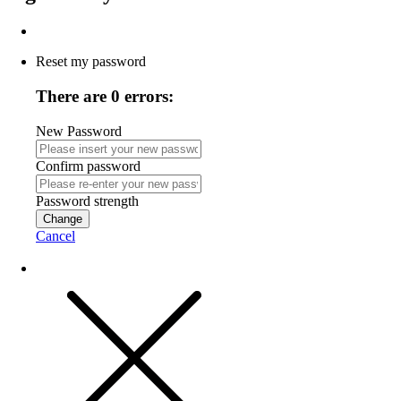
Reset my password
There are 0 errors:
New Password
Confirm password
Password strength
Change
Cancel