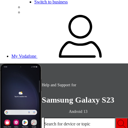
Switch to business
My Vodafone
Help and Support for
Samsung Galaxy S23
Android 13
Search for device or topic