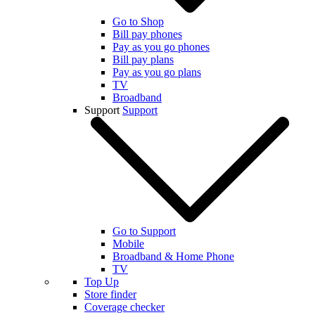
Go to Shop
Bill pay phones
Pay as you go phones
Bill pay plans
Pay as you go plans
TV
Broadband
Support
Support
Go to Support
Mobile
Broadband & Home Phone
TV
Top Up
Store finder
Coverage checker