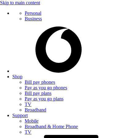
Skip to main content
Personal
Business
Shop
Bill pay phones
Pay as you go phones
Bill pay plans
Pay as you go plans
TV
Broadband
Support
Mobile
Broadband & Home Phone
TV