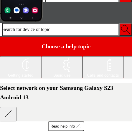
Search for device or topic
Choose a help topic
Getting started
Basic use
Calls and contacts
Select network on your Samsung Galaxy S23
Android 13
Read help info