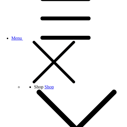
Menu
Shop
Shop