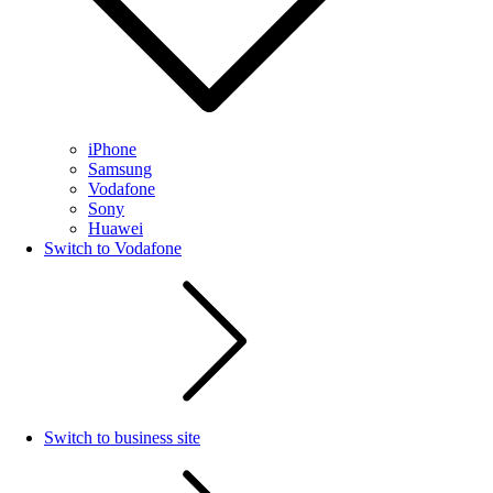
iPhone
Samsung
Vodafone
Sony
Huawei
Switch to Vodafone
Switch to business site