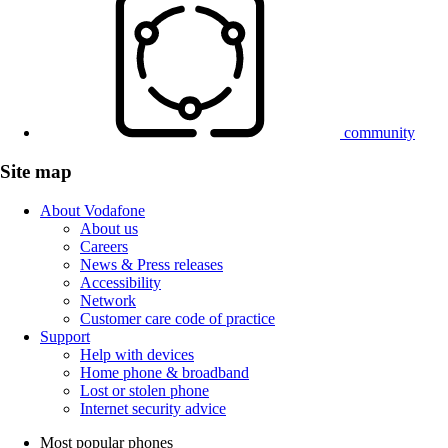
community
Site map
About Vodafone
About us
Careers
News & Press releases
Accessibility
Network
Customer care code of practice
Support
Help with devices
Home phone & broadband
Lost or stolen phone
Internet security advice
Most popular phones