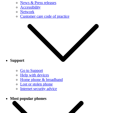
News & Press releases
Accessibility
Network
Customer care code of practice
Support
Go to Support
Help with devices
Home phone & broadband
Lost or stolen phone
Internet security advice
Most popular phones