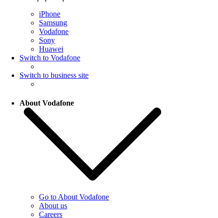
iPhone
Samsung
Vodafone
Sony
Huawei
Switch to Vodafone
Switch to business site
About Vodafone
Go to About Vodafone
About us
Careers