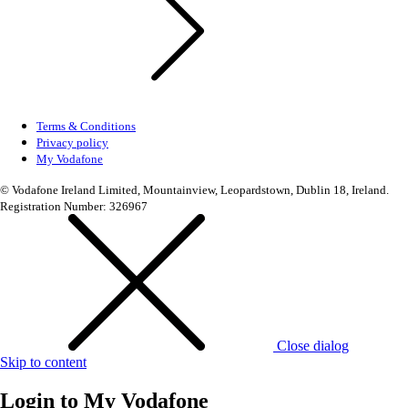
Terms & Conditions
Privacy policy
My Vodafone
© Vodafone Ireland Limited, Mountainview, Leopardstown, Dublin 18, Ireland.
Registration Number: 326967
Close dialog
Skip to content
Login to
My Vodafone