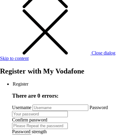
Close dialog
Skip to content
Register with
My Vodafone
Register
There are 0 errors:
Username
Password
Confirm password
Password strength