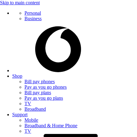
Skip to main content
Personal
Business
Shop
Bill pay phones
Pay as you go phones
Bill pay plans
Pay as you go plans
TV
Broadband
Support
Mobile
Broadband & Home Phone
TV