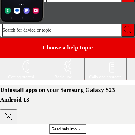
Search for device or topic
Choose a help topic
Getting started
Basic use
Calls and contacts
Uninstall apps on your Samsung Galaxy S23
Android 13
Read help info