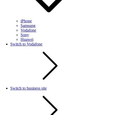
iPhone
Samsung
Vodafone
Sony
Huawei
Switch to Vodafone
Switch to business site