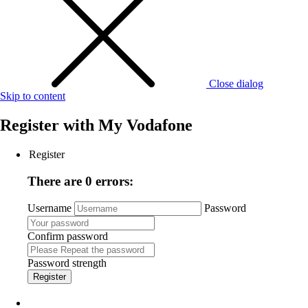
Close dialog
Skip to content
Register with
My Vodafone
Register
There are 0 errors:
Username
Password
Confirm password
Password strength
Register