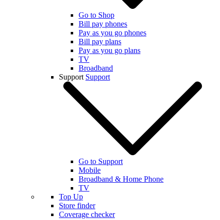
Go to Shop
Bill pay phones
Pay as you go phones
Bill pay plans
Pay as you go plans
TV
Broadband
Support
Support
Go to Support
Mobile
Broadband & Home Phone
TV
Top Up
Store finder
Coverage checker