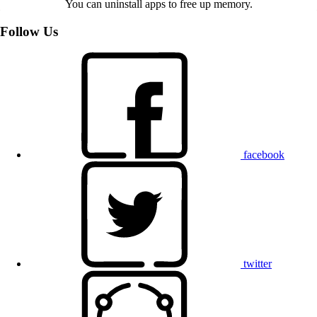
You can uninstall apps to free up memory.
Follow Us
facebook
twitter