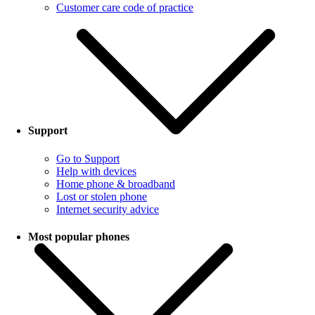
Customer care code of practice
Support
Go to Support
Help with devices
Home phone & broadband
Lost or stolen phone
Internet security advice
Most popular phones