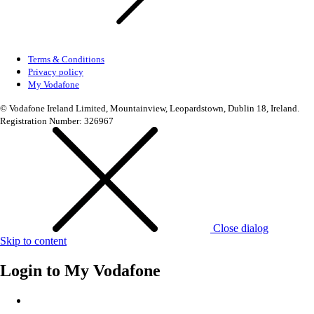
Terms & Conditions
Privacy policy
My Vodafone
© Vodafone Ireland Limited, Mountainview, Leopardstown, Dublin 18, Ireland.
Registration Number: 326967
Close dialog
Skip to content
Login to
My Vodafone