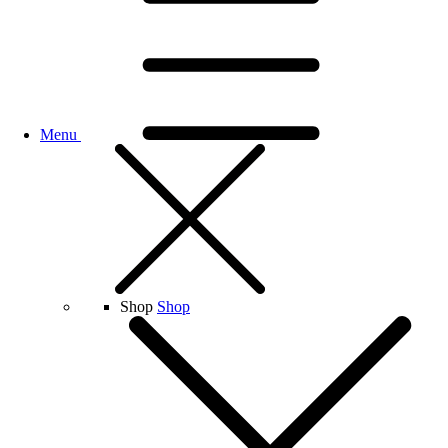
Menu
Shop
Shop