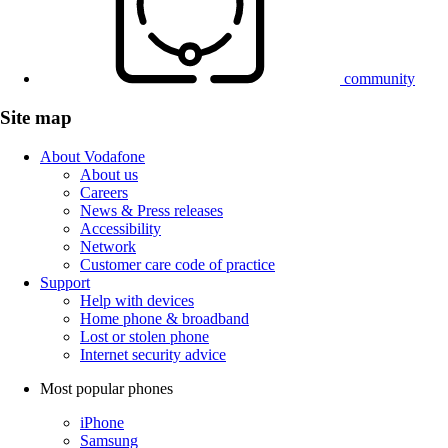
community
Site map
About Vodafone
About us
Careers
News & Press releases
Accessibility
Network
Customer care code of practice
Support
Help with devices
Home phone & broadband
Lost or stolen phone
Internet security advice
Most popular phones
iPhone
Samsung