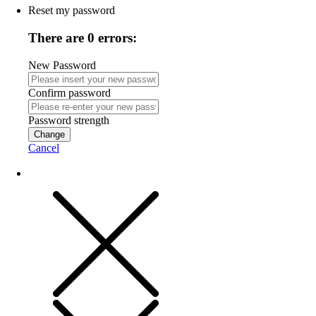
Reset my password
There are 0 errors:
New Password
Confirm password
Password strength
Change
Cancel