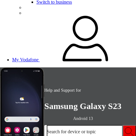
Switch to business
My Vodafone
Help and Support for
Samsung Galaxy S23
Android 13
Search for device or topic