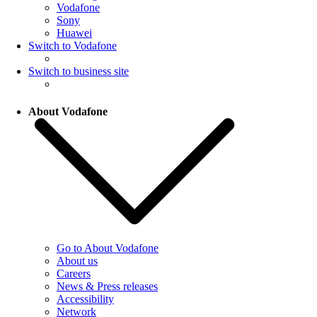
Vodafone
Sony
Huawei
Switch to Vodafone
Switch to business site
About Vodafone
Go to About Vodafone
About us
Careers
News & Press releases
Accessibility
Network