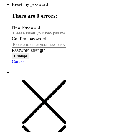
Reset my password
There are 0 errors:
New Password
Confirm password
Password strength
Change
Cancel