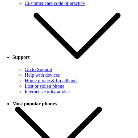
Customer care code of practice
Support
Go to Support
Help with devices
Home phone & broadband
Lost or stolen phone
Internet security advice
Most popular phones