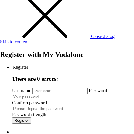
Close dialog
Skip to content
Register with
My Vodafone
Register
There are 0 errors:
Username
Password
Confirm password
Password strength
Register