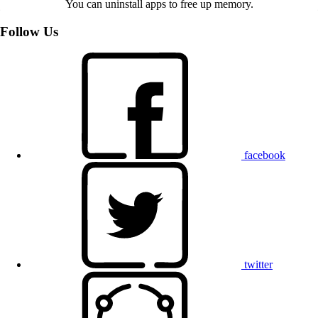
You can uninstall apps to free up memory.
Follow Us
facebook
twitter