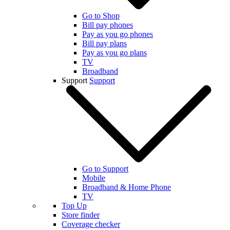
Go to Shop
Bill pay phones
Pay as you go phones
Bill pay plans
Pay as you go plans
TV
Broadband
Support
Support
Go to Support
Mobile
Broadband & Home Phone
TV
Top Up
Store finder
Coverage checker