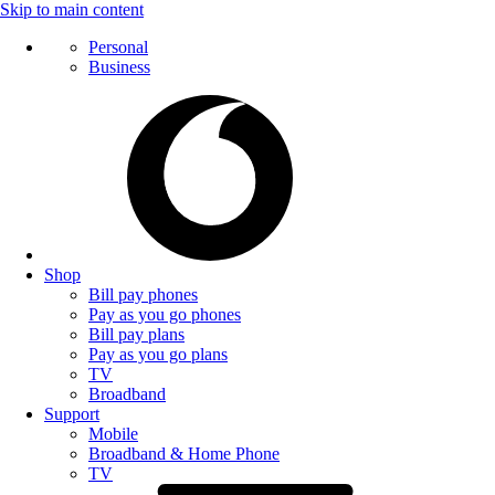
Skip to main content
Personal
Business
Shop
Bill pay phones
Pay as you go phones
Bill pay plans
Pay as you go plans
TV
Broadband
Support
Mobile
Broadband & Home Phone
TV