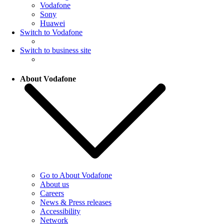
Vodafone
Sony
Huawei
Switch to Vodafone
Switch to business site
About Vodafone
Go to About Vodafone
About us
Careers
News & Press releases
Accessibility
Network