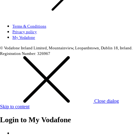
Terms & Conditions
Privacy policy
My Vodafone
© Vodafone Ireland Limited, Mountainview, Leopardstown, Dublin 18, Ireland.
Registration Number: 326967
Close dialog
Skip to content
Login to
My Vodafone