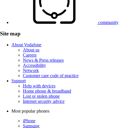
community
Site map
About Vodafone
About us
Careers
News & Press releases
Accessibility
Network
Customer care code of practice
Support
Help with devices
Home phone & broadband
Lost or stolen phone
Internet security advice
Most popular phones
iPhone
Samsung