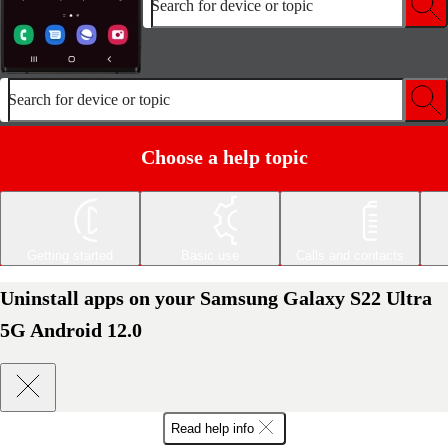
Search for device or topic
Search for device or topic
Choose a help topic
Getting started
Basic use
Calls and contacts
Uninstall apps on your Samsung Galaxy S22 Ultra
5G Android 12.0
Read help info