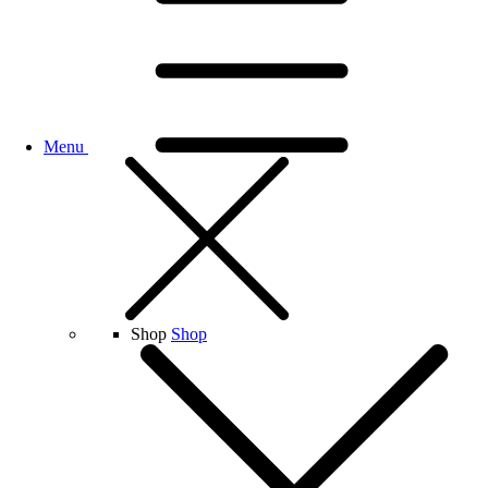
Menu
Shop
Shop