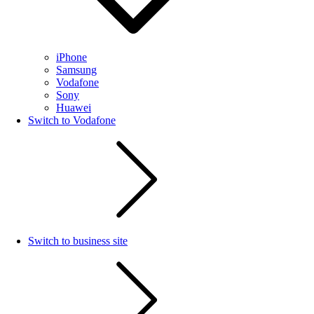
iPhone
Samsung
Vodafone
Sony
Huawei
Switch to Vodafone
Switch to business site