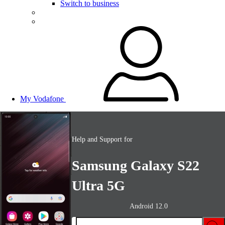
Switch to business
My Vodafone
Help and Support for
Samsung Galaxy S22
Ultra 5G
Android 12.0