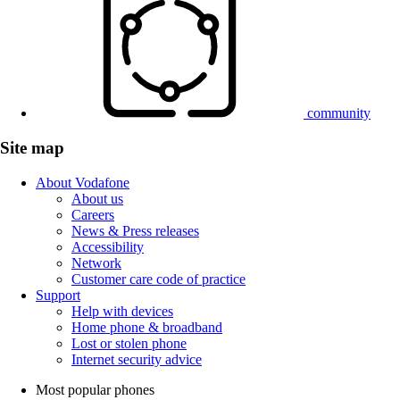
community
Site map
About Vodafone
About us
Careers
News & Press releases
Accessibility
Network
Customer care code of practice
Support
Help with devices
Home phone & broadband
Lost or stolen phone
Internet security advice
Most popular phones