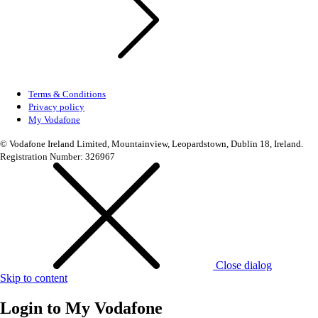
Terms & Conditions
Privacy policy
My Vodafone
© Vodafone Ireland Limited, Mountainview, Leopardstown, Dublin 18, Ireland.
Registration Number: 326967
Close dialog
Skip to content
Login to
My Vodafone