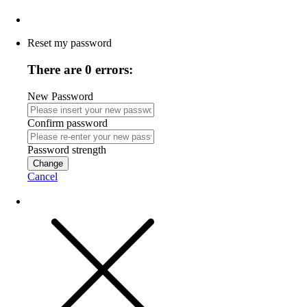
Reset my password
There are 0 errors:
New Password
Confirm password
Password strength
Change
Cancel