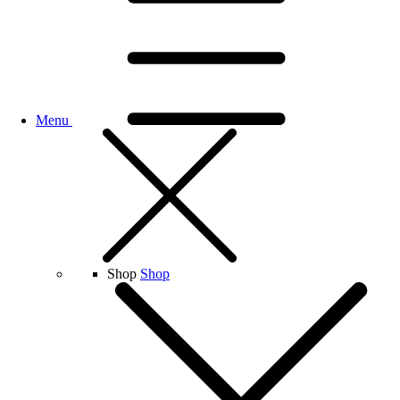
Menu
Shop
Shop