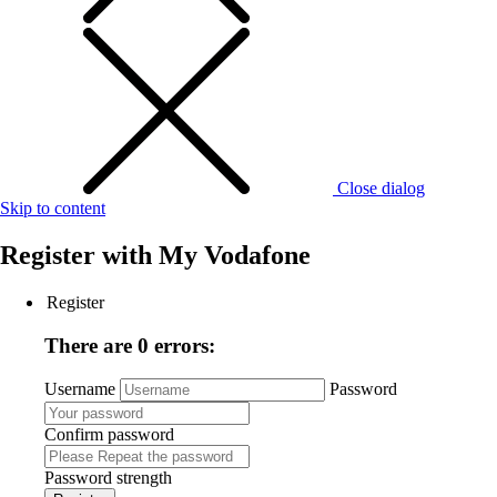
Close dialog
Skip to content
Register with
My Vodafone
Register
There are 0 errors:
Username
Password
Confirm password
Password strength