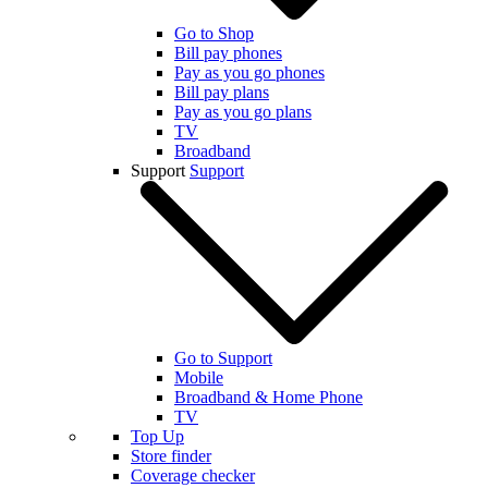
Go to Shop
Bill pay phones
Pay as you go phones
Bill pay plans
Pay as you go plans
TV
Broadband
Support
Support
Go to Support
Mobile
Broadband & Home Phone
TV
Top Up
Store finder
Coverage checker