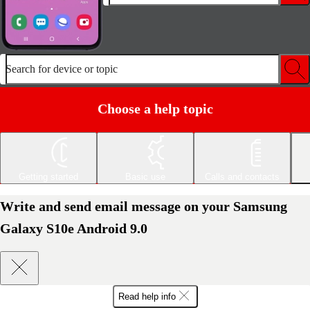
Search for device or topic
Choose a help topic
Getting started
Basic use
Calls and contacts
Write and send email message on your Samsung
Galaxy S10e Android 9.0
Read help info