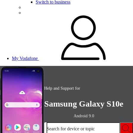
Switch to business
My Vodafone
Help and Support for
Samsung Galaxy S10e
Android 9.0
Search for device or topic