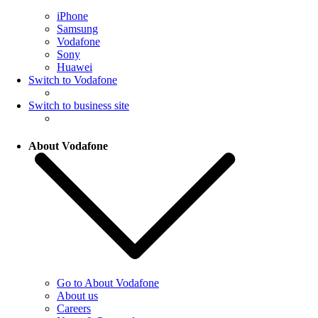
iPhone
Samsung
Vodafone
Sony
Huawei
Switch to Vodafone
Switch to business site
About Vodafone
Go to About Vodafone
About us
Careers