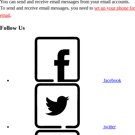
You can send and receive email messages from your email accounts.
To send and receive email messages, you need to
set up your phone for
email
.
Follow Us
facebook
twitter