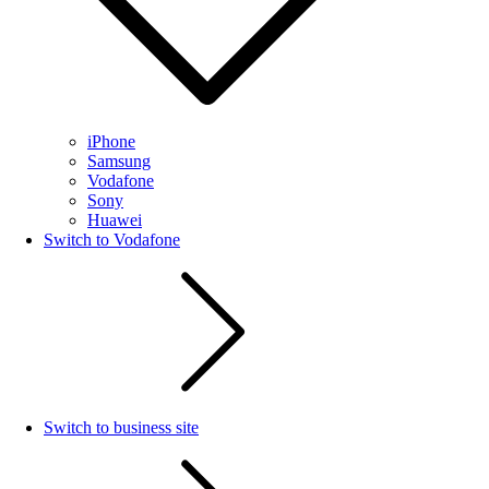
iPhone
Samsung
Vodafone
Sony
Huawei
Switch to Vodafone
Switch to business site