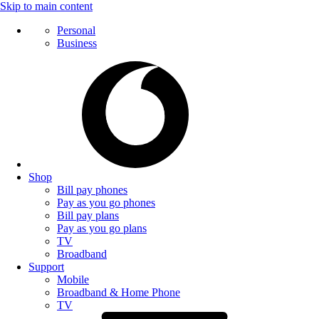
Skip to main content
Personal
Business
Shop
Bill pay phones
Pay as you go phones
Bill pay plans
Pay as you go plans
TV
Broadband
Support
Mobile
Broadband & Home Phone
TV