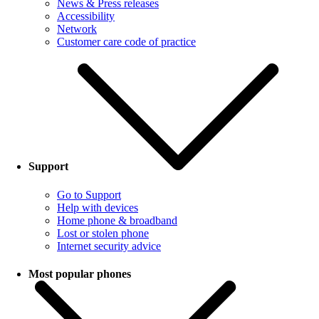
News & Press releases
Accessibility
Network
Customer care code of practice
Support
Go to Support
Help with devices
Home phone & broadband
Lost or stolen phone
Internet security advice
Most popular phones