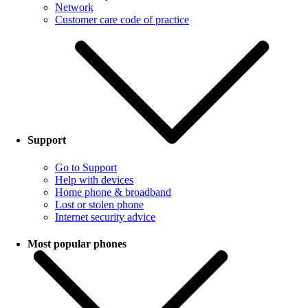
Network
Customer care code of practice
Support
Go to Support
Help with devices
Home phone & broadband
Lost or stolen phone
Internet security advice
Most popular phones