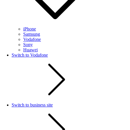
iPhone
Samsung
Vodafone
Sony
Huawei
Switch to Vodafone
Switch to business site