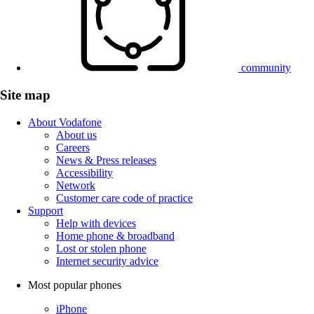
community
Site map
About Vodafone
About us
Careers
News & Press releases
Accessibility
Network
Customer care code of practice
Support
Help with devices
Home phone & broadband
Lost or stolen phone
Internet security advice
Most popular phones
iPhone