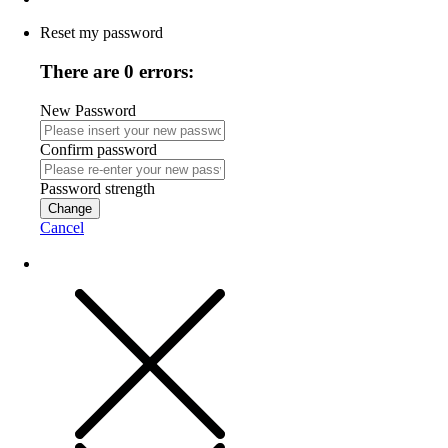
Reset my password
There are 0 errors:
New Password
Confirm password
Password strength
Change
Cancel