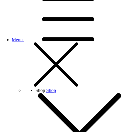
Menu
Shop
Shop