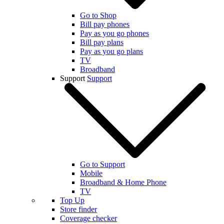
Go to Shop
Bill pay phones
Pay as you go phones
Bill pay plans
Pay as you go plans
TV
Broadband
Support
Support
Go to Support
Mobile
Broadband & Home Phone
TV
Top Up
Store finder
Coverage checker