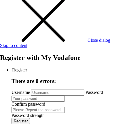
Close dialog
Skip to content
Register with
My Vodafone
Register
There are 0 errors:
Username
Password
Confirm password
Password strength
Register