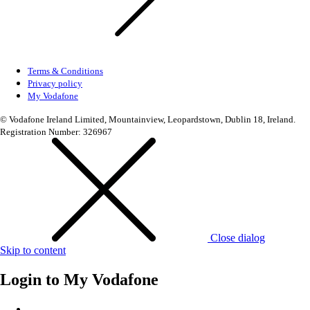
Terms & Conditions
Privacy policy
My Vodafone
© Vodafone Ireland Limited, Mountainview, Leopardstown, Dublin 18, Ireland.
Registration Number: 326967
Close dialog
Skip to content
Login to
My Vodafone