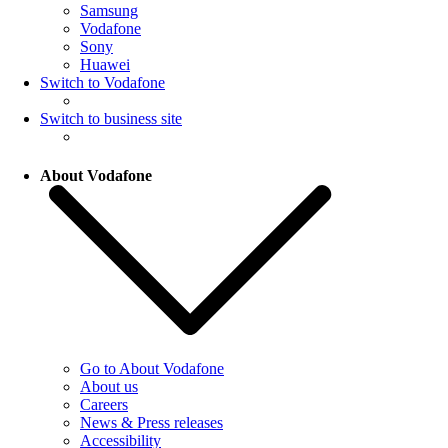
Samsung
Vodafone
Sony
Huawei
Switch to Vodafone
Switch to business site
About Vodafone
Go to About Vodafone
About us
Careers
News & Press releases
Accessibility