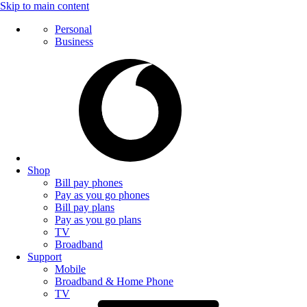
Skip to main content
Personal
Business
Shop
Bill pay phones
Pay as you go phones
Bill pay plans
Pay as you go plans
TV
Broadband
Support
Mobile
Broadband & Home Phone
TV