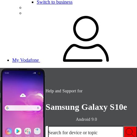
Switch to business
My Vodafone
Help and Support for
Samsung Galaxy S10e
Android 9.0
Search for device or topic