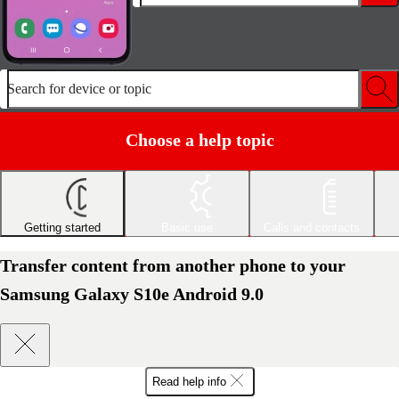
Search for device or topic
Choose a help topic
Getting started
Basic use
Calls and contacts
Transfer content from another phone to your
Samsung Galaxy S10e Android 9.0
Read help info