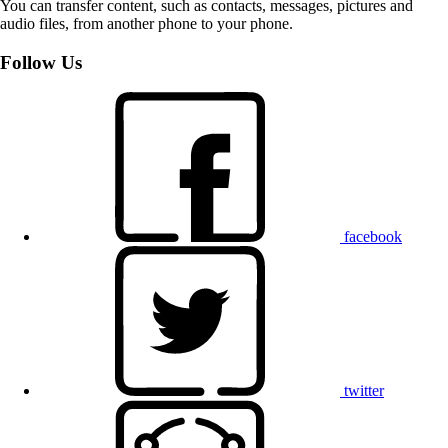
You can transfer content, such as contacts, messages, pictures and
audio files, from another phone to your phone.
Follow Us
facebook
twitter