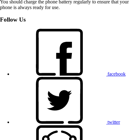
You should charge the phone battery regularly to ensure that your
phone is always ready for use.
Follow Us
facebook
twitter