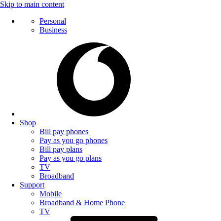
Skip to main content
Personal
Business
Shop
Bill pay phones
Pay as you go phones
Bill pay plans
Pay as you go plans
TV
Broadband
Support
Mobile
Broadband & Home Phone
TV