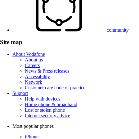
community
Site map
About Vodafone
About us
Careers
News & Press releases
Accessibility
Network
Customer care code of practice
Support
Help with devices
Home phone & broadband
Lost or stolen phone
Internet security advice
Most popular phones
iPhone