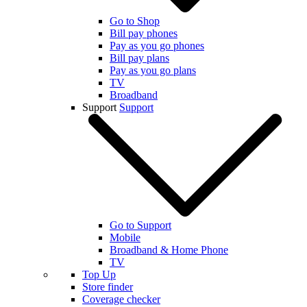
Go to Shop
Bill pay phones
Pay as you go phones
Bill pay plans
Pay as you go plans
TV
Broadband
Support
Support
Go to Support
Mobile
Broadband & Home Phone
TV
Top Up
Store finder
Coverage checker