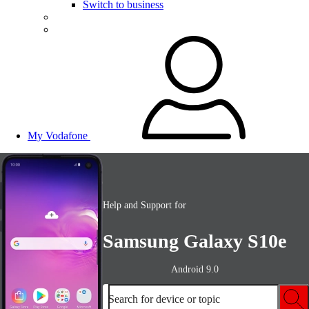
Switch to business
My Vodafone
Help and Support for
Samsung Galaxy S10e
Android 9.0
Search for device or topic