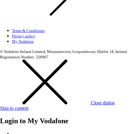
Terms & Conditions
Privacy policy
My Vodafone
© Vodafone Ireland Limited, Mountainview, Leopardstown, Dublin 18, Ireland.
Registration Number: 326967
Close dialog
Skip to content
Login to
My Vodafone