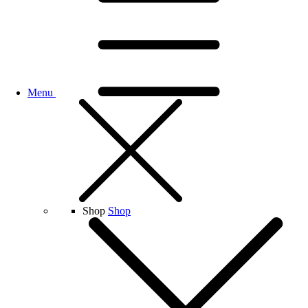
Menu
Shop
Shop