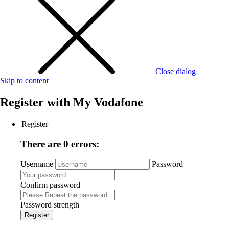
Close dialog
Skip to content
Register with
My Vodafone
Register
There are 0 errors:
Username
Password
Confirm password
Password strength
Register