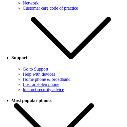
Network
Customer care code of practice
Support
Go to Support
Help with devices
Home phone & broadband
Lost or stolen phone
Internet security advice
Most popular phones