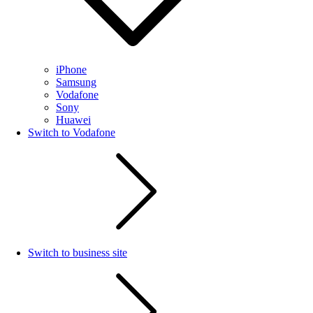
iPhone
Samsung
Vodafone
Sony
Huawei
Switch to Vodafone
Switch to business site