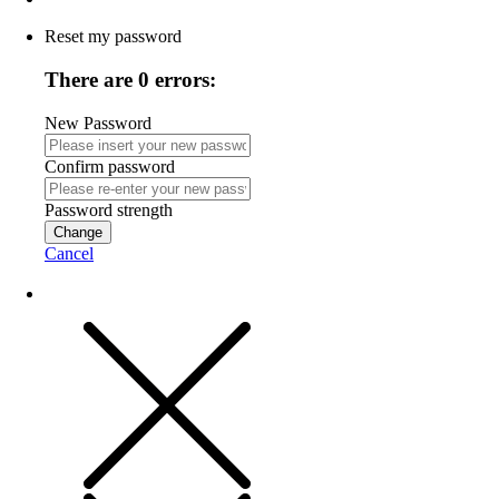
Reset my password
There are 0 errors:
New Password
Confirm password
Password strength
Change
Cancel