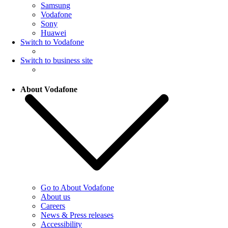
Samsung
Vodafone
Sony
Huawei
Switch to Vodafone
Switch to business site
About Vodafone
Go to About Vodafone
About us
Careers
News & Press releases
Accessibility