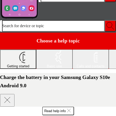
Search for device or topic
Choose a help topic
Getting started
Basic use
Calls and contacts
Charge the battery in your Samsung Galaxy S10e
Android 9.0
Read help info