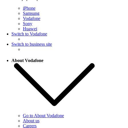
iPhone
Samsung
Vodafone
Sony
Huawei
Switch to Vodafone
Switch to business site
About Vodafone
Go to About Vodafone
About us
Careers