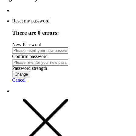
Reset my password
There are 0 errors:
New Password
Confirm password
Password strength
Change
Cancel