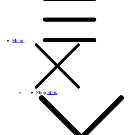
Menu
Shop
Shop