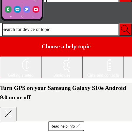
Search for device or topic
Choose a help topic
Getting started
Basic use
Calls and contacts
Turn GPS on your Samsung Galaxy S10e Android
9.0 on or off
Read help info