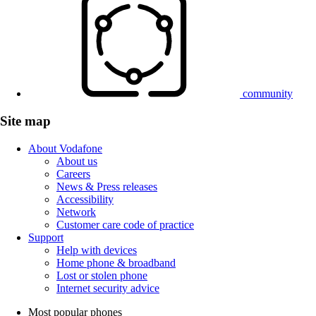
community
Site map
About Vodafone
About us
Careers
News & Press releases
Accessibility
Network
Customer care code of practice
Support
Help with devices
Home phone & broadband
Lost or stolen phone
Internet security advice
Most popular phones