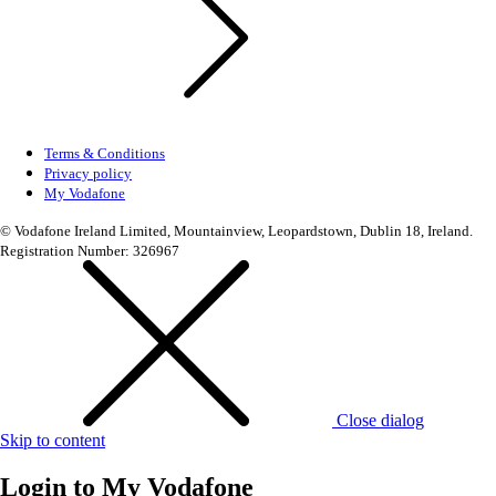
Terms & Conditions
Privacy policy
My Vodafone
© Vodafone Ireland Limited, Mountainview, Leopardstown, Dublin 18, Ireland.
Registration Number: 326967
Close dialog
Skip to content
Login to
My Vodafone