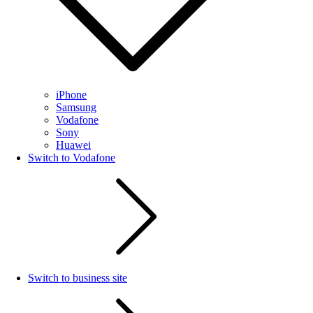
iPhone
Samsung
Vodafone
Sony
Huawei
Switch to Vodafone
Switch to business site