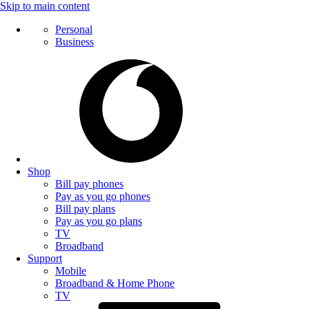
Skip to main content
Personal
Business
Shop
Bill pay phones
Pay as you go phones
Bill pay plans
Pay as you go plans
TV
Broadband
Support
Mobile
Broadband & Home Phone
TV