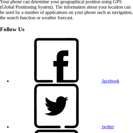
Your phone can determine your geographical position using GPS
(Global Positioning System). The information about your location can
be used by a number of applications on your phone such as navigation,
the search function or weather forecast.
Follow Us
facebook
twitter