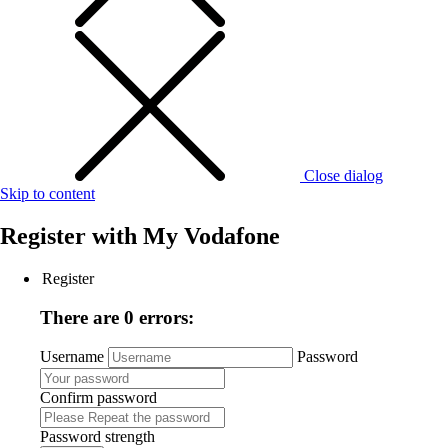
Close dialog
Skip to content
Register with
My Vodafone
Register
There are 0 errors:
Username
Password
Confirm password
Password strength