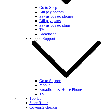
Go to Shop
Bill pay phones
Pay as you go phones
Bill pay plans
Pay as you go plans
TV
Broadband
Support
Support
Go to Support
Mobile
Broadband & Home Phone
TV
Top Up
Store finder
Coverage checker