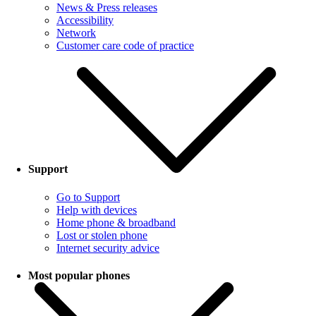
News & Press releases
Accessibility
Network
Customer care code of practice
Support
Go to Support
Help with devices
Home phone & broadband
Lost or stolen phone
Internet security advice
Most popular phones