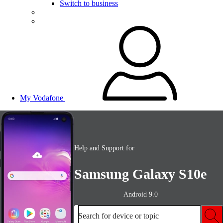
Switch to business
My Vodafone
Help and Support for
Samsung Galaxy S10e
Android 9.0
Search for device or topic