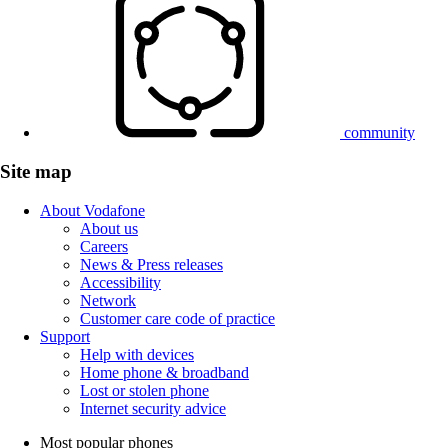
community
Site map
About Vodafone
About us
Careers
News & Press releases
Accessibility
Network
Customer care code of practice
Support
Help with devices
Home phone & broadband
Lost or stolen phone
Internet security advice
Most popular phones