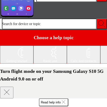
Search for device or topic
Choose a help topic
Getting started
Basic use
Calls and contacts
Turn flight mode on your Samsung Galaxy S10 5G
Android 9.0 on or off
Read help info