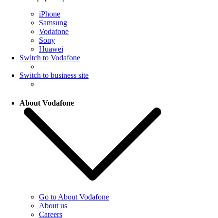
iPhone
Samsung
Vodafone
Sony
Huawei
Switch to Vodafone
Switch to business site
About Vodafone
Go to About Vodafone
About us
Careers