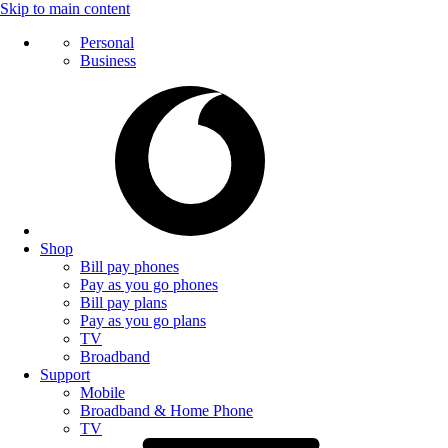
Skip to main content
Personal
Business
Shop
Bill pay phones
Pay as you go phones
Bill pay plans
Pay as you go plans
TV
Broadband
Support
Mobile
Broadband & Home Phone
TV