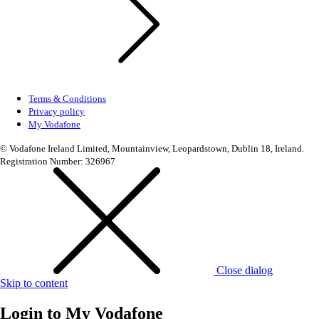
Terms & Conditions
Privacy policy
My Vodafone
© Vodafone Ireland Limited, Mountainview, Leopardstown, Dublin 18, Ireland.
Registration Number: 326967
Close dialog
Skip to content
Login to
My Vodafone