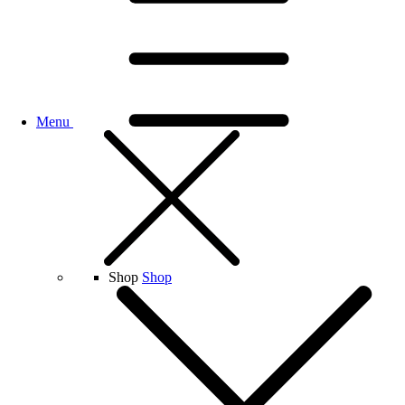
Menu
Shop
Shop