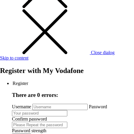
Close dialog
Skip to content
Register with
My Vodafone
Register
There are 0 errors:
Username
Password
Confirm password
Password strength