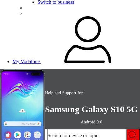
Switch to business
My Vodafone
Help and Support for
Samsung Galaxy S10 5G
Android 9.0
Search for device or topic