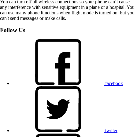
You can turn off all wireless connections so your phone can’t cause
any interference with sensitive equipment in a plane or a hospital. You
can use many phone functions when flight mode is turned on, but you
can't send messages or make calls.
Follow Us
facebook
twitter