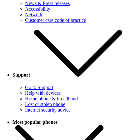
News & Press releases
Accessibility
Network
Customer care code of practice
Support
Go to Support
Help with devices
Home phone & broadband
Lost or stolen phone
Internet security advice
Most popular phones