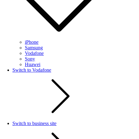
iPhone
Samsung
Vodafone
Sony
Huawei
Switch to Vodafone
Switch to business site