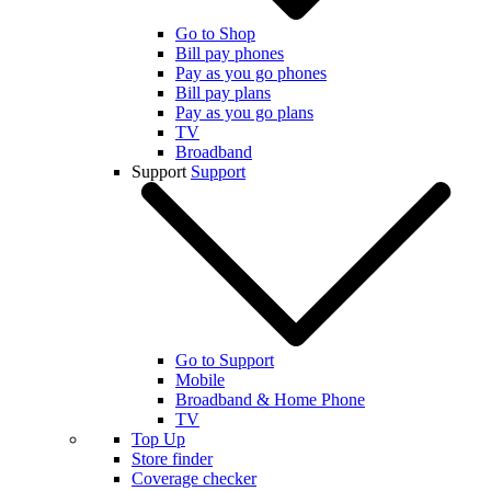
Go to Shop
Bill pay phones
Pay as you go phones
Bill pay plans
Pay as you go plans
TV
Broadband
Support
Support
Go to Support
Mobile
Broadband & Home Phone
TV
Top Up
Store finder
Coverage checker