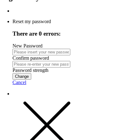
Reset my password
There are 0 errors:
New Password
Confirm password
Password strength
Change
Cancel