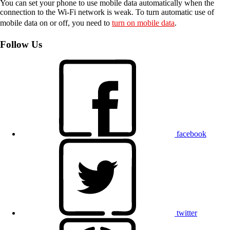
You can set your phone to use mobile data automatically when the
connection to the Wi-Fi network is weak. To turn automatic use of
mobile data on or off, you need to
turn on mobile data
.
Follow Us
facebook
twitter