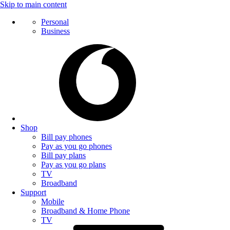
Skip to main content
Personal
Business
Shop
Bill pay phones
Pay as you go phones
Bill pay plans
Pay as you go plans
TV
Broadband
Support
Mobile
Broadband & Home Phone
TV