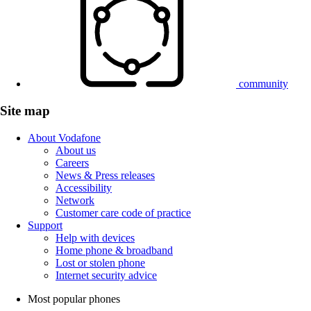
community
Site map
About Vodafone
About us
Careers
News & Press releases
Accessibility
Network
Customer care code of practice
Support
Help with devices
Home phone & broadband
Lost or stolen phone
Internet security advice
Most popular phones