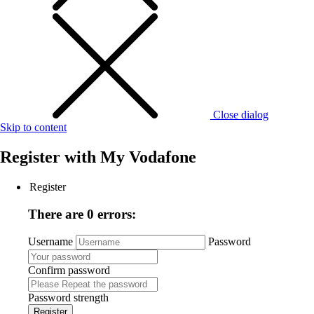
Close dialog
Skip to content
Register with
My Vodafone
Register
There are 0 errors:
Username
Password
Confirm password
Password strength
Register