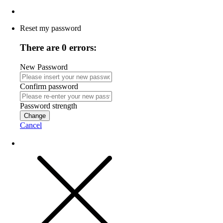
Reset my password
There are 0 errors:
New Password
Confirm password
Password strength
Change
Cancel