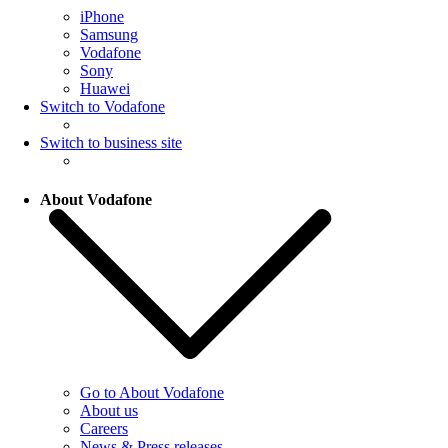
iPhone
Samsung
Vodafone
Sony
Huawei
Switch to Vodafone
Switch to business site
About Vodafone
Go to About Vodafone
About us
Careers
News & Press releases