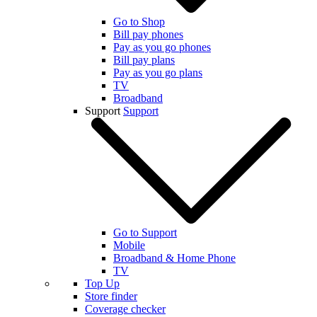
Go to Shop
Bill pay phones
Pay as you go phones
Bill pay plans
Pay as you go plans
TV
Broadband
Support
Support
Go to Support
Mobile
Broadband & Home Phone
TV
Top Up
Store finder
Coverage checker