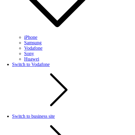
iPhone
Samsung
Vodafone
Sony
Huawei
Switch to Vodafone
Switch to business site