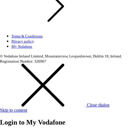
Terms & Conditions
Privacy policy
My Vodafone
© Vodafone Ireland Limited, Mountainview, Leopardstown, Dublin 18, Ireland.
Registration Number: 326967
Close dialog
Skip to content
Login to
My Vodafone