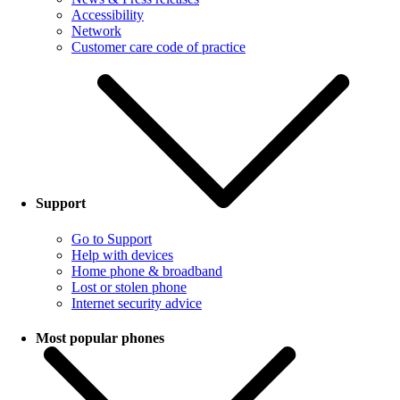
Accessibility
Network
Customer care code of practice
Support
Go to Support
Help with devices
Home phone & broadband
Lost or stolen phone
Internet security advice
Most popular phones