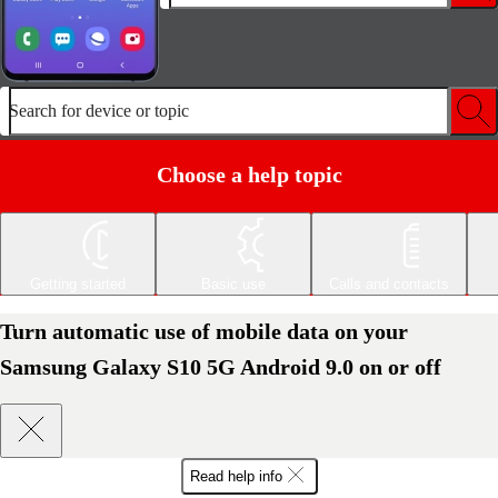
Search for device or topic
Choose a help topic
Getting started
Basic use
Calls and contacts
Turn automatic use of mobile data on your
Samsung Galaxy S10 5G Android 9.0 on or off
Read help info