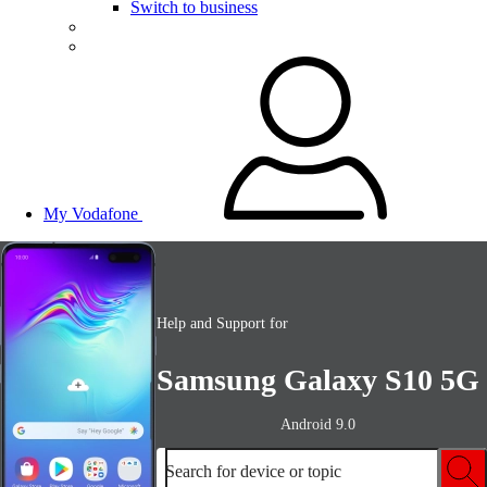
Switch to business
My Vodafone
Help and Support for
Samsung Galaxy S10 5G
Android 9.0
Search for device or topic