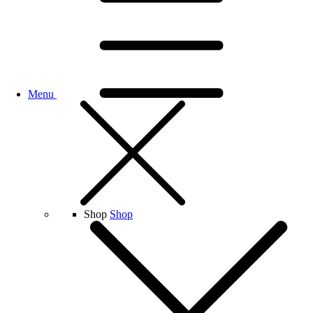
Menu
Shop
Shop