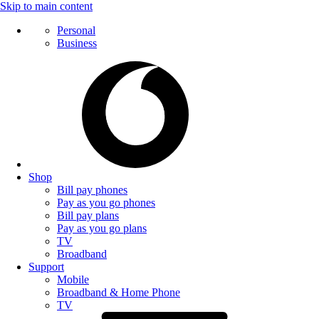
Skip to main content
Personal
Business
Shop
Bill pay phones
Pay as you go phones
Bill pay plans
Pay as you go plans
TV
Broadband
Support
Mobile
Broadband & Home Phone
TV