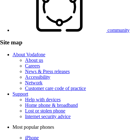
community
Site map
About Vodafone
About us
Careers
News & Press releases
Accessibility
Network
Customer care code of practice
Support
Help with devices
Home phone & broadband
Lost or stolen phone
Internet security advice
Most popular phones
iPhone