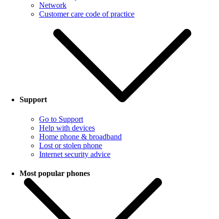
Network
Customer care code of practice
Support
Go to Support
Help with devices
Home phone & broadband
Lost or stolen phone
Internet security advice
Most popular phones