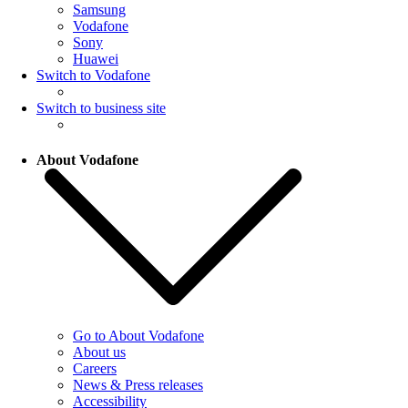
Samsung
Vodafone
Sony
Huawei
Switch to Vodafone
Switch to business site
About Vodafone
Go to About Vodafone
About us
Careers
News & Press releases
Accessibility