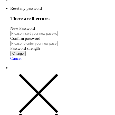
Reset my password
There are 0 errors:
New Password
Confirm password
Password strength
Change
Cancel