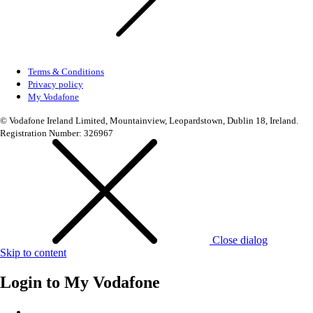
Terms & Conditions
Privacy policy
My Vodafone
© Vodafone Ireland Limited, Mountainview, Leopardstown, Dublin 18, Ireland.
Registration Number: 326967
Close dialog
Skip to content
Login to
My Vodafone