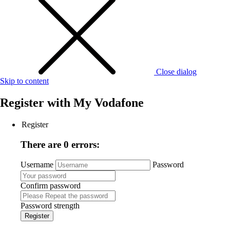
Close dialog
Skip to content
Register with
My Vodafone
Register
There are 0 errors:
Username
Password
Confirm password
Password strength
Register