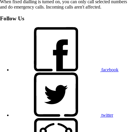
When fixed dialling is turned on, you can only call selected numbers
and do emergency calls. Incoming calls aren't affected.
Follow Us
facebook
twitter