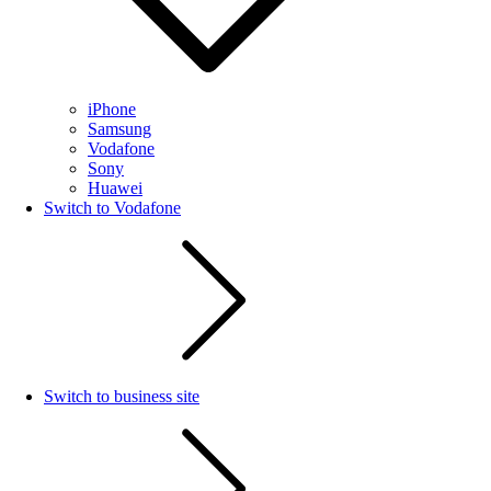
iPhone
Samsung
Vodafone
Sony
Huawei
Switch to Vodafone
Switch to business site