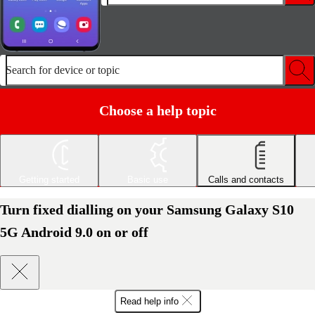
Search for device or topic
Choose a help topic
Getting started
Basic use
Calls and contacts
Turn fixed dialling on your Samsung Galaxy S10
5G Android 9.0 on or off
Read help info