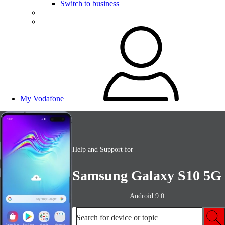
Switch to business
My Vodafone
Help and Support for
Samsung Galaxy S10 5G
Android 9.0
Search for device or topic