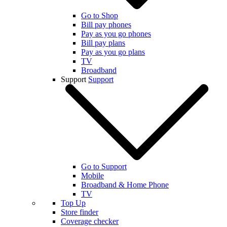
Go to Shop
Bill pay phones
Pay as you go phones
Bill pay plans
Pay as you go plans
TV
Broadband
Support
Support
Go to Support
Mobile
Broadband & Home Phone
TV
Top Up
Store finder
Coverage checker