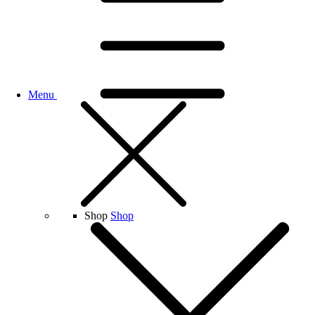
Menu
Shop
Shop