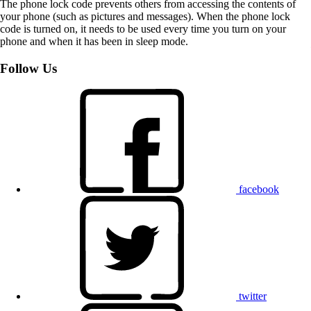
The phone lock code prevents others from accessing the contents of
your phone (such as pictures and messages). When the phone lock
code is turned on, it needs to be used every time you turn on your
phone and when it has been in sleep mode.
Follow Us
facebook
twitter