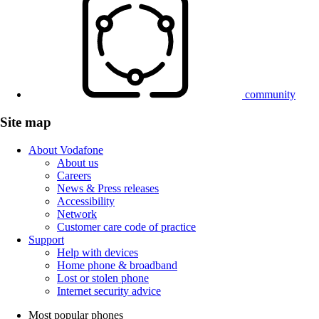
community
Site map
About Vodafone
About us
Careers
News & Press releases
Accessibility
Network
Customer care code of practice
Support
Help with devices
Home phone & broadband
Lost or stolen phone
Internet security advice
Most popular phones