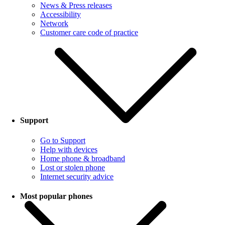
News & Press releases
Accessibility
Network
Customer care code of practice
Support
Go to Support
Help with devices
Home phone & broadband
Lost or stolen phone
Internet security advice
Most popular phones