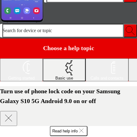
Search for device or topic
Choose a help topic
Getting started
Basic use
Calls and contacts
Turn use of phone lock code on your Samsung
Galaxy S10 5G Android 9.0 on or off
Read help info