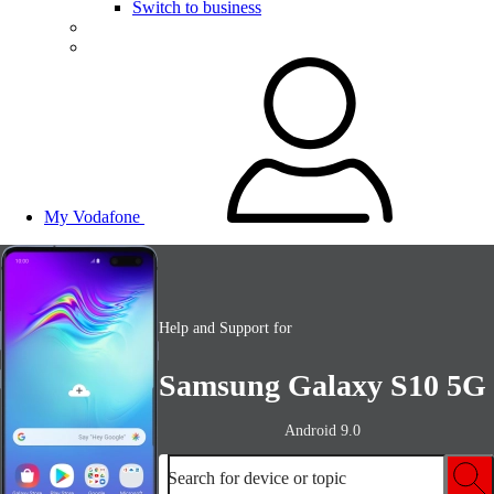
Switch to business
My Vodafone
Help and Support for
Samsung Galaxy S10 5G
Android 9.0
Search for device or topic