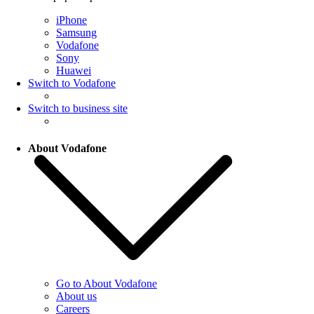
iPhone
Samsung
Vodafone
Sony
Huawei
Switch to Vodafone
Switch to business site
About Vodafone
Go to About Vodafone
About us
Careers