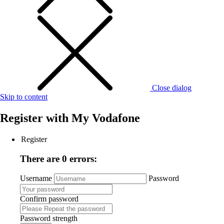
Close dialog
Skip to content
Register with
My Vodafone
Register
There are 0 errors:
Username
Password
Confirm password
Password strength