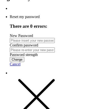
Reset my password
There are 0 errors:
New Password
Confirm password
Password strength
Change
Cancel