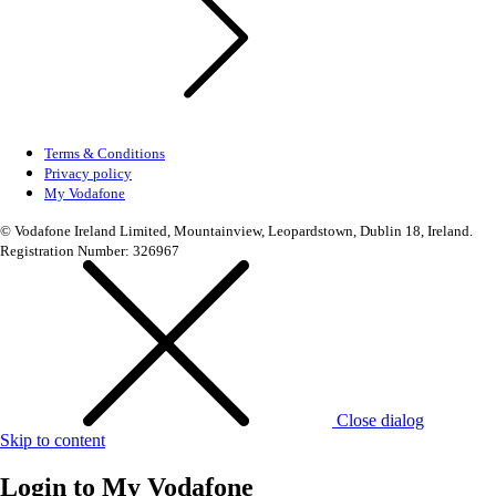
Terms & Conditions
Privacy policy
My Vodafone
© Vodafone Ireland Limited, Mountainview, Leopardstown, Dublin 18, Ireland.
Registration Number: 326967
Close dialog
Skip to content
Login to
My Vodafone