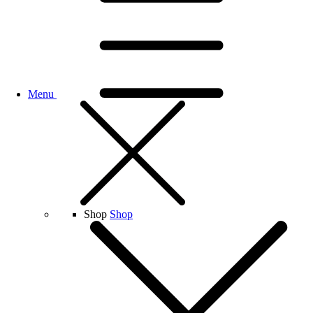
Menu
Shop
Shop