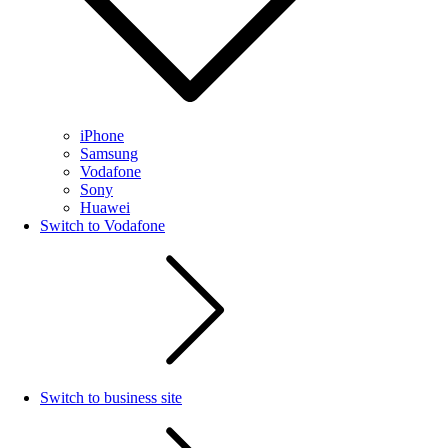
iPhone
Samsung
Vodafone
Sony
Huawei
Switch to Vodafone
Switch to business site