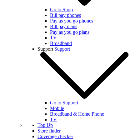
Go to Shop
Bill pay phones
Pay as you go phones
Bill pay plans
Pay as you go plans
TV
Broadband
Support
Support
Go to Support
Mobile
Broadband & Home Phone
TV
Top Up
Store finder
Coverage checker