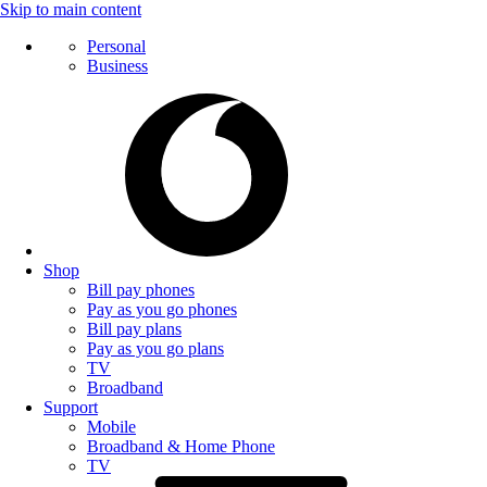
Skip to main content
Personal
Business
Shop
Bill pay phones
Pay as you go phones
Bill pay plans
Pay as you go plans
TV
Broadband
Support
Mobile
Broadband & Home Phone
TV