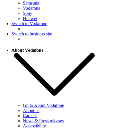
Samsung
Vodafone
Sony
Huawei
Switch to Vodafone
Switch to business site
About Vodafone
Go to About Vodafone
About us
Careers
News & Press releases
Accessibility