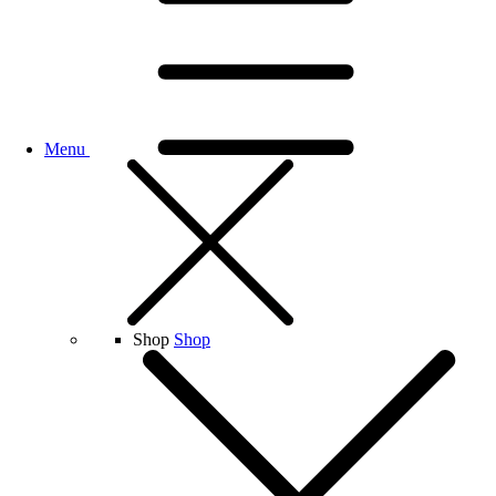
Menu
Shop
Shop