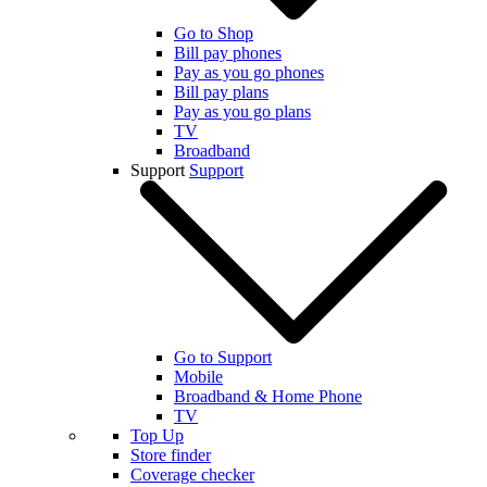
Go to Shop
Bill pay phones
Pay as you go phones
Bill pay plans
Pay as you go plans
TV
Broadband
Support
Support
Go to Support
Mobile
Broadband & Home Phone
TV
Top Up
Store finder
Coverage checker