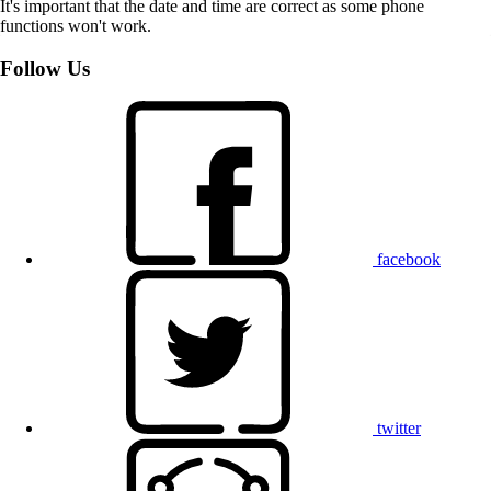
It's important that the date and time are correct as some phone
functions won't work.
Follow Us
facebook
twitter