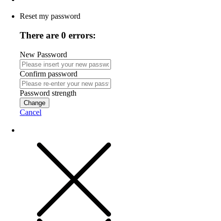
Reset my password
There are 0 errors:
New Password
Confirm password
Password strength
Change
Cancel