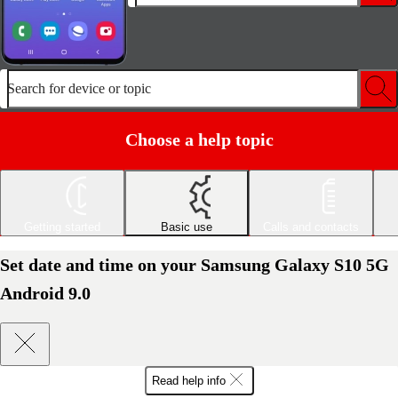
Search for device or topic
Choose a help topic
Getting started
Basic use
Calls and contacts
Set date and time on your Samsung Galaxy S10 5G
Android 9.0
Read help info