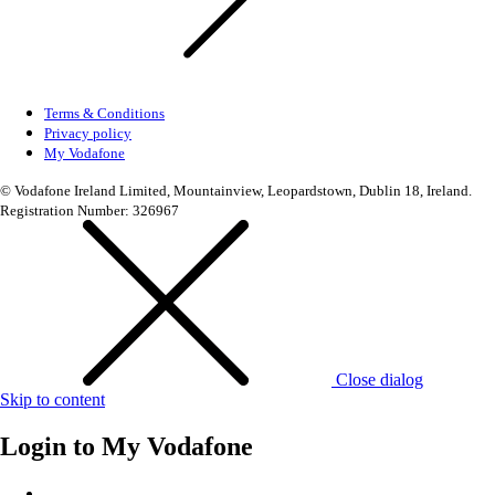
Terms & Conditions
Privacy policy
My Vodafone
© Vodafone Ireland Limited, Mountainview, Leopardstown, Dublin 18, Ireland.
Registration Number: 326967
Close dialog
Skip to content
Login to
My Vodafone