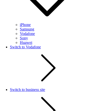
iPhone
Samsung
Vodafone
Sony
Huawei
Switch to Vodafone
Switch to business site