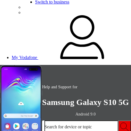
Switch to business
My Vodafone
Help and Support for
Samsung Galaxy S10 5G
Android 9.0
Search for device or topic