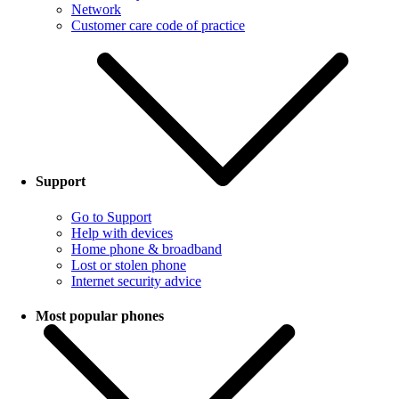
Network
Customer care code of practice
Support
Go to Support
Help with devices
Home phone & broadband
Lost or stolen phone
Internet security advice
Most popular phones