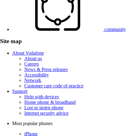
community
Site map
About Vodafone
About us
Careers
News & Press releases
Accessibility
Network
Customer care code of practice
Support
Help with devices
Home phone & broadband
Lost or stolen phone
Internet security advice
Most popular phones
iPhone