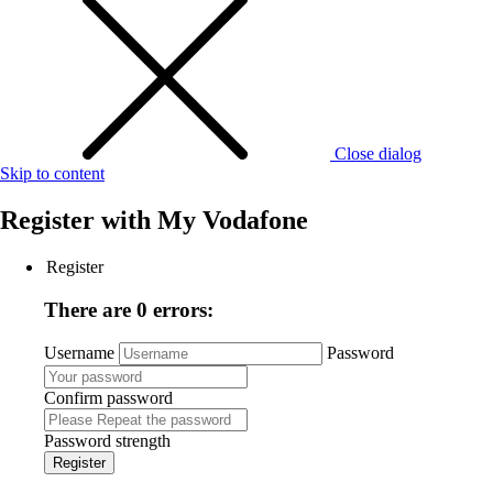
Close dialog
Skip to content
Register with
My Vodafone
Register
There are 0 errors:
Username
Password
Confirm password
Password strength
Register