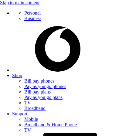
Skip to main content
Personal
Business
Shop
Bill pay phones
Pay as you go phones
Bill pay plans
Pay as you go plans
TV
Broadband
Support
Mobile
Broadband & Home Phone
TV