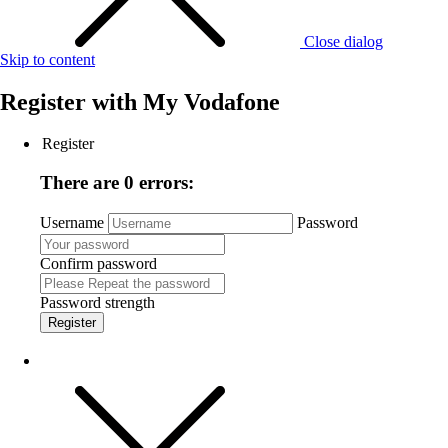
Close dialog
Skip to content
Register with
My Vodafone
Register
There are 0 errors:
Username
Password
Confirm password
Password strength
Register