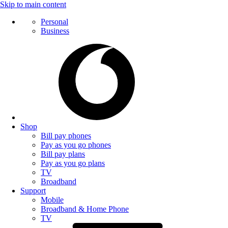
Skip to main content
Personal
Business
Shop
Bill pay phones
Pay as you go phones
Bill pay plans
Pay as you go plans
TV
Broadband
Support
Mobile
Broadband & Home Phone
TV