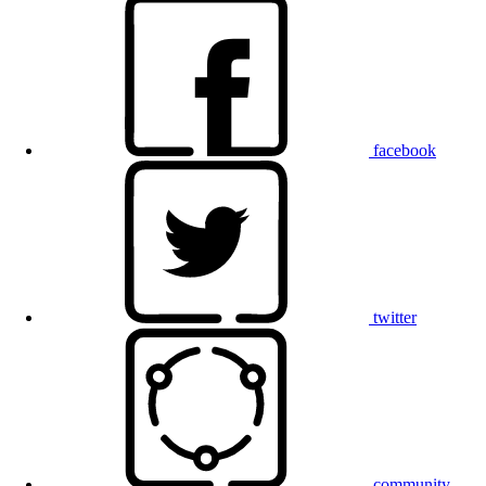
facebook
twitter
community