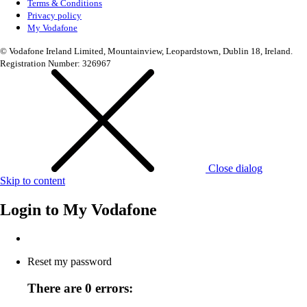
Terms & Conditions
Privacy policy
My Vodafone
© Vodafone Ireland Limited, Mountainview, Leopardstown, Dublin 18, Ireland.
Registration Number: 326967
Close dialog
Skip to content
Login to
My Vodafone
Reset my password
There are 0 errors: