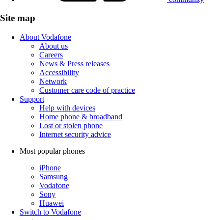
Site map
About Vodafone
About us
Careers
News & Press releases
Accessibility
Network
Customer care code of practice
Support
Help with devices
Home phone & broadband
Lost or stolen phone
Internet security advice
Most popular phones
iPhone
Samsung
Vodafone
Sony
Huawei
Switch to Vodafone