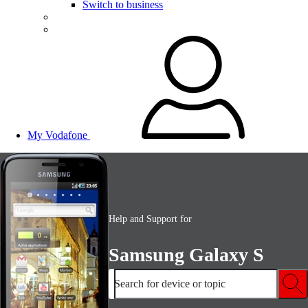
Switch to business
My Vodafone
Help and Support for
Samsung Galaxy S
Search for device or topic