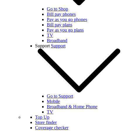
Go to Shop
Bill pay phones
Pay as you go phones
Bill pay plans
Pay as you go plans
TV
Broadband
Support
Support
Go to Support
Mobile
Broadband & Home Phone
TV
Top Up
Store finder
Coverage checker