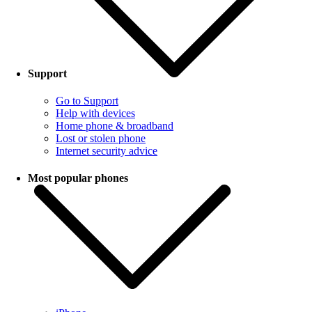
Support
Go to Support
Help with devices
Home phone & broadband
Lost or stolen phone
Internet security advice
Most popular phones