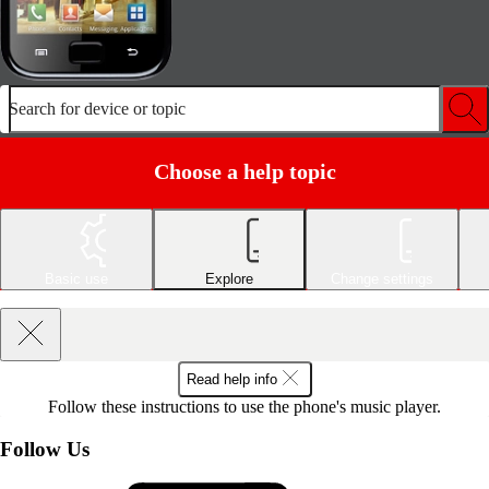
Search for device or topic
Choose a help topic
Basic use
Explore
Change settings
Read help info
Follow these instructions to use the phone's music player.
Follow Us