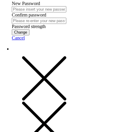
New Password
Confirm password
Password strength
Change
Cancel