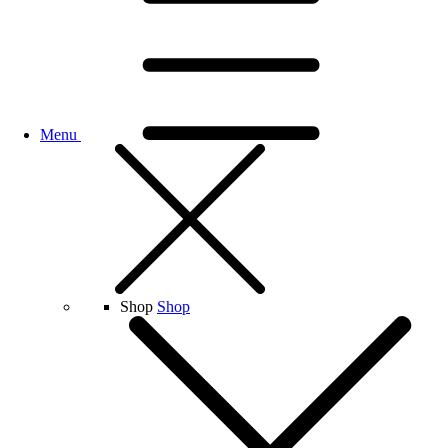
Menu
Shop
Shop