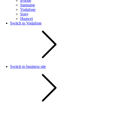
iPhone
Samsung
Vodafone
Sony
Huawei
Switch to Vodafone
Switch to business site