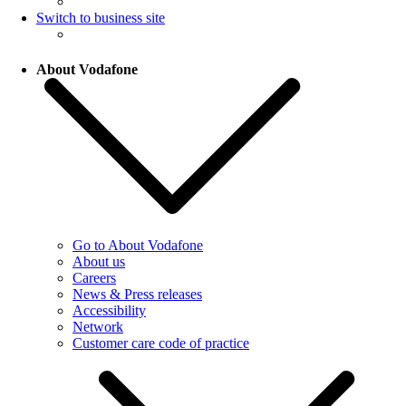
Switch to business site
About Vodafone
Go to About Vodafone
About us
Careers
News & Press releases
Accessibility
Network
Customer care code of practice