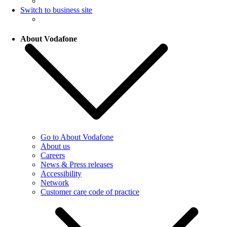
Switch to business site
About Vodafone
Go to About Vodafone
About us
Careers
News & Press releases
Accessibility
Network
Customer care code of practice