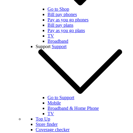
Go to Shop
Bill pay phones
Pay as you go phones
Bill pay plans
Pay as you go plans
TV
Broadband
Support
Support
Go to Support
Mobile
Broadband & Home Phone
TV
Top Up
Store finder
Coverage checker