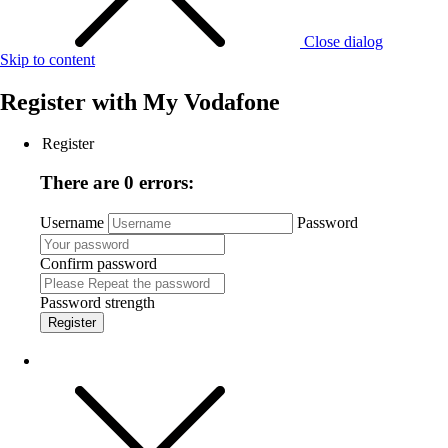
Close dialog
Skip to content
Register with
My Vodafone
Register
There are 0 errors:
Username
Password
Confirm password
Password strength
Register