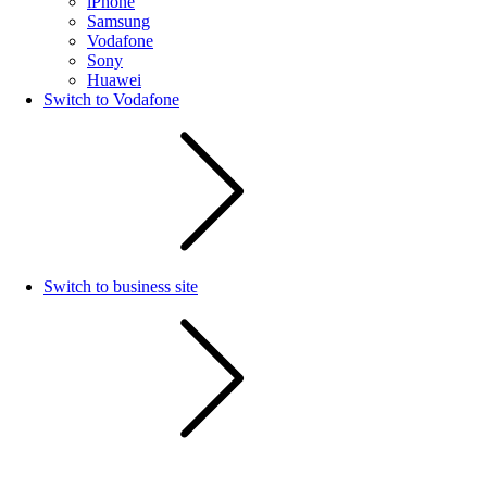
iPhone
Samsung
Vodafone
Sony
Huawei
Switch to Vodafone
Switch to business site