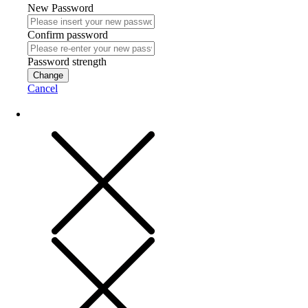
New Password
Confirm password
Password strength
Change
Cancel