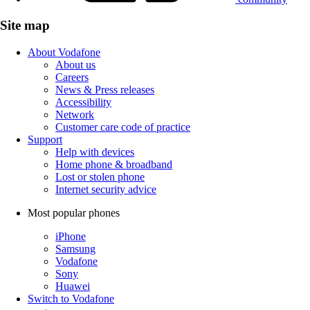
Site map
About Vodafone
About us
Careers
News & Press releases
Accessibility
Network
Customer care code of practice
Support
Help with devices
Home phone & broadband
Lost or stolen phone
Internet security advice
Most popular phones
iPhone
Samsung
Vodafone
Sony
Huawei
Switch to Vodafone