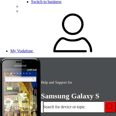
Switch to business
My Vodafone
Help and Support for
Samsung Galaxy S
Search for device or topic