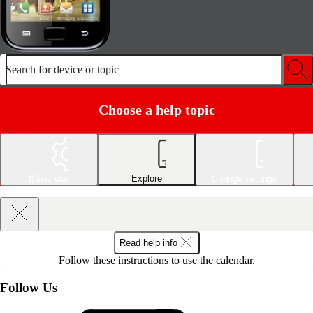
Search for device or topic
Choose a help topic
Basic use
Explore
Change settings
Read help info
Follow these instructions to use the calendar.
Follow Us