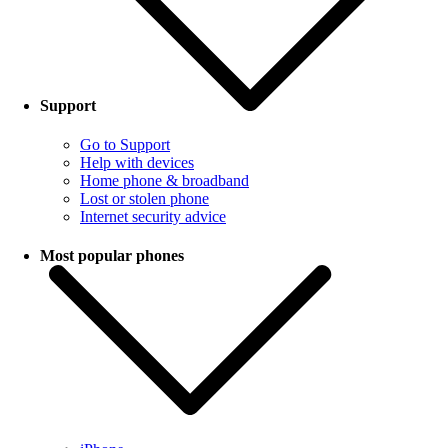
Support
Go to Support
Help with devices
Home phone & broadband
Lost or stolen phone
Internet security advice
Most popular phones