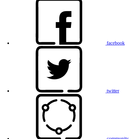
facebook
twitter
community