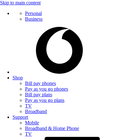
Skip to main content
Personal
Business
Shop
Bill pay phones
Pay as you go phones
Bill pay plans
Pay as you go plans
TV
Broadband
Support
Mobile
Broadband & Home Phone
TV