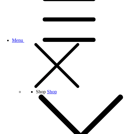
Menu
Shop
Shop