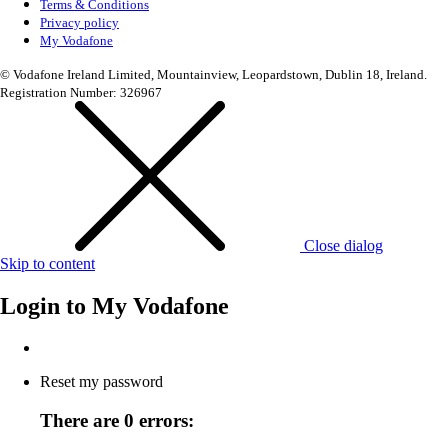
Terms & Conditions
Privacy policy
My Vodafone
© Vodafone Ireland Limited, Mountainview, Leopardstown, Dublin 18, Ireland.
Registration Number: 326967
Close dialog
Skip to content
Login to
My Vodafone
Reset my password
There are 0 errors: