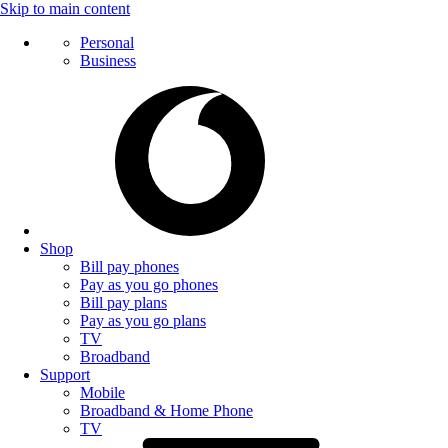
Skip to main content
Personal
Business
Shop
Bill pay phones
Pay as you go phones
Bill pay plans
Pay as you go plans
TV
Broadband
Support
Mobile
Broadband & Home Phone
TV