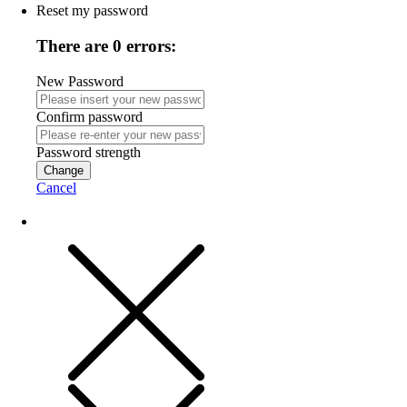
Reset my password
There are 0 errors:
New Password
Confirm password
Password strength
Change
Cancel