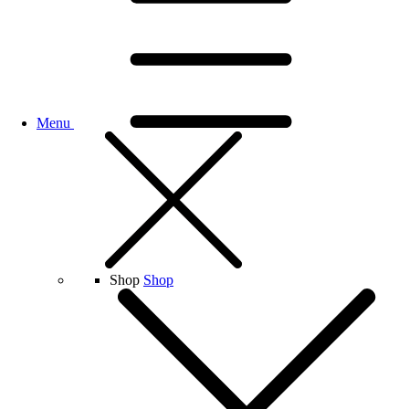
Menu
Shop
Shop