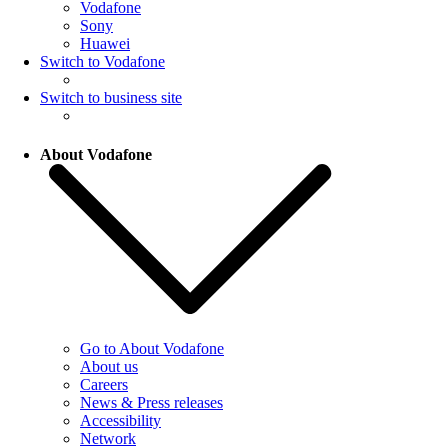
Vodafone
Sony
Huawei
Switch to Vodafone
Switch to business site
About Vodafone
Go to About Vodafone
About us
Careers
News & Press releases
Accessibility
Network