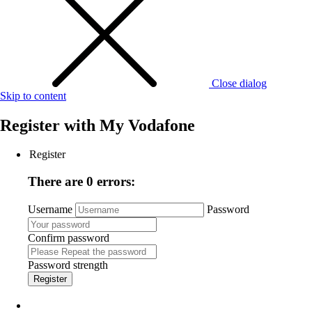
Close dialog
Skip to content
Register with
My Vodafone
Register
There are 0 errors:
Username
Password
Confirm password
Password strength
Register