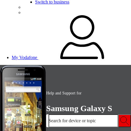
Switch to business
My Vodafone
Help and Support for
Samsung Galaxy S
Search for device or topic