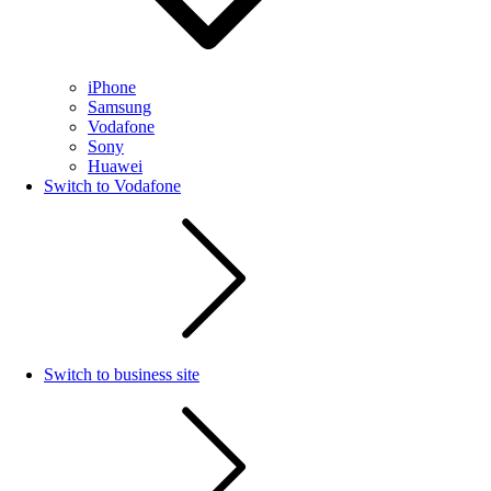
iPhone
Samsung
Vodafone
Sony
Huawei
Switch to Vodafone
Switch to business site