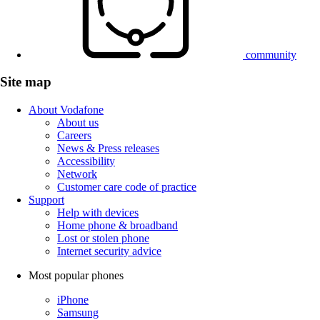
community
Site map
About Vodafone
About us
Careers
News & Press releases
Accessibility
Network
Customer care code of practice
Support
Help with devices
Home phone & broadband
Lost or stolen phone
Internet security advice
Most popular phones
iPhone
Samsung