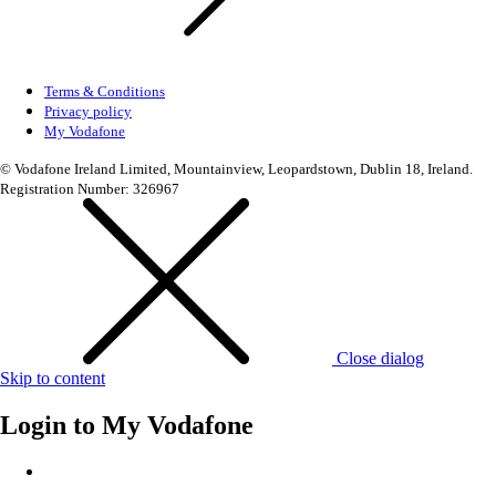
Terms & Conditions
Privacy policy
My Vodafone
© Vodafone Ireland Limited, Mountainview, Leopardstown, Dublin 18, Ireland.
Registration Number: 326967
Close dialog
Skip to content
Login to
My Vodafone