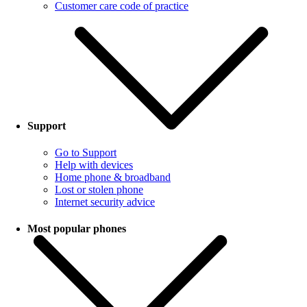
Customer care code of practice
Support
Go to Support
Help with devices
Home phone & broadband
Lost or stolen phone
Internet security advice
Most popular phones