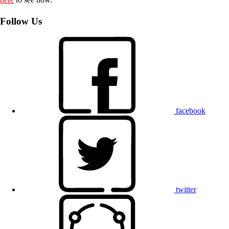
Follow Us
facebook
twitter