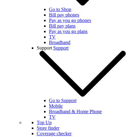
Go to Shop
Bill pay phones
Pay as you go phones
Bill pay plans
Pay as you go plans
TV
Broadband
Support
Support
Go to Support
Mobile
Broadband & Home Phone
TV
Top Up
Store finder
Coverage checker