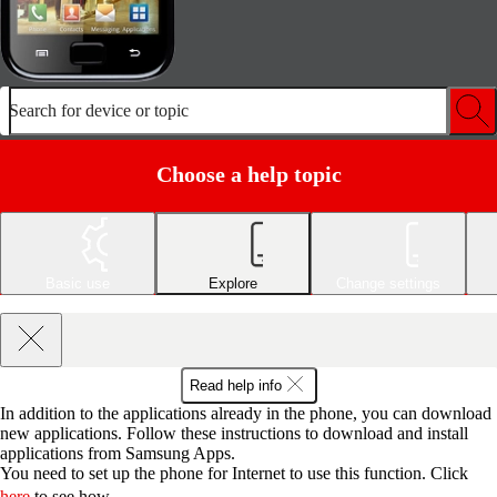
Search for device or topic
Choose a help topic
Basic use
Explore
Change settings
Read help info
In addition to the applications already in the phone, you can download
new applications. Follow these instructions to download and install
applications from Samsung Apps.
You need to set up the phone for Internet to use this function. Click
here
to see how.