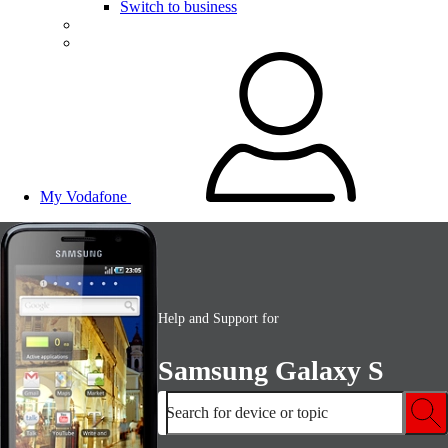
Switch to business
My Vodafone
Help and Support for
Samsung Galaxy S
Search for device or topic