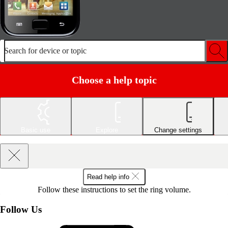
Search for device or topic
Choose a help topic
Basic use
Explore
Change settings
Read help info
Follow these instructions to set the ring volume.
Follow Us