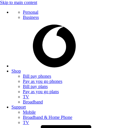
Skip to main content
Personal
Business
Shop
Bill pay phones
Pay as you go phones
Bill pay plans
Pay as you go plans
TV
Broadband
Support
Mobile
Broadband & Home Phone
TV