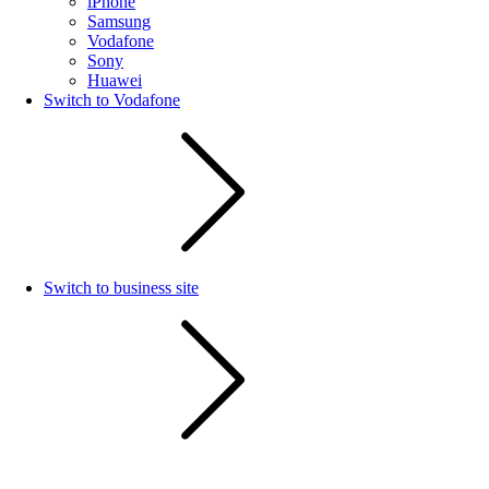
iPhone
Samsung
Vodafone
Sony
Huawei
Switch to Vodafone
Switch to business site