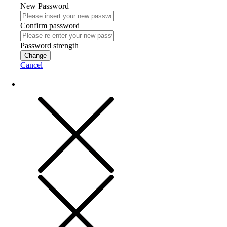
New Password
Confirm password
Password strength
Change
Cancel