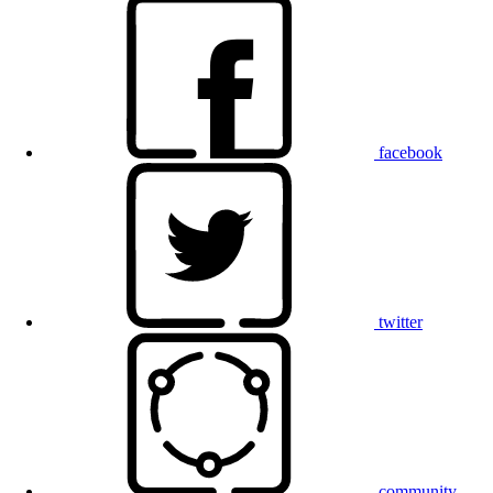
facebook
twitter
community