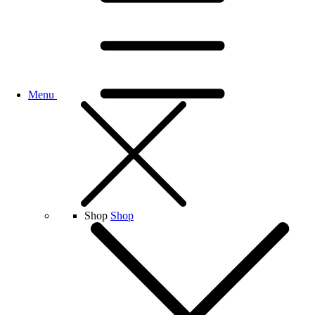
Menu
Shop
Shop