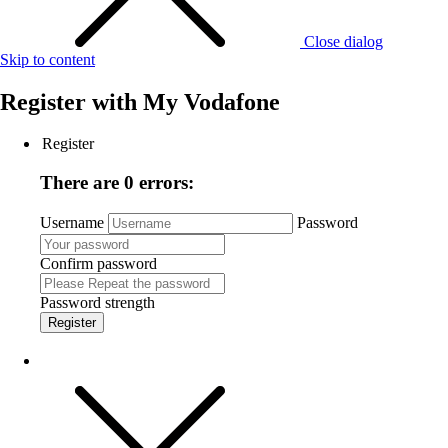
Close dialog
Skip to content
Register with
My Vodafone
Register
There are 0 errors:
Username
Password
Confirm password
Password strength
Register