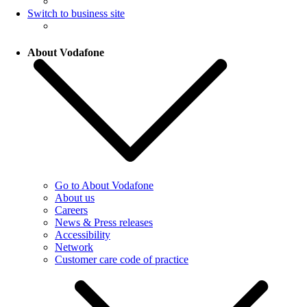
Switch to business site
About Vodafone
Go to About Vodafone
About us
Careers
News & Press releases
Accessibility
Network
Customer care code of practice