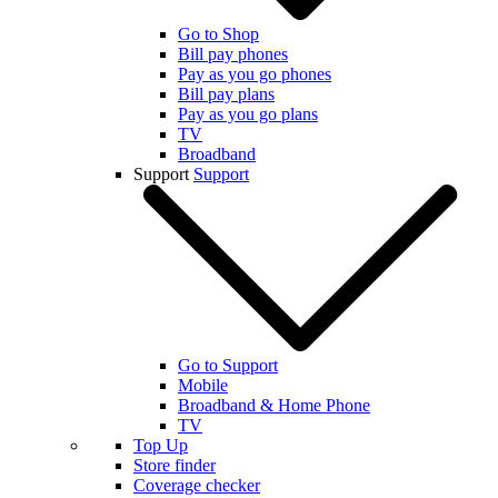
Go to Shop
Bill pay phones
Pay as you go phones
Bill pay plans
Pay as you go plans
TV
Broadband
Support
Support
Go to Support
Mobile
Broadband & Home Phone
TV
Top Up
Store finder
Coverage checker