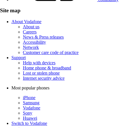
Site map
About Vodafone
About us
Careers
News & Press releases
Accessibility
Network
Customer care code of practice
Support
Help with devices
Home phone & broadband
Lost or stolen phone
Internet security advice
Most popular phones
iPhone
Samsung
Vodafone
Sony
Huawei
Switch to Vodafone