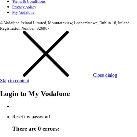
Terms & Conditions
Privacy policy
My Vodafone
© Vodafone Ireland Limited, Mountainview, Leopardstown, Dublin 18, Ireland.
Registration Number: 326967
Close dialog
Skip to content
Login to
My Vodafone
Reset my password
There are 0 errors: