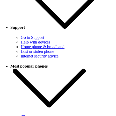
Support
Go to Support
Help with devices
Home phone & broadband
Lost or stolen phone
Internet security advice
Most popular phones