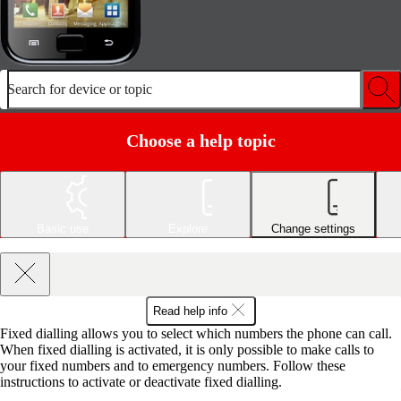
Search for device or topic
Choose a help topic
Basic use
Explore
Change settings
Read help info
Fixed dialling allows you to select which numbers the phone can call.
When fixed dialling is activated, it is only possible to make calls to
your fixed numbers and to emergency numbers. Follow these
instructions to activate or deactivate fixed dialling.