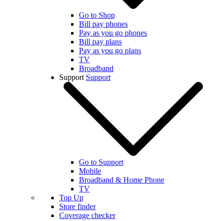
Go to Shop
Bill pay phones
Pay as you go phones
Bill pay plans
Pay as you go plans
TV
Broadband
Support
Support
Go to Support
Mobile
Broadband & Home Phone
TV
Top Up
Store finder
Coverage checker