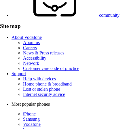
community
Site map
About Vodafone
About us
Careers
News & Press releases
Accessibility
Network
Customer care code of practice
Support
Help with devices
Home phone & broadband
Lost or stolen phone
Internet security advice
Most popular phones
iPhone
Samsung
Vodafone