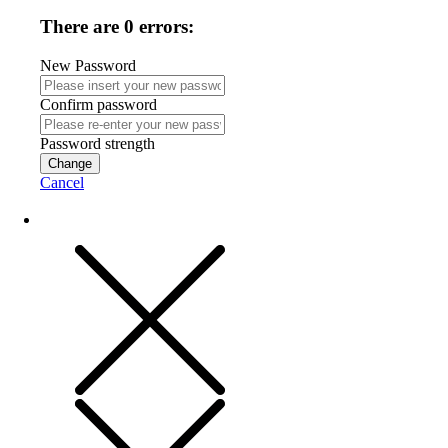
There are 0 errors:
New Password
Confirm password
Password strength
Change
Cancel