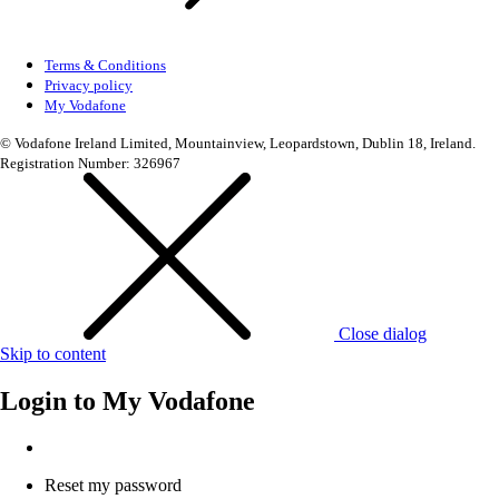
Terms & Conditions
Privacy policy
My Vodafone
© Vodafone Ireland Limited, Mountainview, Leopardstown, Dublin 18, Ireland.
Registration Number: 326967
Close dialog
Skip to content
Login to
My Vodafone
Reset my password