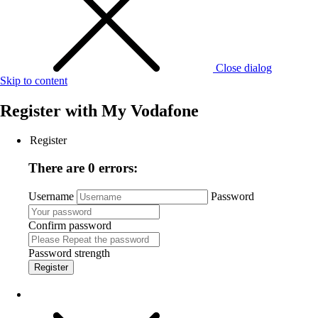
Close dialog
Skip to content
Register with
My Vodafone
Register
There are 0 errors:
Username
Password
Confirm password
Password strength
Register