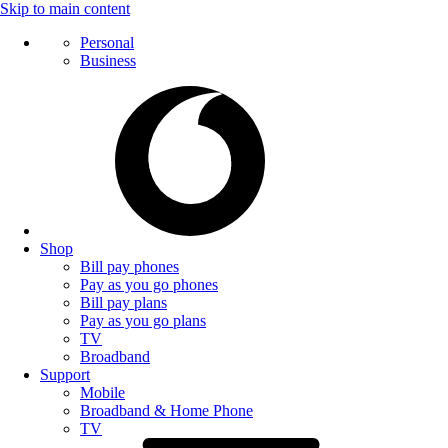
Skip to main content
Personal
Business
Shop
Bill pay phones
Pay as you go phones
Bill pay plans
Pay as you go plans
TV
Broadband
Support
Mobile
Broadband & Home Phone
TV