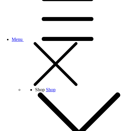
Menu
Shop
Shop