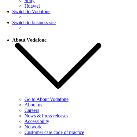
Sony
Huawei
Switch to Vodafone
Switch to business site
About Vodafone
Go to About Vodafone
About us
Careers
News & Press releases
Accessibility
Network
Customer care code of practice