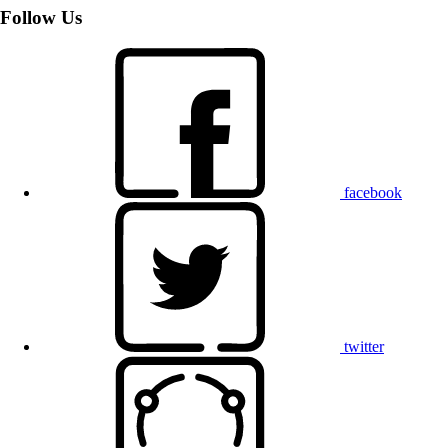
Follow Us
facebook
twitter