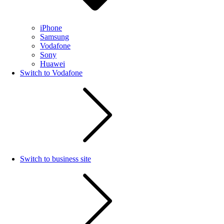
iPhone
Samsung
Vodafone
Sony
Huawei
Switch to Vodafone
Switch to business site