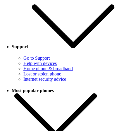
Support
Go to Support
Help with devices
Home phone & broadband
Lost or stolen phone
Internet security advice
Most popular phones