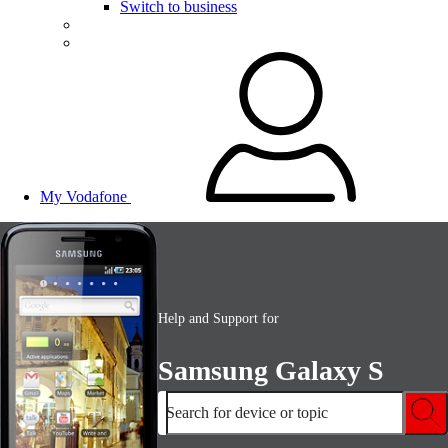
Switch to business
My Vodafone
Help and Support for
Samsung Galaxy S
Search for device or topic