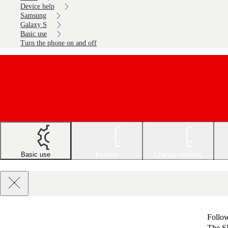
Device help
Samsung
Galaxy S
Basic use
Turn the phone on and off
Basic use
Explore
Change settings
Follow
The SI