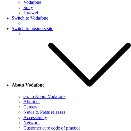
Vodafone
Sony
Huawei
Switch to Vodafone
Switch to business site
About Vodafone
Go to About Vodafone
About us
Careers
News & Press releases
Accessibility
Network
Customer care code of practice