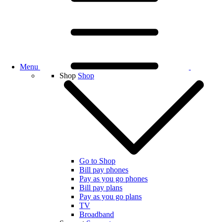
Menu
Shop
Shop
Go to Shop
Bill pay phones
Pay as you go phones
Bill pay plans
Pay as you go plans
TV
Broadband