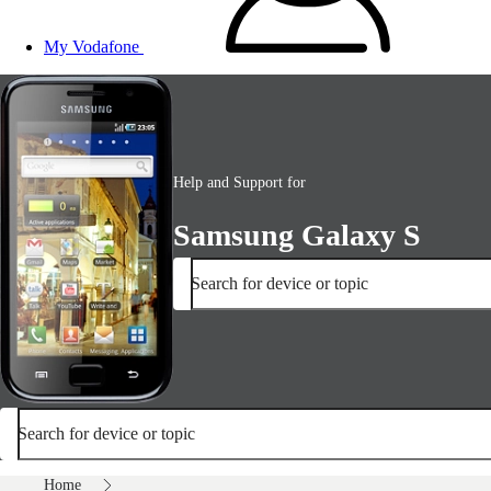
My Vodafone
Help and Support for
Samsung Galaxy S
Search for device or topic
Search for device or topic
Home