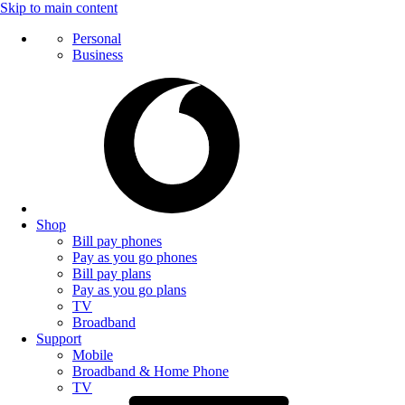
Skip to main content
Personal
Business
Shop
Bill pay phones
Pay as you go phones
Bill pay plans
Pay as you go plans
TV
Broadband
Support
Mobile
Broadband & Home Phone
TV