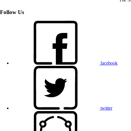
Follow Us
facebook
twitter