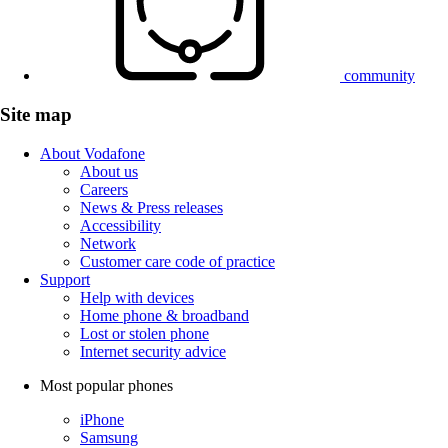
community
Site map
About Vodafone
About us
Careers
News & Press releases
Accessibility
Network
Customer care code of practice
Support
Help with devices
Home phone & broadband
Lost or stolen phone
Internet security advice
Most popular phones
iPhone
Samsung