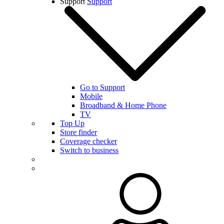
Support
Support
Go to Support
Mobile
Broadband & Home Phone
TV
Top Up
Store finder
Coverage checker
Switch to business