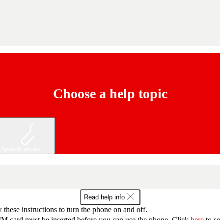
Choose a help topic
Specifications
Read help info
 these instructions to turn the phone on and off.
M card must be inserted before you can use the phone. Click
here
to s