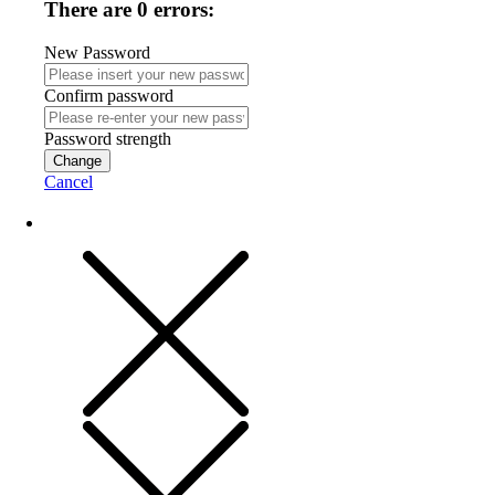
There are 0 errors:
New Password
Confirm password
Password strength
Change
Cancel