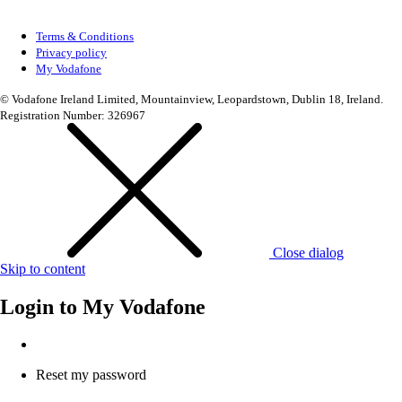
Terms & Conditions
Privacy policy
My Vodafone
© Vodafone Ireland Limited, Mountainview, Leopardstown, Dublin 18, Ireland.
Registration Number: 326967
Close dialog
Skip to content
Login to
My Vodafone
Reset my password