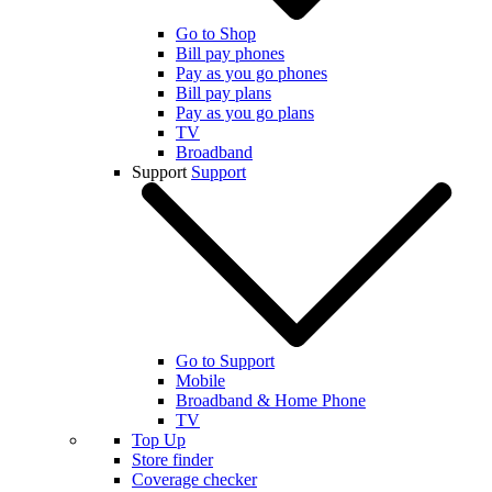
Go to Shop
Bill pay phones
Pay as you go phones
Bill pay plans
Pay as you go plans
TV
Broadband
Support
Support
Go to Support
Mobile
Broadband & Home Phone
TV
Top Up
Store finder
Coverage checker