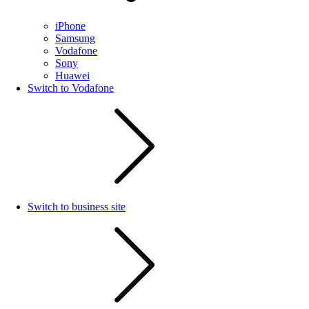
iPhone
Samsung
Vodafone
Sony
Huawei
Switch to Vodafone
Switch to business site