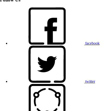
facebook
twitter