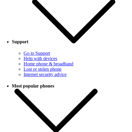
Support
Go to Support
Help with devices
Home phone & broadband
Lost or stolen phone
Internet security advice
Most popular phones