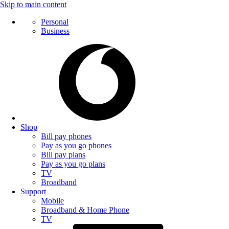
Skip to main content
Personal
Business
Shop
Bill pay phones
Pay as you go phones
Bill pay plans
Pay as you go plans
TV
Broadband
Support
Mobile
Broadband & Home Phone
TV