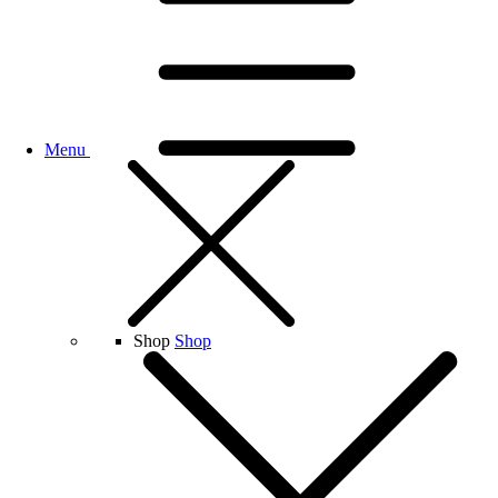
Menu
Shop
Shop