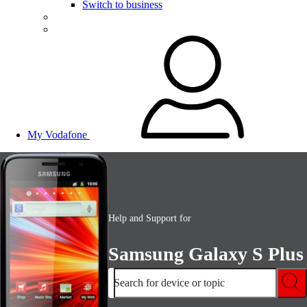
Switch to business
My Vodafone
Help and Support for
Samsung Galaxy S Plus
Search for device or topic