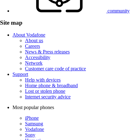
community
Site map
About Vodafone
About us
Careers
News & Press releases
Accessibility
Network
Customer care code of practice
Support
Help with devices
Home phone & broadband
Lost or stolen phone
Internet security advice
Most popular phones
iPhone
Samsung
Vodafone
Sony