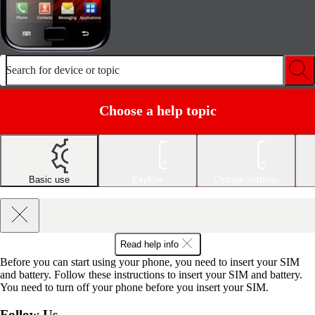
Search for device or topic
Choose a help topic
Basic use
Explore
Change settings
Read help info
Before you can start using your phone, you need to insert your SIM
and battery. Follow these instructions to insert your SIM and battery.
You need to turn off your phone before you insert your SIM.
Follow Us