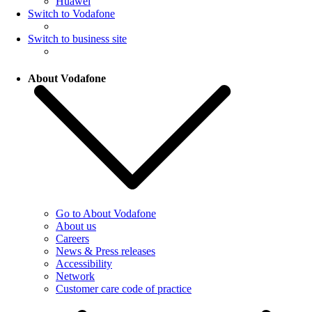
Huawei
Switch to Vodafone
Switch to business site
About Vodafone
Go to About Vodafone
About us
Careers
News & Press releases
Accessibility
Network
Customer care code of practice