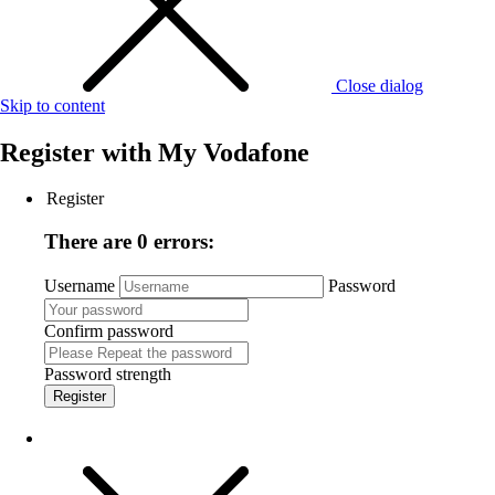
Close dialog
Skip to content
Register with
My Vodafone
Register
There are 0 errors:
Username
Password
Confirm password
Password strength
Register