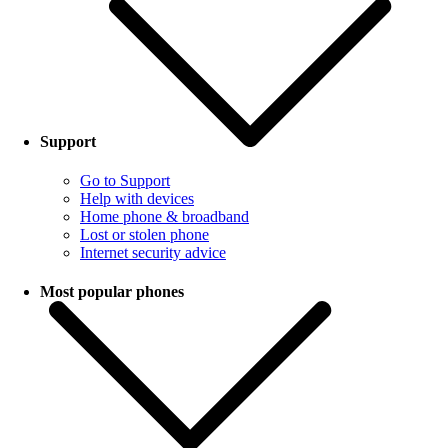
Support
Go to Support
Help with devices
Home phone & broadband
Lost or stolen phone
Internet security advice
Most popular phones