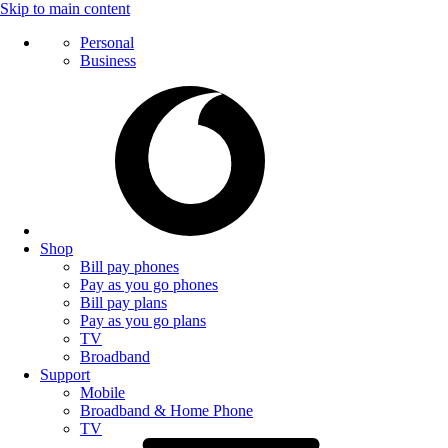
Skip to main content
Personal
Business
Shop
Bill pay phones
Pay as you go phones
Bill pay plans
Pay as you go plans
TV
Broadband
Support
Mobile
Broadband & Home Phone
TV