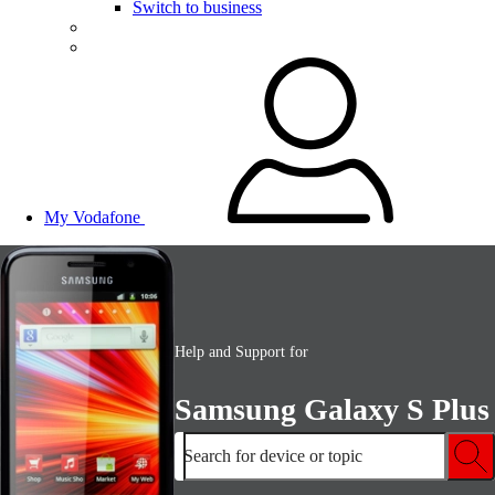
Switch to business
My Vodafone
Help and Support for
Samsung Galaxy S Plus
Search for device or topic