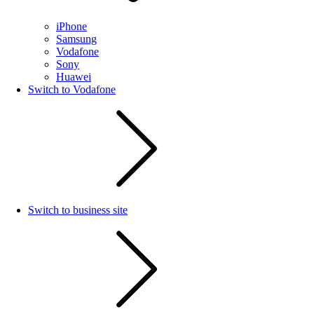
iPhone
Samsung
Vodafone
Sony
Huawei
Switch to Vodafone
Switch to business site