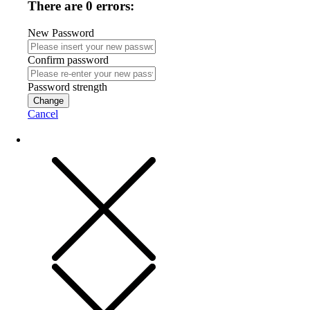
There are 0 errors:
New Password
Confirm password
Password strength
Change
Cancel