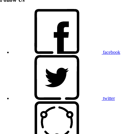
facebook
twitter