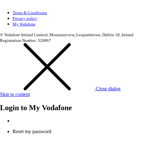
Terms & Conditions
Privacy policy
My Vodafone
© Vodafone Ireland Limited, Mountainview, Leopardstown, Dublin 18, Ireland.
Registration Number: 326967
Close dialog
Skip to content
Login to
My Vodafone
Reset my password