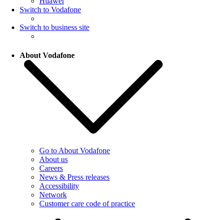
Huawei
Switch to Vodafone
Switch to business site
About Vodafone
Go to About Vodafone
About us
Careers
News & Press releases
Accessibility
Network
Customer care code of practice