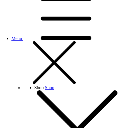
Menu
Shop
Shop