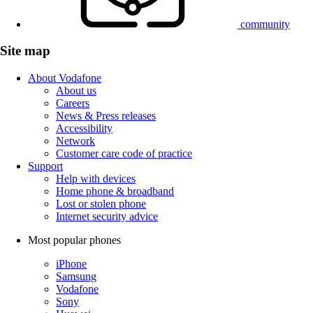
community
Site map
About Vodafone
About us
Careers
News & Press releases
Accessibility
Network
Customer care code of practice
Support
Help with devices
Home phone & broadband
Lost or stolen phone
Internet security advice
Most popular phones
iPhone
Samsung
Vodafone
Sony