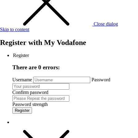
Close dialog
Skip to content
Register with
My Vodafone
Register
There are 0 errors:
Username
Password
Confirm password
Password strength
Register