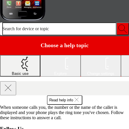
Search for device or topic
Choose a help topic
Basic use
Explore
Change settings
Read help info
When someone calls you, the number or the name of the caller is
displayed and your phone plays the ring tone you've chosen. Follow
these instructions to answer a call.
Follow Us