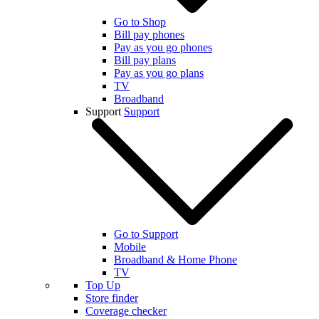
Go to Shop
Bill pay phones
Pay as you go phones
Bill pay plans
Pay as you go plans
TV
Broadband
Support
Support
Go to Support
Mobile
Broadband & Home Phone
TV
Top Up
Store finder
Coverage checker