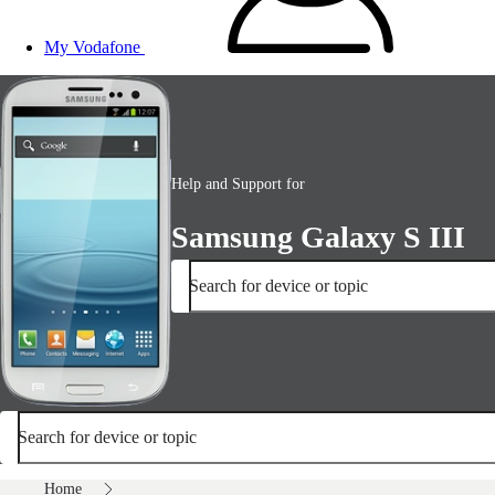
My Vodafone
Help and Support for
Samsung Galaxy S III
Search for device or topic
Search for device or topic
Home