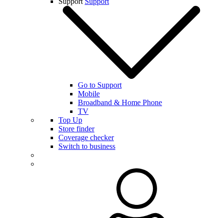
Support
Support
Go to Support
Mobile
Broadband & Home Phone
TV
Top Up
Store finder
Coverage checker
Switch to business