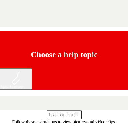
Choose a help topic
Specifications
Read help info
Follow these instructions to view pictures and video clips.