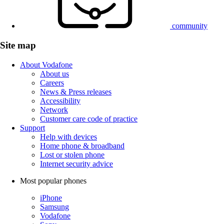
community
Site map
About Vodafone
About us
Careers
News & Press releases
Accessibility
Network
Customer care code of practice
Support
Help with devices
Home phone & broadband
Lost or stolen phone
Internet security advice
Most popular phones
iPhone
Samsung
Vodafone