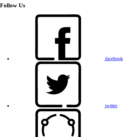
Follow Us
facebook
twitter