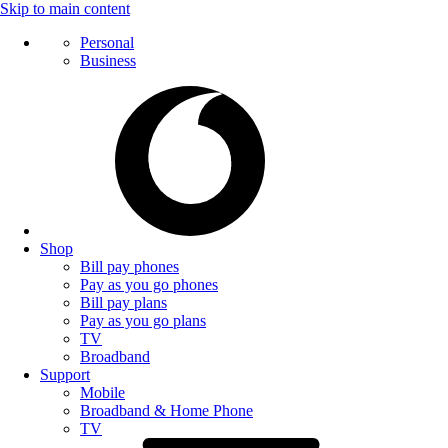
Skip to main content
Personal
Business
Shop
Bill pay phones
Pay as you go phones
Bill pay plans
Pay as you go plans
TV
Broadband
Support
Mobile
Broadband & Home Phone
TV