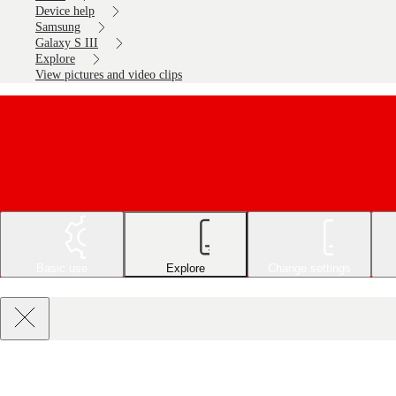
Device help
Samsung
Galaxy S III
Explore
View pictures and video clips
Basic use
Explore
Change settings