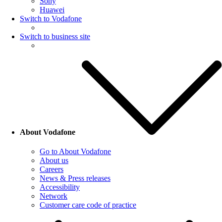
Sony
Huawei
Switch to Vodafone
Switch to business site
About Vodafone
Go to About Vodafone
About us
Careers
News & Press releases
Accessibility
Network
Customer care code of practice