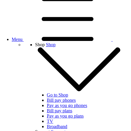
Menu
Shop
Shop
Go to Shop
Bill pay phones
Pay as you go phones
Bill pay plans
Pay as you go plans
TV
Broadband