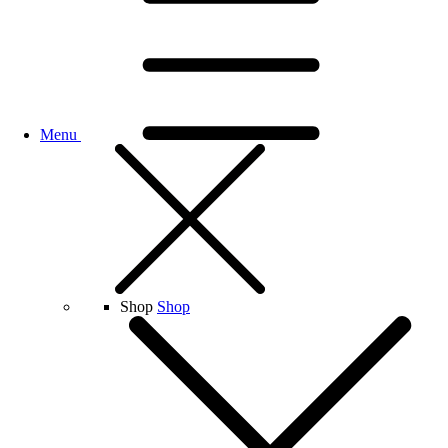
Menu
Shop
Shop