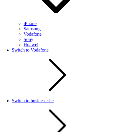
iPhone
Samsung
Vodafone
Sony
Huawei
Switch to Vodafone
Switch to business site