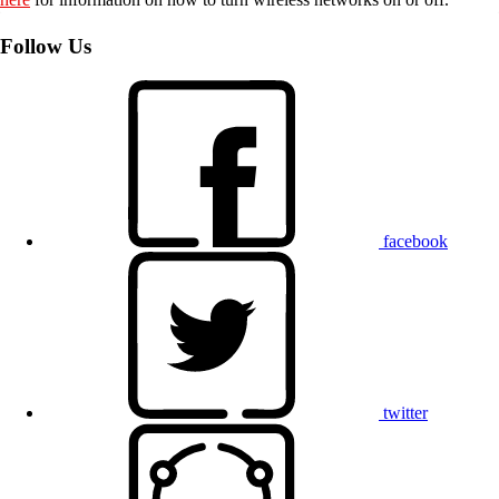
Follow Us
facebook
twitter