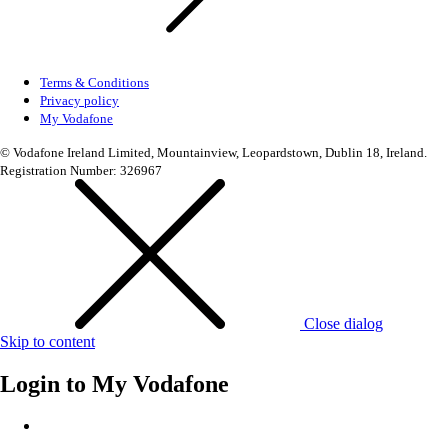
Terms & Conditions
Privacy policy
My Vodafone
© Vodafone Ireland Limited, Mountainview, Leopardstown, Dublin 18, Ireland.
Registration Number: 326967
Close dialog
Skip to content
Login to
My Vodafone