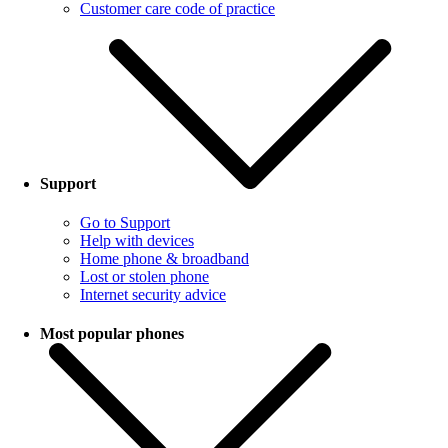
Customer care code of practice
Support
Go to Support
Help with devices
Home phone & broadband
Lost or stolen phone
Internet security advice
Most popular phones