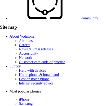
community
Site map
About Vodafone
About us
Careers
News & Press releases
Accessibility
Network
Customer care code of practice
Support
Help with devices
Home phone & broadband
Lost or stolen phone
Internet security advice
Most popular phones
iPhone
Samsung