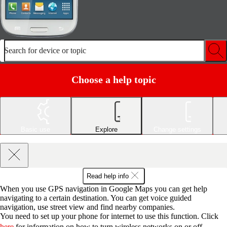
Search for device or topic
Choose a help topic
Basic use
Explore
Change settings
Read help info
When you use GPS navigation in Google Maps you can get help
navigating to a certain destination. You can get voice guided
navigation, use street view and find nearby companies.
You need to set up your phone for internet to use this function. Click
here
for information on how to turn wireless networks on or off.