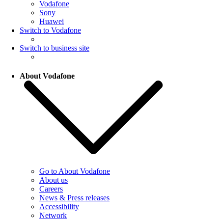
Vodafone
Sony
Huawei
Switch to Vodafone
Switch to business site
About Vodafone
Go to About Vodafone
About us
Careers
News & Press releases
Accessibility
Network