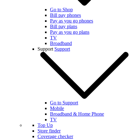
Go to Shop
Bill pay phones
Pay as you go phones
Bill pay plans
Pay as you go plans
TV
Broadband
Support
Support
Go to Support
Mobile
Broadband & Home Phone
TV
Top Up
Store finder
Coverage checker