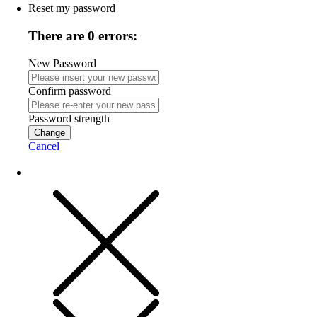
Reset my password
There are 0 errors:
New Password
Confirm password
Password strength
Change
Cancel