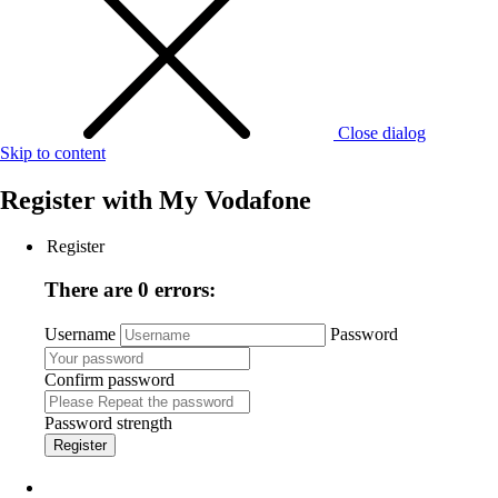
Close dialog
Skip to content
Register with
My Vodafone
Register
There are 0 errors:
Username
Password
Confirm password
Password strength
Register