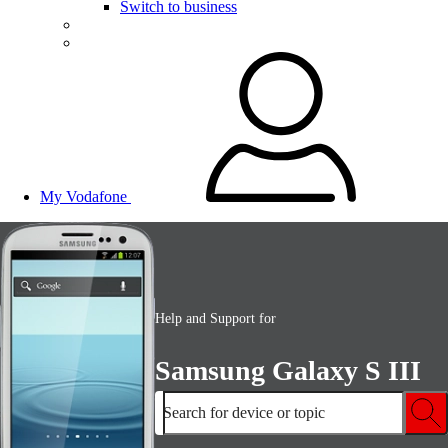
Switch to business
My Vodafone
Help and Support for
Samsung Galaxy S III
Search for device or topic