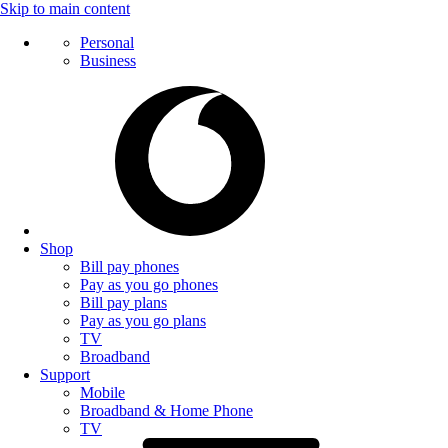
Skip to main content
Personal
Business
Shop
Bill pay phones
Pay as you go phones
Bill pay plans
Pay as you go plans
TV
Broadband
Support
Mobile
Broadband & Home Phone
TV