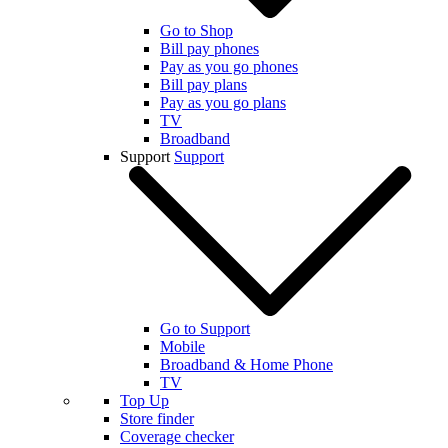
Go to Shop
Bill pay phones
Pay as you go phones
Bill pay plans
Pay as you go plans
TV
Broadband
Support
Support
Go to Support
Mobile
Broadband & Home Phone
TV
Top Up
Store finder
Coverage checker