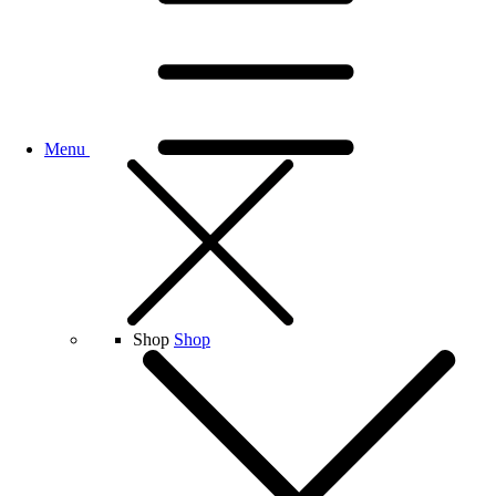
Menu
Shop
Shop