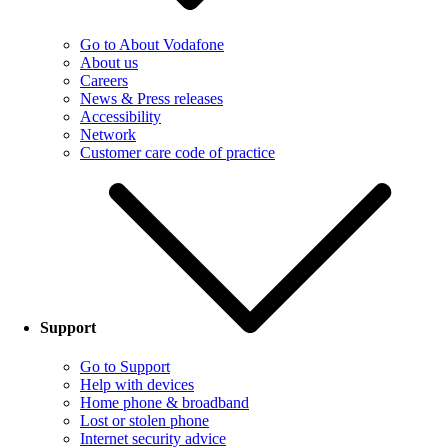
Go to About Vodafone
About us
Careers
News & Press releases
Accessibility
Network
Customer care code of practice
Support
Go to Support
Help with devices
Home phone & broadband
Lost or stolen phone
Internet security advice