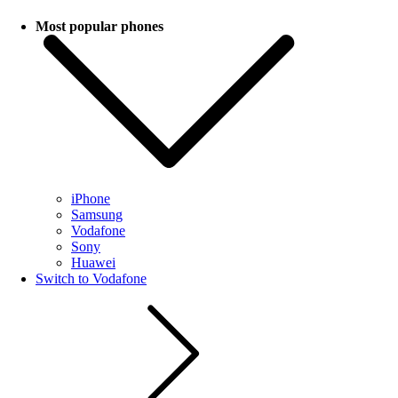
Most popular phones
iPhone
Samsung
Vodafone
Sony
Huawei
Switch to Vodafone