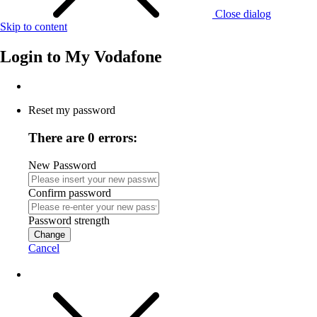
Close dialog
Skip to content
Login to
My Vodafone
Reset my password
There are 0 errors:
New Password
Confirm password
Password strength
Change
Cancel