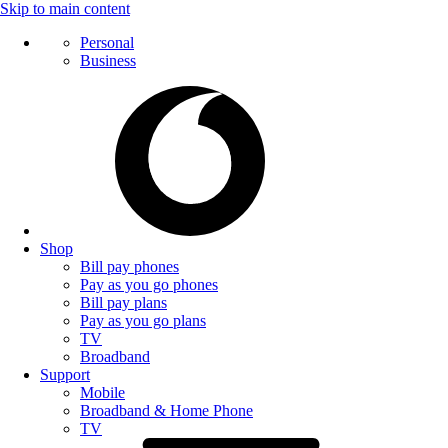
Skip to main content
Personal
Business
Shop
Bill pay phones
Pay as you go phones
Bill pay plans
Pay as you go plans
TV
Broadband
Support
Mobile
Broadband & Home Phone
TV