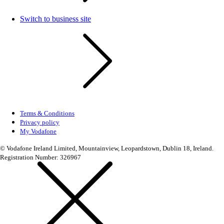
Switch to business site
Terms & Conditions
Privacy policy
My Vodafone
© Vodafone Ireland Limited, Mountainview, Leopardstown, Dublin 18, Ireland.
Registration Number: 326967