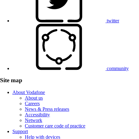
twitter
community
Site map
About Vodafone
About us
Careers
News & Press releases
Accessibility
Network
Customer care code of practice
Support
Help with devices