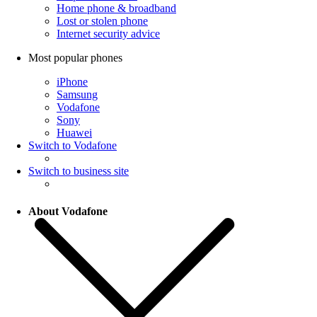
Home phone & broadband
Lost or stolen phone
Internet security advice
Most popular phones
iPhone
Samsung
Vodafone
Sony
Huawei
Switch to Vodafone
Switch to business site
About Vodafone