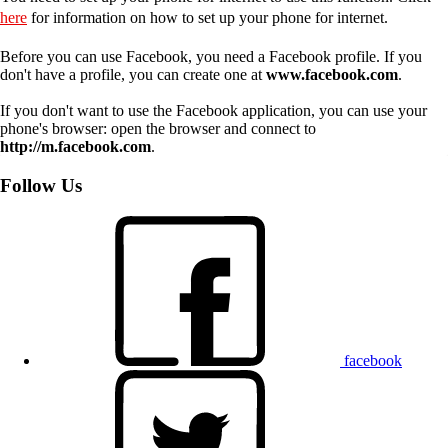
here
for information on how to set up your phone for internet.
Before you can use Facebook, you need a Facebook profile. If you
don't have a profile, you can create one at
www.facebook.com
.
If you don't want to use the Facebook application, you can use your
phone's browser: open the browser and connect to
http://m.facebook.com
.
Follow Us
facebook