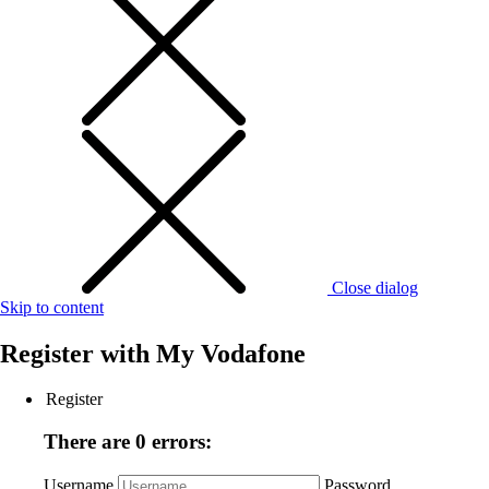
Close dialog
Skip to content
Register with
My Vodafone
Register
There are 0 errors:
Username
Password