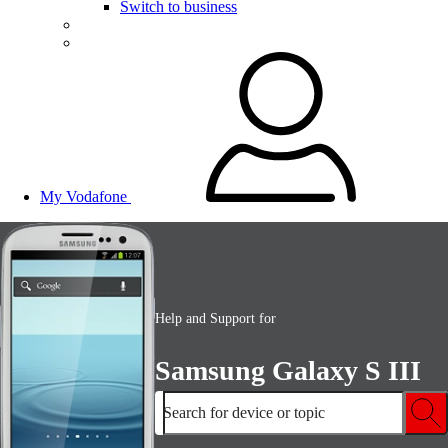
Switch to business
My Vodafone
Help and Support for
Samsung Galaxy S III
Search for device or topic