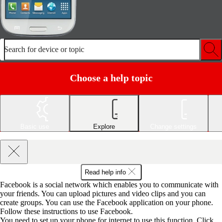
Search for device or topic
Choose a help topic
Basic use
Explore
Change settings
Read help info
Facebook is a social network which enables you to communicate with
your friends. You can upload pictures and video clips and you can
create groups. You can use the Facebook application on your phone.
Follow these instructions to use Facebook.
You need to set up your phone for internet to use this function. Click