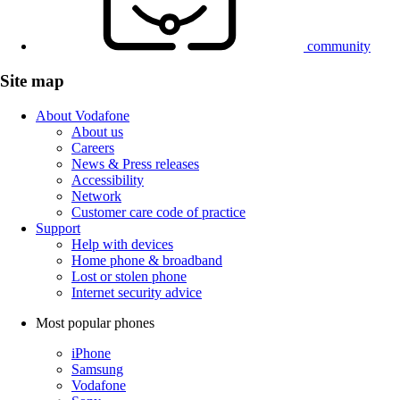
community
Site map
About Vodafone
About us
Careers
News & Press releases
Accessibility
Network
Customer care code of practice
Support
Help with devices
Home phone & broadband
Lost or stolen phone
Internet security advice
Most popular phones
iPhone
Samsung
Vodafone