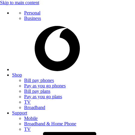
Skip to main content
Personal
Business
Shop
Bill pay phones
Pay as you go phones
Bill pay plans
Pay as you go plans
TV
Broadband
Support
Mobile
Broadband & Home Phone
TV