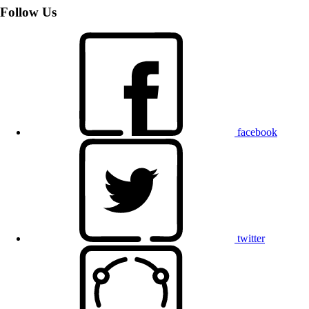
Follow Us
facebook
twitter