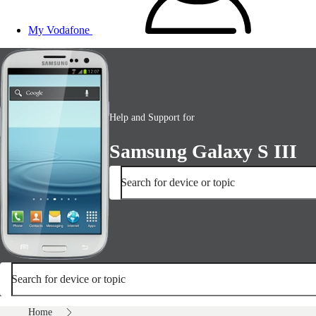
My Vodafone
Help and Support for
Samsung Galaxy S III
Search for device or topic
Search for device or topic
Home