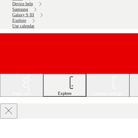
Device help
Samsung
Galaxy S III
Explore
Use calendar
Basic use
Explore
Change settings