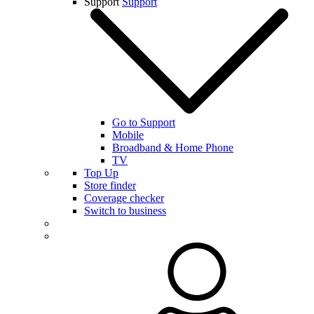
Support
Support
Go to Support
Mobile
Broadband & Home Phone
TV
Top Up
Store finder
Coverage checker
Switch to business