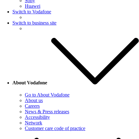
Sony
Huawei
Switch to Vodafone
Switch to business site
About Vodafone
Go to About Vodafone
About us
Careers
News & Press releases
Accessibility
Network
Customer care code of practice