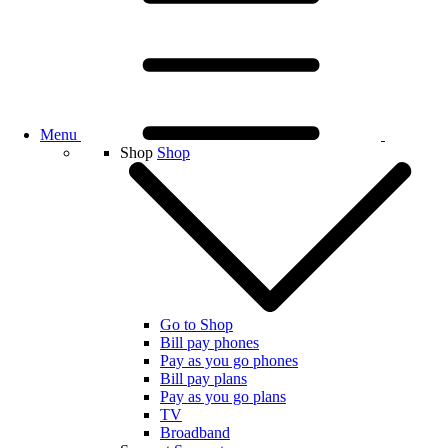
Menu
Shop
Shop
Go to Shop
Bill pay phones
Pay as you go phones
Bill pay plans
Pay as you go plans
TV
Broadband