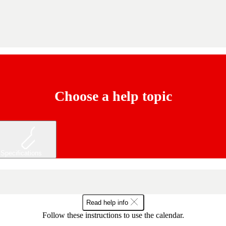
Choose a help topic
Specifications
Read help info
Follow these instructions to use the calendar.