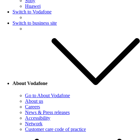
Sony
Huawei
Switch to Vodafone
Switch to business site
About Vodafone
Go to About Vodafone
About us
Careers
News & Press releases
Accessibility
Network
Customer care code of practice