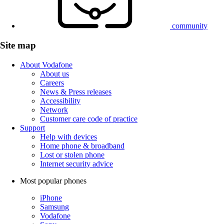
community
Site map
About Vodafone
About us
Careers
News & Press releases
Accessibility
Network
Customer care code of practice
Support
Help with devices
Home phone & broadband
Lost or stolen phone
Internet security advice
Most popular phones
iPhone
Samsung
Vodafone