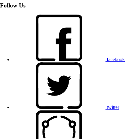
Follow Us
facebook
twitter