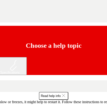
Choose a help topic
Specifications
Read help info
slow or freezes, it might help to restart it. Follow these instructions to r