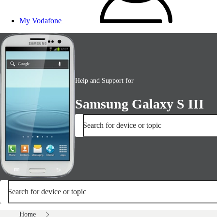
My Vodafone
Help and Support for
Samsung Galaxy S III
Search for device or topic
Search for device or topic
Home