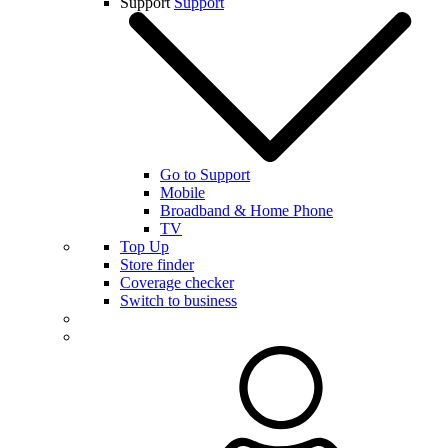
Support
Support
Go to Support
Mobile
Broadband & Home Phone
TV
Top Up
Store finder
Coverage checker
Switch to business