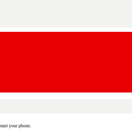
estart your phone.