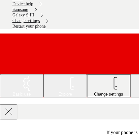
Device help
Samsung
Galaxy S III
Change settings
Restart your phone
Basic use
Explore
Change settings
If your phone is 