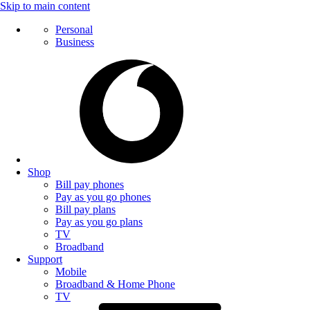
Skip to main content
Personal
Business
Shop
Bill pay phones
Pay as you go phones
Bill pay plans
Pay as you go plans
TV
Broadband
Support
Mobile
Broadband & Home Phone
TV