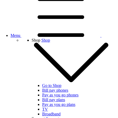
Menu
Shop
Shop
Go to Shop
Bill pay phones
Pay as you go phones
Bill pay plans
Pay as you go plans
TV
Broadband