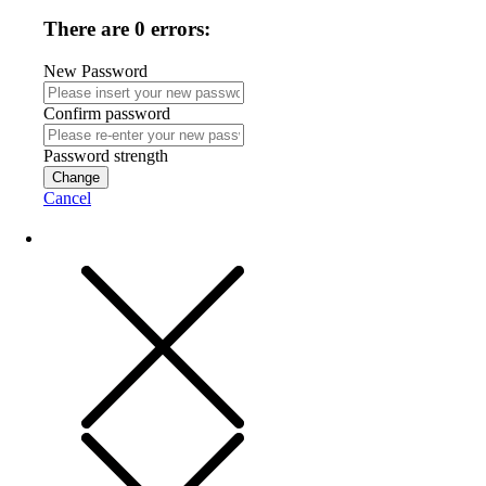
There are 0 errors:
New Password
Confirm password
Password strength
Change
Cancel