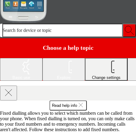
Search for device or topic
Choose a help topic
Basic use
Explore
Change settings
Read help info
Fixed dialling allows you to select which numbers can be called from
your phone. When fixed dialling is turned on, you can only make calls
to your fixed numbers and to emergency numbers. Incoming calls
aren't affected. Follow these instructions to add fixed numbers.