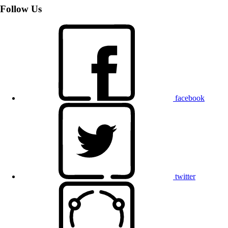
Follow Us
facebook
twitter