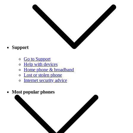
Support
Go to Support
Help with devices
Home phone & broadband
Lost or stolen phone
Internet security advice
Most popular phones