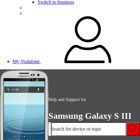
Switch to business
My Vodafone
Help and Support for
Samsung Galaxy S III
Search for device or topic