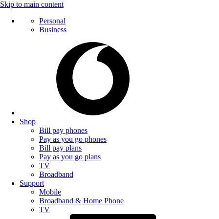
Skip to main content
Personal
Business
Shop
Bill pay phones
Pay as you go phones
Bill pay plans
Pay as you go plans
TV
Broadband
Support
Mobile
Broadband & Home Phone
TV