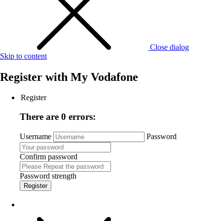
Close dialog
Skip to content
Register with
My Vodafone
Register
There are 0 errors:
Username
Password
Confirm password
Password strength
Register