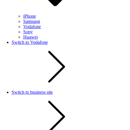
iPhone
Samsung
Vodafone
Sony
Huawei
Switch to Vodafone
Switch to business site