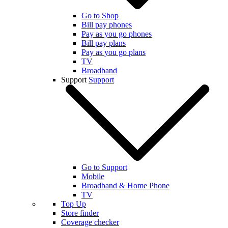
Go to Shop
Bill pay phones
Pay as you go phones
Bill pay plans
Pay as you go plans
TV
Broadband
Support
Support
Go to Support
Mobile
Broadband & Home Phone
TV
Top Up
Store finder
Coverage checker