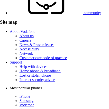
community
Site map
About Vodafone
About us
Careers
News & Press releases
Accessibility
Network
Customer care code of practice
Support
Help with devices
Home phone & broadband
Lost or stolen phone
Internet security advice
Most popular phones
iPhone
Samsung
Vodafone