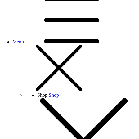
Menu
Shop
Shop