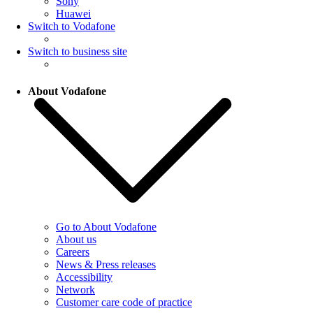
Sony
Huawei
Switch to Vodafone
Switch to business site
About Vodafone
Go to About Vodafone
About us
Careers
News & Press releases
Accessibility
Network
Customer care code of practice