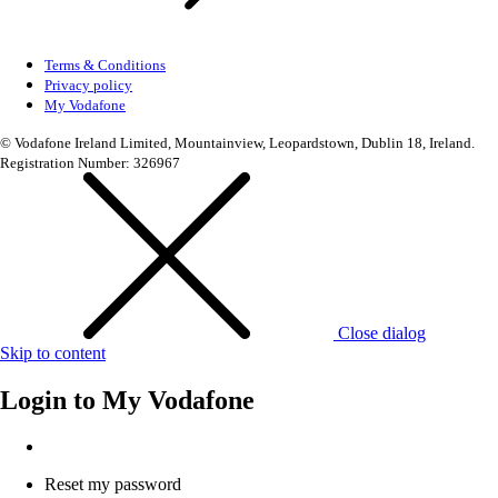
Terms & Conditions
Privacy policy
My Vodafone
© Vodafone Ireland Limited, Mountainview, Leopardstown, Dublin 18, Ireland.
Registration Number: 326967
Close dialog
Skip to content
Login to
My Vodafone
Reset my password