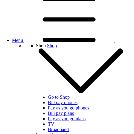
Menu
Shop
Shop
Go to Shop
Bill pay phones
Pay as you go phones
Bill pay plans
Pay as you go plans
TV
Broadband