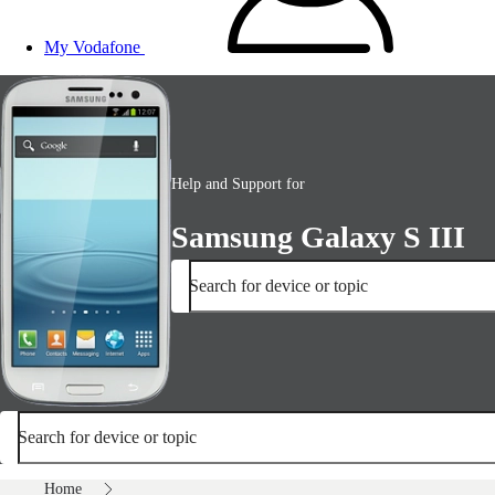
My Vodafone
Help and Support for
Samsung Galaxy S III
Search for device or topic
Search for device or topic
Home