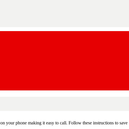
n your phone making it easy to call. Follow these instructions to save