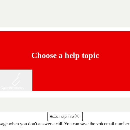
Choose a help topic
Specifications
Read help info
sage when you don't answer a call. You can save the voicemail number o