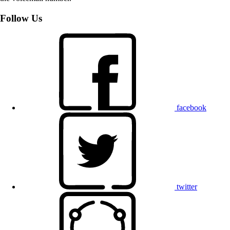
Follow Us
facebook
twitter