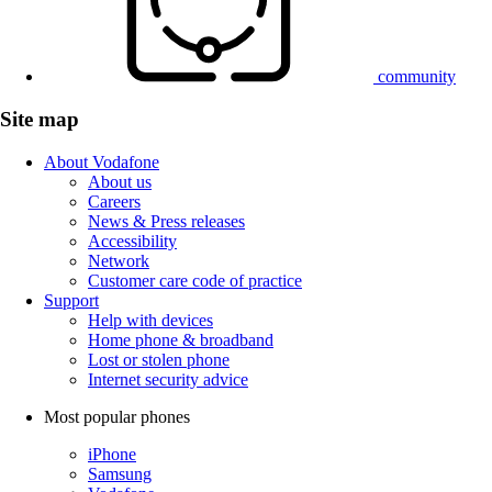
community
Site map
About Vodafone
About us
Careers
News & Press releases
Accessibility
Network
Customer care code of practice
Support
Help with devices
Home phone & broadband
Lost or stolen phone
Internet security advice
Most popular phones
iPhone
Samsung