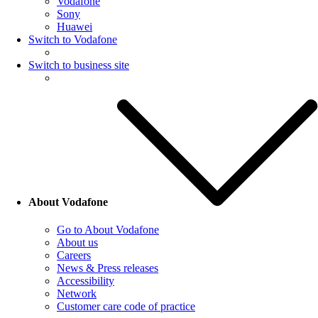
Vodafone
Sony
Huawei
Switch to Vodafone
Switch to business site
About Vodafone
Go to About Vodafone
About us
Careers
News & Press releases
Accessibility
Network
Customer care code of practice