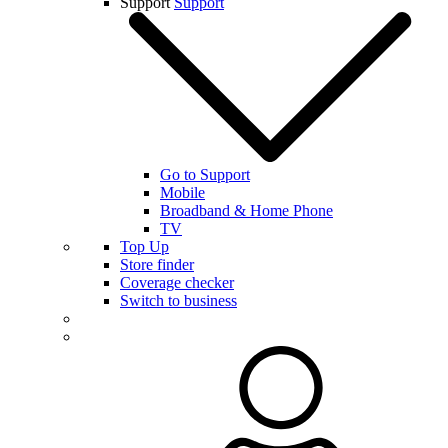
Support
Support
Go to Support
Mobile
Broadband & Home Phone
TV
Top Up
Store finder
Coverage checker
Switch to business