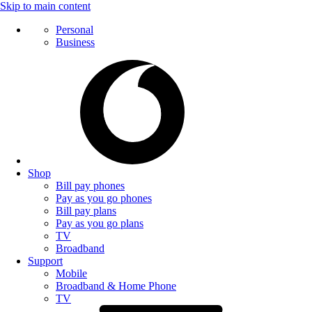
Skip to main content
Personal
Business
Shop
Bill pay phones
Pay as you go phones
Bill pay plans
Pay as you go plans
TV
Broadband
Support
Mobile
Broadband & Home Phone
TV