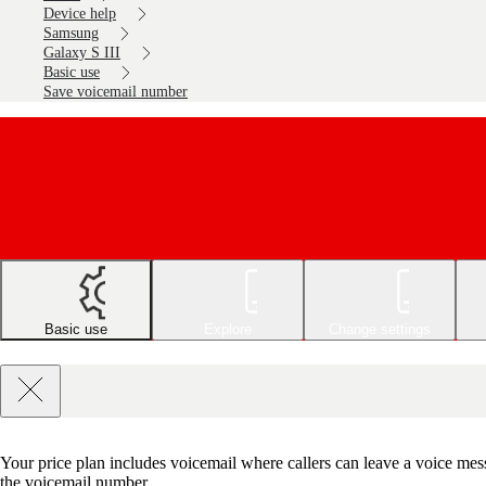
Device help
Samsung
Galaxy S III
Basic use
Save voicemail number
Basic use
Explore
Change settings
Your price plan includes voicemail where callers can leave a voice mes
the voicemail number.