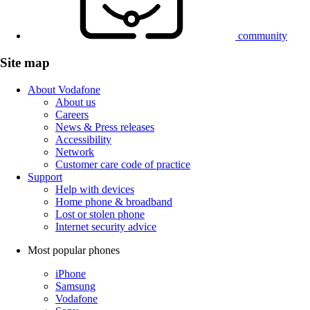
community
Site map
About Vodafone
About us
Careers
News & Press releases
Accessibility
Network
Customer care code of practice
Support
Help with devices
Home phone & broadband
Lost or stolen phone
Internet security advice
Most popular phones
iPhone
Samsung
Vodafone