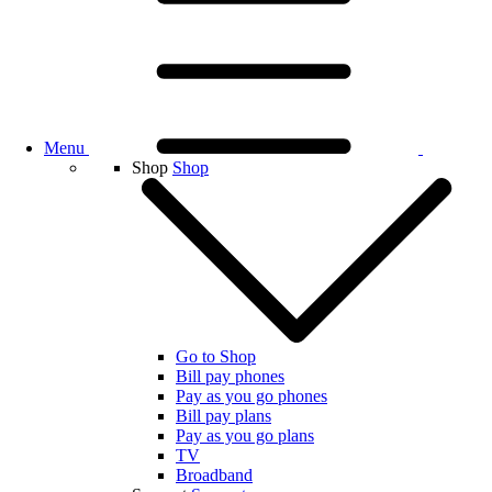
Menu
Shop
Shop
Go to Shop
Bill pay phones
Pay as you go phones
Bill pay plans
Pay as you go plans
TV
Broadband