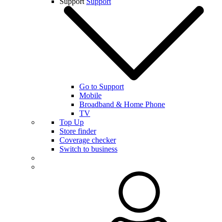
Support
Support
Go to Support
Mobile
Broadband & Home Phone
TV
Top Up
Store finder
Coverage checker
Switch to business