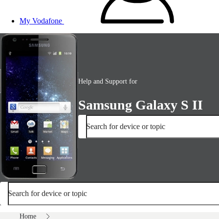
My Vodafone
Help and Support for
Samsung Galaxy S II
Search for device or topic
Search for device or topic
Home