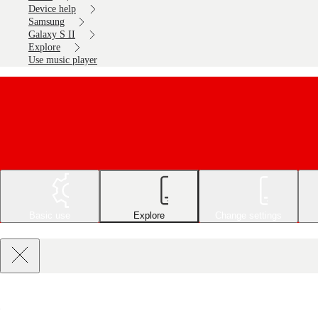
Device help
Samsung
Galaxy S II
Explore
Use music player
Basic use
Explore
Change settings