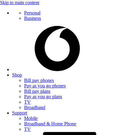
Skip to main content
Personal
Business
Shop
Bill pay phones
Pay as you go phones
Bill pay plans
Pay as you go plans
TV
Broadband
Support
Mobile
Broadband & Home Phone
TV