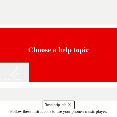
Choose a help topic
Specifications
Read help info
Follow these instructions to use your phone's music player.