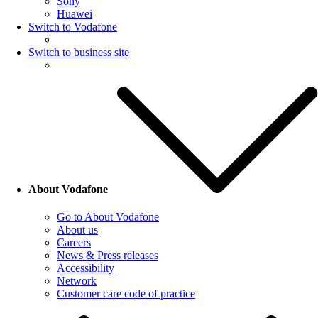
Sony
Huawei
Switch to Vodafone
Switch to business site
About Vodafone
Go to About Vodafone
About us
Careers
News & Press releases
Accessibility
Network
Customer care code of practice