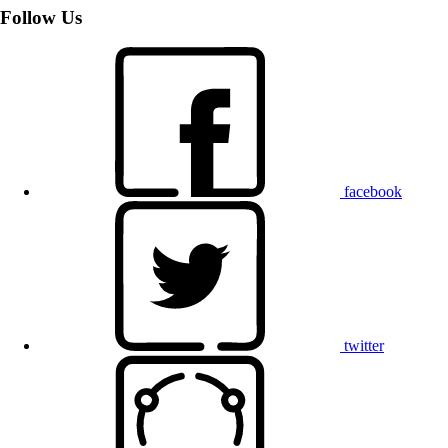
Follow Us
facebook
twitter