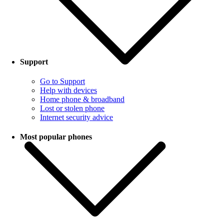
Support
Go to Support
Help with devices
Home phone & broadband
Lost or stolen phone
Internet security advice
Most popular phones