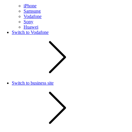
iPhone
Samsung
Vodafone
Sony
Huawei
Switch to Vodafone
Switch to business site