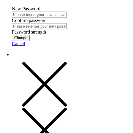
New Password
Confirm password
Password strength
Change
Cancel