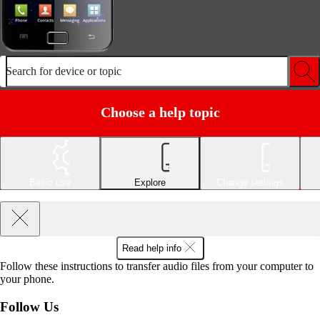
Search for device or topic
Choose a help topic
Basic use
Explore
Change settings
Read help info
Follow these instructions to transfer audio files from your computer to
your phone.
Follow Us