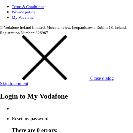
Terms & Conditions
Privacy policy
My Vodafone
© Vodafone Ireland Limited, Mountainview, Leopardstown, Dublin 18, Ireland.
Registration Number: 326967
Close dialog
Skip to content
Login to
My Vodafone
Reset my password
There are 0 errors: