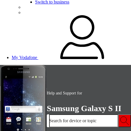
Switch to business
My Vodafone
Help and Support for
Samsung Galaxy S II
Search for device or topic