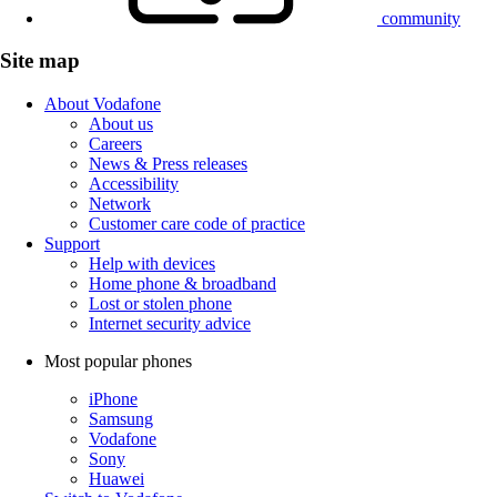
community
Site map
About Vodafone
About us
Careers
News & Press releases
Accessibility
Network
Customer care code of practice
Support
Help with devices
Home phone & broadband
Lost or stolen phone
Internet security advice
Most popular phones
iPhone
Samsung
Vodafone
Sony
Huawei