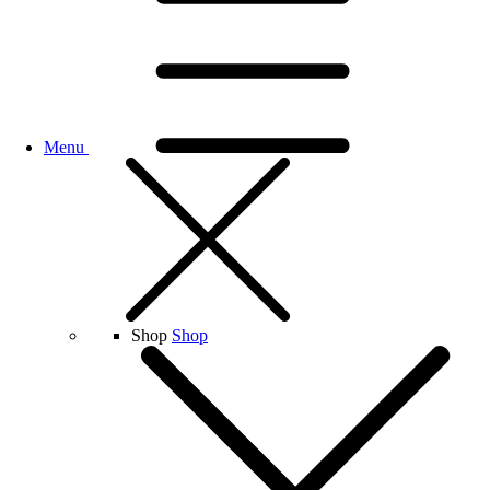
Menu
Shop
Shop