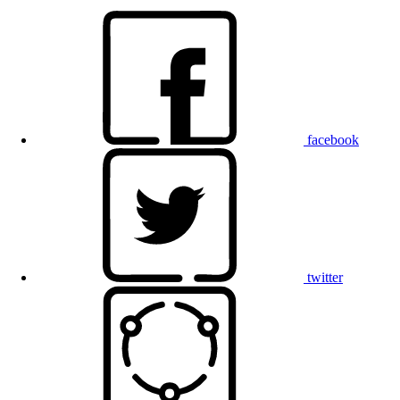
facebook
twitter