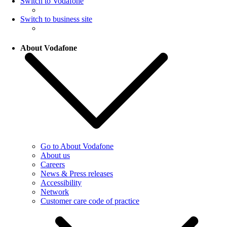
Switch to Vodafone
Switch to business site
About Vodafone
Go to About Vodafone
About us
Careers
News & Press releases
Accessibility
Network
Customer care code of practice