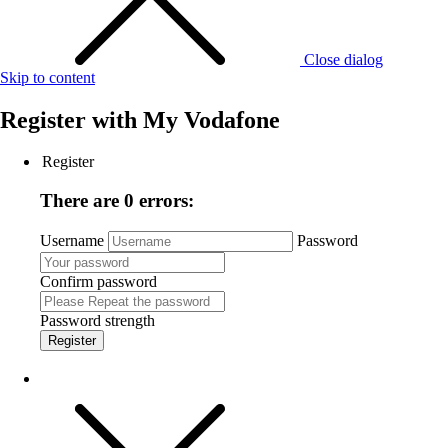
Close dialog
Skip to content
Register with
My Vodafone
Register
There are 0 errors:
Username
Password
Confirm password
Password strength
Register