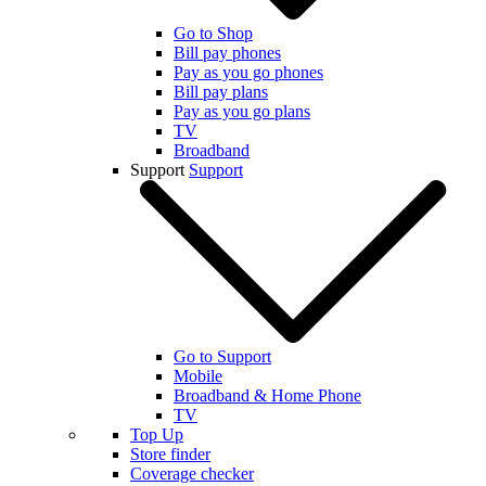
Go to Shop
Bill pay phones
Pay as you go phones
Bill pay plans
Pay as you go plans
TV
Broadband
Support
Support
Go to Support
Mobile
Broadband & Home Phone
TV
Top Up
Store finder
Coverage checker