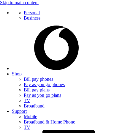
Skip to main content
Personal
Business
Shop
Bill pay phones
Pay as you go phones
Bill pay plans
Pay as you go plans
TV
Broadband
Support
Mobile
Broadband & Home Phone
TV