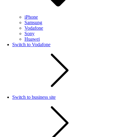
iPhone
Samsung
Vodafone
Sony
Huawei
Switch to Vodafone
Switch to business site