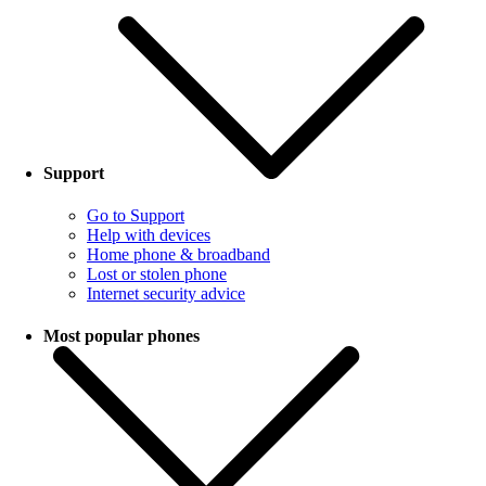
Support
Go to Support
Help with devices
Home phone & broadband
Lost or stolen phone
Internet security advice
Most popular phones