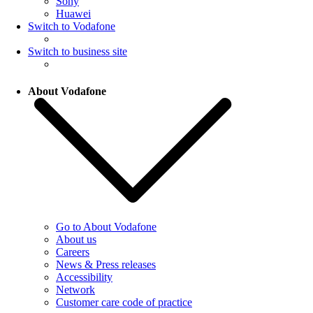
Sony
Huawei
Switch to Vodafone
Switch to business site
About Vodafone
Go to About Vodafone
About us
Careers
News & Press releases
Accessibility
Network
Customer care code of practice