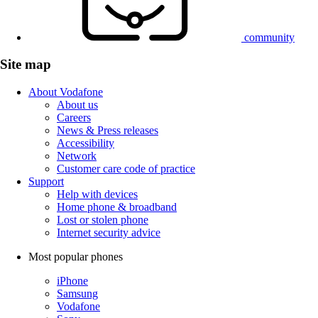
community
Site map
About Vodafone
About us
Careers
News & Press releases
Accessibility
Network
Customer care code of practice
Support
Help with devices
Home phone & broadband
Lost or stolen phone
Internet security advice
Most popular phones
iPhone
Samsung
Vodafone