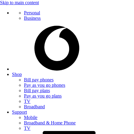
Skip to main content
Personal
Business
Shop
Bill pay phones
Pay as you go phones
Bill pay plans
Pay as you go plans
TV
Broadband
Support
Mobile
Broadband & Home Phone
TV