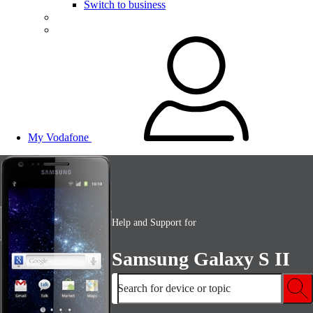
Switch to business
My Vodafone
Help and Support for
Samsung Galaxy S II
Search for device or topic