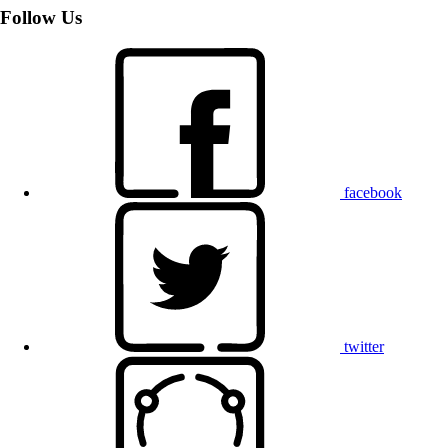
Follow Us
facebook
twitter