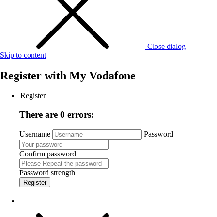
Close dialog
Skip to content
Register with
My Vodafone
Register
There are 0 errors:
Username
Password
Confirm password
Password strength
Register