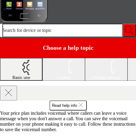
Search for device or topic
Choose a help topic
Basic use
Explore
Change settings
Read help info
Your price plan includes voicemail where callers can leave a voice
message when you don't answer a call. You can save the voicemail
number on your phone making it easy to call. Follow these instructions
to save the voicemail number.