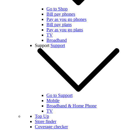
Go to Shop
Bill pay phones
Pay as you go phones
Bill pay plans
Pay as you go plans
TV
Broadband
Support
Support
Go to Support
Mobile
Broadband & Home Phone
TV
Top Up
Store finder
Coverage checker