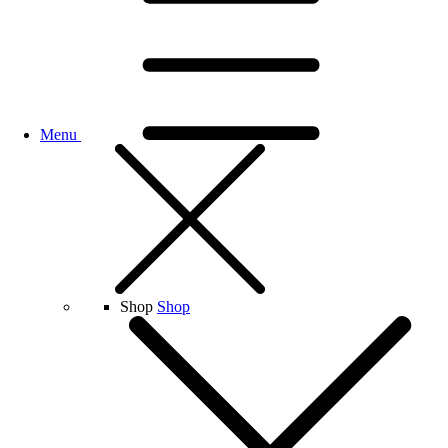
Menu
Shop
Shop