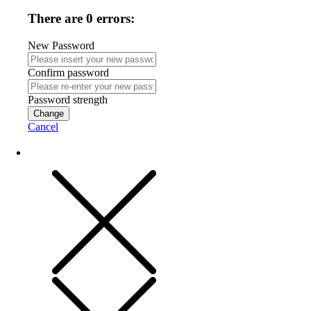
There are 0 errors:
New Password
Confirm password
Password strength
Change
Cancel