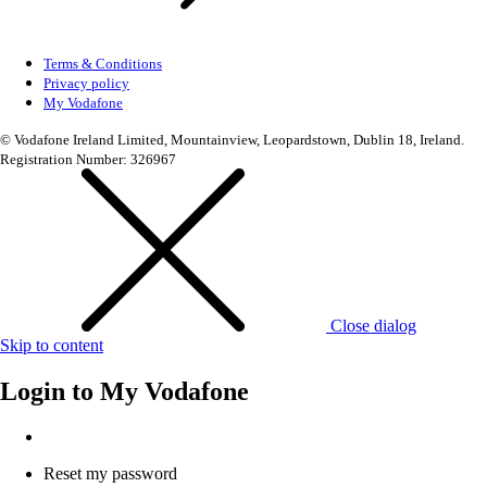
Terms & Conditions
Privacy policy
My Vodafone
© Vodafone Ireland Limited, Mountainview, Leopardstown, Dublin 18, Ireland.
Registration Number: 326967
Close dialog
Skip to content
Login to
My Vodafone
Reset my password